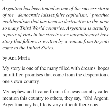
Argentina has been touted as one of the success storie
of the “democratic laissez faire capitalism,” preach
neoliberalism that has been so destructive to the poor
so many Third World countries. Argentina is actually 
reports of riots in the streets over unemployment hav
story that follows is written by a woman from Argent
came to the United States.
by Ana Maria
My story is one of the many filled with dreams, hope
unfulfilled promises that come from the desperation o
one’s own country.
My nephew and I came from a far away country calle
mention this country to others, they say, “Oh! Argent
Argentina may be, life is very difficult there now.