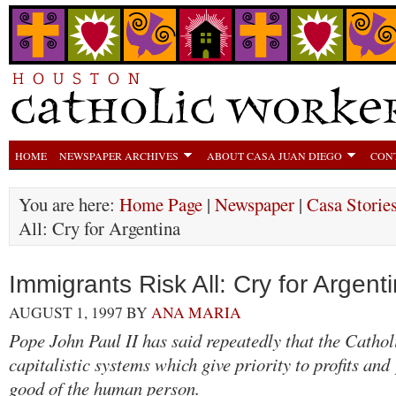
HOME
NEWSPAPER ARCHIVES
ABOUT CASA JUAN DIEGO
CON
You are here:
Home Page
|
Newspaper
|
Casa Storie
All: Cry for Argentina
Immigrants Risk All: Cry for Argent
AUGUST 1, 1997
BY
ANA MARIA
Pope John Paul II has said repeatedly that the Catho
capitalistic systems which give priority to profits and
good of the human person.