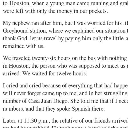
to Houston, when a young man came running and gra
were left with only the money in our pockets.
My nephew ran after him, but I was worried for his lif
Greyhound station, where we explained our situation 
thank God, let us travel by paying him only the little
remained with us.
We traveled twenty-six hours on the bus with nothing
in Houston, the person who was supposed to meet us a
arrived. We waited for twelve hours.
I cried and cried because of everything that had happ
will never forget came up to me, and in her strugglin
number of Casa Juan Diego. She told me that if I neede
numbers, and that they spoke Spanish there.
Later, at 11:30 p.m., the relative of our friends arriv