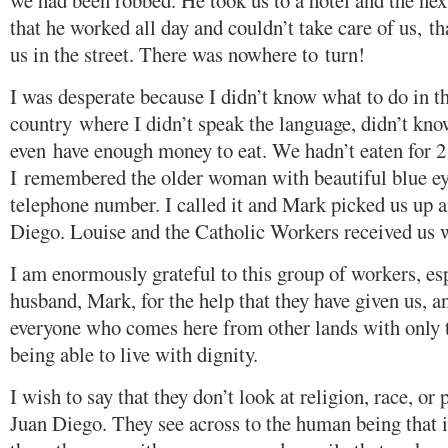
we had been robbed. He took us to a hotel and the nex
that he worked all day and couldn’t take care of us, th
us in the street. There was nowhere to turn!
I was desperate because I didn’t know what to do in t
country where I didn’t speak the language, didn’t kno
even have enough money to eat. We hadn’t eaten for 2
I remembered the older woman with beautiful blue e
telephone number. I called it and Mark picked us up 
Diego. Louise and the Catholic Workers received us 
I am enormously grateful to this group of workers, es
husband, Mark, for the help that they have given us, a
everyone who comes here from other lands with only 
being able to live with dignity.
I wish to say that they don’t look at religion, race, or 
Juan Diego. They see across to the human being that i