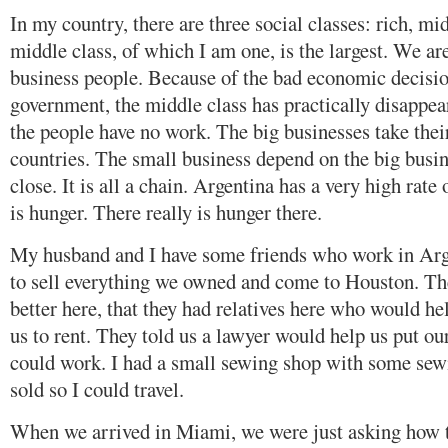
In my country, there are three social classes: rich, mi
middle class, of which I am one, is the largest. We ar
business people. Because of the bad economic decisio
government, the middle class has practically disappear
the people have no work. The big businesses take their
countries. The small business depend on the big busin
close. It is all a chain. Argentina has a very high ra
is hunger. There really is hunger there.
My husband and I have some friends who work in Arg
to sell everything we owned and come to Houston. They
better here, that they had relatives here who would he
us to rent. They told us a lawyer would help us put ou
could work. I had a small sewing shop with some sew
sold so I could travel.
When we arrived in Miami, we were just asking how t