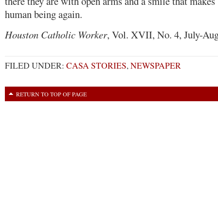
there they are with open arms and a smile that makes 
human being again.
Houston Catholic Worker
, Vol. XVII, No. 4, July-Aug
FILED UNDER:
CASA STORIES
,
NEWSPAPER
RETURN TO TOP OF PAGE