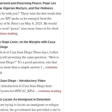
armed and Disarming Peace: Pope Leo
the Algerian Martyrs, and Our Holiness
 be with you!” These were the first words that
Leo XIV spoke as he emerged from the
ny of St. Peter’s on May 8, 2025. He would
e word “peace” nine more times in his short
tinue reading
 Hope Lives: on the Margins with Casa
Diego
-in at Casa Juan Diego These days, I often
myself answering the same question: “How is
uan Diego?” It’s a good question, one that
es more than a simple answer. I ...
continue
ng
Juan Diego – Introductory Video
n introduction to Casa Juan Diego here:
://youtu.be/sHYCaU_KPs4 ...
continue reading
o Locate An Immigrant in Detention
 are trying to locate an immigrant or refugee
ention, the government has provided a site to