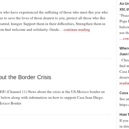
An Un
XIV, 
ou who have experienced the suffering of those who must flee you who
“Peace
lee to save the lives of those dearest to you, protect all those who flee
Pope 
hatred, hunger. Support them in their difficulties, Strengthen them in
balco
hem find welcome and solidarity. Guide…
continue reading
use th
...
con
Where
Juan 
Check
find 
Casa J
ut the Border Crisis
deserv
readi
OU (Channel 11) News about the crisis at the US-Mexico border on
Casa 
nk below along with information on how to support Casa Juan Diego.
See a
Mexico Border
https
How T
If you
in det