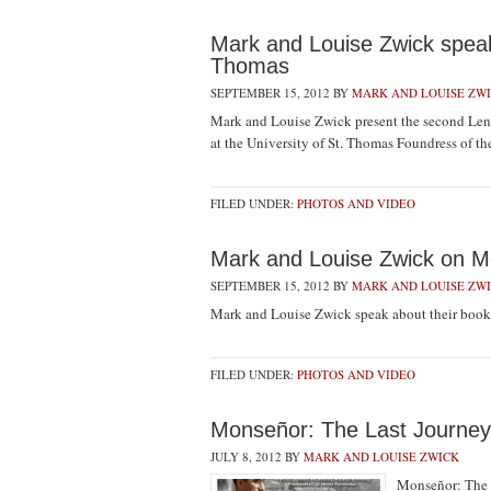
Mark and Louise Zwick speak 
Thomas
SEPTEMBER 15, 2012
BY
MARK AND LOUISE ZW
Mark and Louise Zwick present the second Lent
at the University of St. Thomas Foundress of
FILED UNDER:
PHOTOS AND VIDEO
Mark and Louise Zwick on M
SEPTEMBER 15, 2012
BY
MARK AND LOUISE ZW
Mark and Louise Zwick speak about their book
FILED UNDER:
PHOTOS AND VIDEO
Monseñor: The Last Journe
JULY 8, 2012
BY
MARK AND LOUISE ZWICK
Monseñor: The L