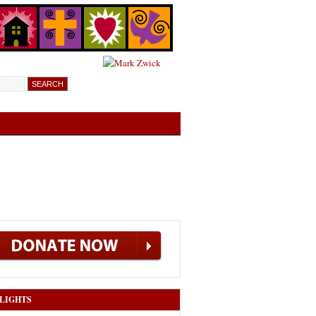
LIGHTS