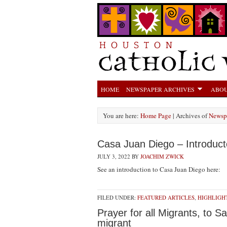
HOME
NEWSPAPER ARCHIVES
ABOU
You are here:
Home Page
| Archives of
Newsp
Casa Juan Diego – Introduct
JULY 3, 2022
BY
JOACHIM ZWICK
See an introduction to Casa Juan Diego here:
FILED UNDER:
FEATURED ARTICLES
,
HIGHLIGH
Prayer for all Migrants, to 
migrant