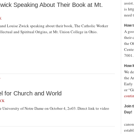
assist
wick Speaking About Their Book at Mt.
is htt
need t
K
and Louise Zwick speaking about their book, The Catholic Worker
How t
A good
ellectual and Spiritual Origins, at Mt. Union College in Ohio.
their 
the Of
Cente
7001. 
How I
We de
the A
O
Early
or “Gi
l for Church and World
conti
ICK
Join 
 University of Notre Dame on October 4, 2o03. Direct link to video
Day!
In o
canon
establ