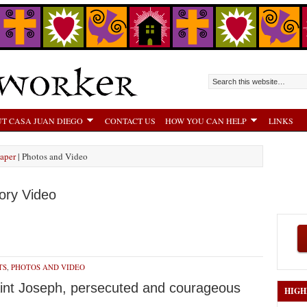
T CASA JUAN DIEGO
CONTACT US
HOW YOU CAN HELP
LINKS
aper
| Photos and Video
ory Video
TS
,
PHOTOS AND VIDEO
Saint Joseph, persecuted and courageous
HIGH