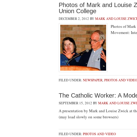
Photos of Mark and Louise Z
Union College
DECEMBER 2, 2012
BY
MARK AND LOUISE ZWIC
Photos of Mark 
Movement: Int
FILED UNDER:
NEWSPAPER
,
PHOTOS AND VIDE
The Catholic Worker: A Mode
SEPTEMBER 15, 2012
BY
MARK AND LOUISE ZW
A presentation by Mark and Louise Zwick at the
(may load slowly on some browsers)
FILED UNDER:
PHOTOS AND VIDEO