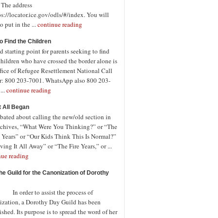
. The address
ps://locator.ice.gov/odls/#/index. You will
o put in the ...
continue reading
o Find the Children
 starting point for parents seeking to find
children who have crossed the border alone is
fice of Refugee Resettlement National Call
r: 800 203-7001. WhatsApp also 800 203-
...
continue reading
t All Began
bated about calling the new/old section in
rchives, “What Were You Thinking?” or “The
 Years” or “Our Kids Think This Is Normal?”
ving It All Away” or “The Fire Years,” or ...
nue reading
the Guild for the Canonization of Dorothy
rder to assist the process of
ization, a Dorothy Day Guild has been
ished. Its purpose is to spread the word of her