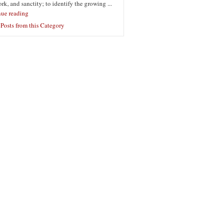
ork, and sanctity; to identify the growing ...
nue reading
Posts from this Category