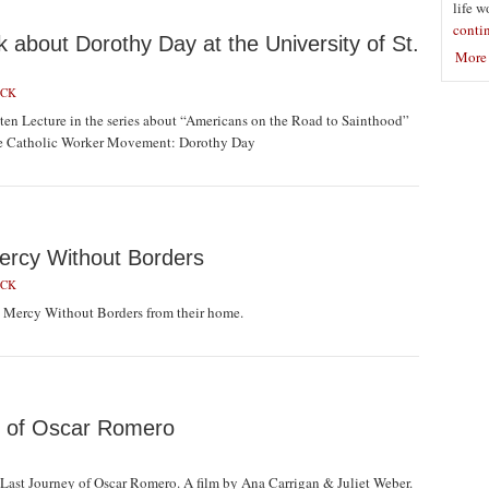
life w
conti
about Dorothy Day at the University of St.
More 
ICK
en Lecture in the series about “Americans on the Road to Sainthood”
 the Catholic Worker Movement: Dorothy Day
ercy Without Borders
ICK
 Mercy Without Borders from their home.
y of Oscar Romero
ast Journey of Oscar Romero. A film by Ana Carrigan & Juliet Weber.