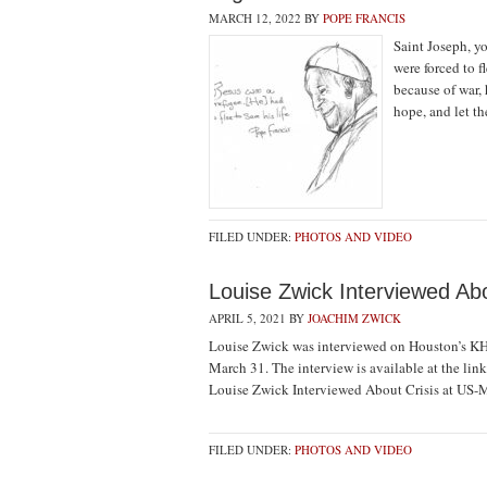
MARCH 12, 2022
BY
POPE FRANCIS
Saint Joseph, y
were forced to f
because of war, 
hope, and let t
FILED UNDER:
PHOTOS AND VIDEO
Louise Zwick Interviewed Abo
APRIL 5, 2021
BY
JOACHIM ZWICK
Louise Zwick was interviewed on Houston’s KH
March 31. The interview is available at the li
Louise Zwick Interviewed About Crisis at US-
FILED UNDER:
PHOTOS AND VIDEO