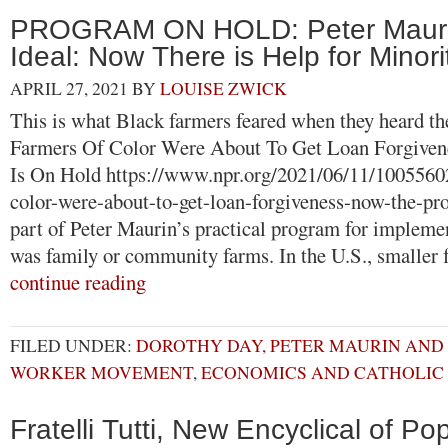
PROGRAM ON HOLD: Peter Maurin’
Ideal: Now There is Help for Minor
APRIL 27, 2021
BY
LOUISE ZWICK
This is what Black farmers feared when they heard th
Farmers Of Color Were About To Get Loan Forgive
Is On Hold https://www.npr.org/2021/06/11/1005560
color-were-about-to-get-loan-forgiveness-now-the-
part of Peter Maurin’s practical program for implemen
was family or community farms. In the U.S., smaller
continue reading
FILED UNDER:
DOROTHY DAY, PETER MAURIN AND
WORKER MOVEMENT
,
ECONOMICS AND CATHOLIC 
Fratelli Tutti, New Encyclical of Po