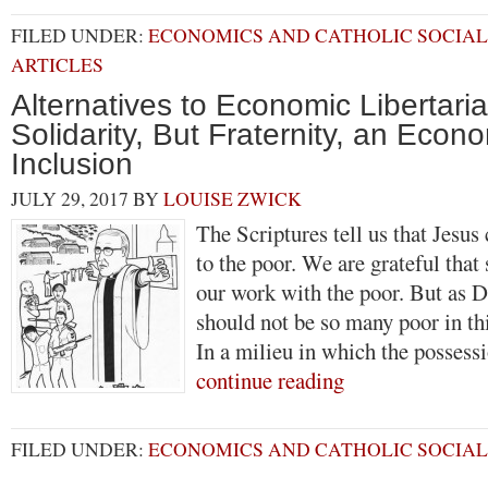
FILED UNDER:
ECONOMICS AND CATHOLIC SOCIAL
ARTICLES
Alternatives to Economic Libertari
Solidarity, But Fraternity, an Econ
Inclusion
JULY 29, 2017
BY
LOUISE ZWICK
The Scriptures tell us that Jesu
to the poor. We are grateful tha
our work with the poor. But as D
should not be so many poor in th
In a milieu in which the posses
continue reading
FILED UNDER:
ECONOMICS AND CATHOLIC SOCIAL