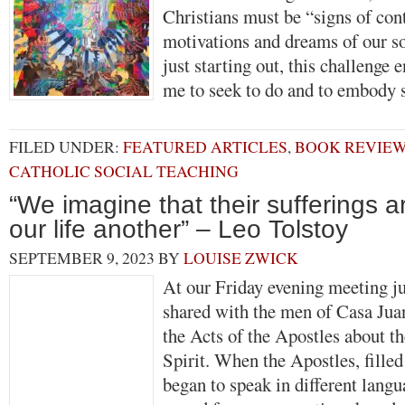
Christians must be “signs of cont
motivations and dreams of our s
just starting out, this challenge
me to seek to do and to embod
FILED UNDER:
FEATURED ARTICLES
,
BOOK REVIE
CATHOLIC SOCIAL TEACHING
“We imagine that their sufferings 
our life another” – Leo Tolstoy
SEPTEMBER 9, 2023
BY
LOUISE ZWICK
At our Friday evening meeting ju
shared with the men of Casa Jua
the Acts of the Apostles about t
Spirit. When the Apostles, filled
began to speak in different langua