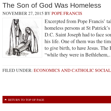
The Son of God Was Homeless
NOVEMBER 27, 2015
BY
POPE FRANCIS
Excerpted from Pope Francis’ tal
homeless persons at St Patrick’s
D.C. Saint Joseph had to face som
his life. One of them was the t
to give birth, to have Jesus. The B
“while they were in Bethlehem
FILED UNDER:
ECONOMICS AND CATHOLIC SOCIAL
RETURN TO TOP OF PAGE