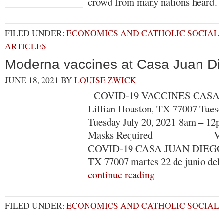
crowd from many nations hear
FILED UNDER:
ECONOMICS AND CATHOLIC SOCIAL
ARTICLES
Moderna vaccines at Casa Juan D
JUNE 18, 2021
BY
LOUISE ZWICK
COVID-19 VACCINES CASA 
Lillian Houston, TX 77007 Tues
Tuesday July 20, 2021 8am – 12
Masks Required VACU
COVID-19 CASA JUAN DIEGO 4
TX 77007 martes 22 de junio d
continue reading
FILED UNDER:
ECONOMICS AND CATHOLIC SOCIAL