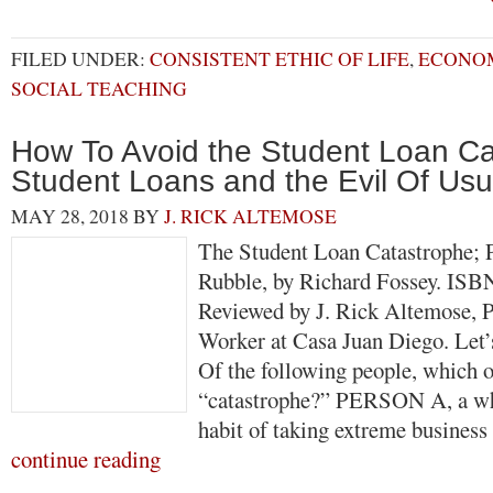
FILED UNDER:
CONSISTENT ETHIC OF LIFE
,
ECONOM
SOCIAL TEACHING
How To Avoid the Student Loan Ca
Student Loans and the Evil Of Usu
MAY 28, 2018
BY
J. RICK ALTEMOSE
The Student Loan Catastrophe; P
Rubble, by Richard Fossey. ISB
Reviewed by J. Rick Altemose, P
Worker at Casa Juan Diego. Let’s
Of the following people, which o
“catastrophe?” PERSON A, a wh
habit of taking extreme busines
continue reading