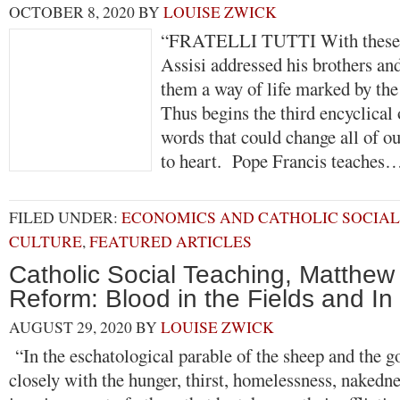
OCTOBER 8, 2020
BY
LOUISE ZWICK
“FRATELLI TUTTI With these w
Assisi addressed his brothers and
them a way of life marked by the 
Thus begins the third encyclical
words that could change all of ou
to heart. Pope Francis teache
FILED UNDER:
ECONOMICS AND CATHOLIC SOCIAL
CULTURE
,
FEATURED ARTICLES
Catholic Social Teaching, Matthe
Reform: Blood in the Fields and In
AUGUST 29, 2020
BY
LOUISE ZWICK
“In the eschatological parable of the sheep and the go
closely with the hunger, thirst, homelessness, nakedne