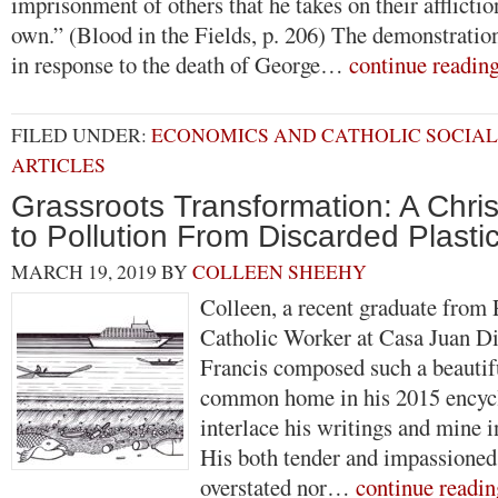
imprisonment of others that he takes on their afflicti
own.” (Blood in the Fields, p. 206) The demonstratio
in response to the death of George…
continue readin
FILED UNDER:
ECONOMICS AND CATHOLIC SOCIAL
ARTICLES
Grassroots Transformation: A Chri
to Pollution From Discarded Plasti
MARCH 19, 2019
BY
COLLEEN SHEEHY
Colleen, a recent graduate from 
Catholic Worker at Casa Juan D
Francis composed such a beautif
common home in his 2015 encycli
interlace his writings and mine in
His both tender and impassioned 
overstated nor…
continue readin