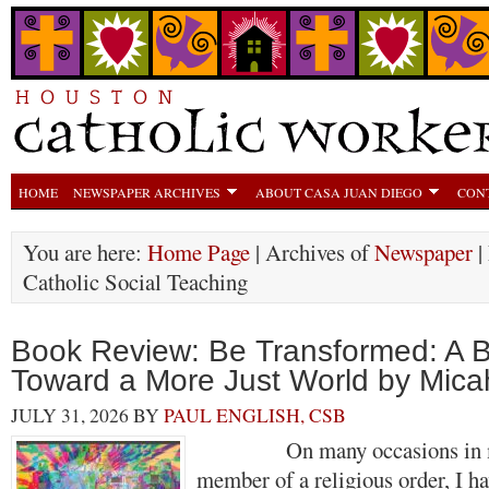
HOME
NEWSPAPER ARCHIVES
ABOUT CASA JUAN DIEGO
CON
You are here:
Home Page
| Archives of
Newspaper
|
Catholic Social Teaching
Book Review: Be Transformed: A Bi
Toward a More Just World by Micah
JULY 31, 2026
BY
PAUL ENGLISH, CSB
On many occasions in my 
member of a religious order, I h