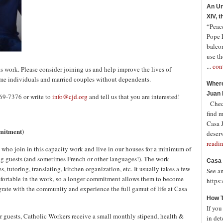
An Un
XIV, 
“Peace
Pope 
balco
use th
...
con
ts work. Please consider joining us and help improve the lives of
me individuals and married couples without dependents.
Where
Juan 
869-7376 or write to
info@cjd.org
and tell us that you are interested!
Check
find 
Casa J
mitment)
deserv
readi
 who join in this capacity work and live in our houses for a minimum of
ng guests (and sometimes French or other languages!). The work
Casa 
, tutoring, translating, kitchen organization, etc. It usually takes a few
See a
ortable in the work, so a longer commitment allows them to become
https
grate with the community and experience the full gamut of life at Casa
How T
If you
r guests, Catholic Workers receive a small monthly stipend, health &
in det