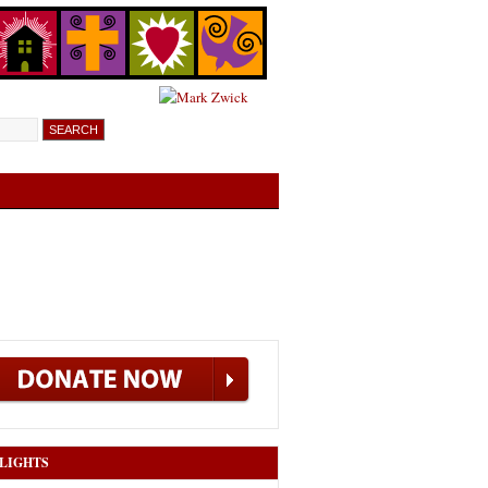
LIGHTS