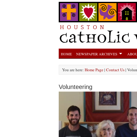
HOME
NEWSPAPER ARCHIVES
ABOU
You are here:
Home Page
|
Contact Us
| Volun
Volunteering