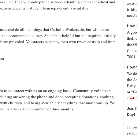
Casa Juan Diego, mobile phone service, attending a relevant retreat and
assist
vice, assistance with student loan repayment is available.
is htt
need t
How t
ouses and do all the things that Catholic Workers do, but with more
A good
can accommodate others. Spanish is helpful but not required initially
their 
 are provided. Volunteers must pay their own travel costs to and from
the Of
Cente
7001. 
cum
How I
We de
the A
Early
a to volunteer with us on an ongoing basis. Community volunteers
or “Gi
including answering the phone and door, accepting donations, cooking,
conti
with children, and being available for anything that may come up. We
4 hours a week for a minimum of three months.
Join 
Day!
In o
canon
establ