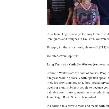
Casa Juan Diego is always looking for help in i
immigrants and refugees in Houston. We welco
To apply for these positions, please call (713) 
We offer several options:
Long Term as a Catholic Worker (year+ com
Catholic Workers are the core of houses. People
one year, working closely with Spanish-speaki
includes providing housing, food, social services
weeks or months for new people to become comf
valuable contributors, mentor new people, inte
Juan Diego. Basic Spanish is required.
In addition to a private room and meals with ou