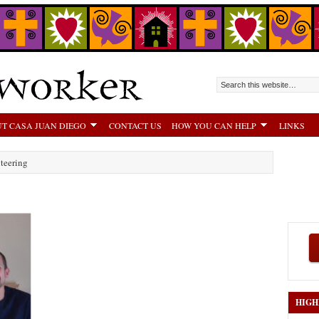
T CASA JUAN DIEGO
CONTACT US
HOW YOU CAN HELP
LINKS
teering
HIGH