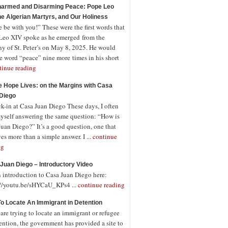
armed and Disarming Peace: Pope Leo
the Algerian Martyrs, and Our Holiness
 be with you!” These were the first words that
Leo XIV spoke as he emerged from the
ny of St. Peter’s on May 8, 2025. He would
e word “peace” nine more times in his short
tinue reading
 Hope Lives: on the Margins with Casa
Diego
-in at Casa Juan Diego These days, I often
myself answering the same question: “How is
uan Diego?” It’s a good question, one that
es more than a simple answer. I ...
continue
ng
Juan Diego – Introductory Video
n introduction to Casa Juan Diego here:
://youtu.be/sHYCaU_KPs4 ...
continue reading
o Locate An Immigrant in Detention
 are trying to locate an immigrant or refugee
ention, the government has provided a site to