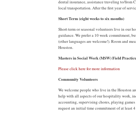
dental insurance, assistance traveling to/from 
local transportation. After the first year of ser
Short Term (eight weeks to six months)
Short-term or seasonal volunteers live in our h
guidance. We prefer a 10 week commitment, but 
(other languages are welcome!). Room and meals
Houston.
Masters in Social Work (MSW) Field Practi
Please click here for more information
Community Volunteers
We welcome people who live in the Houston are
help with all aspects of our hospitality work, 
accounting, supervising chores, playing games 
request an initial time commitment of at least 