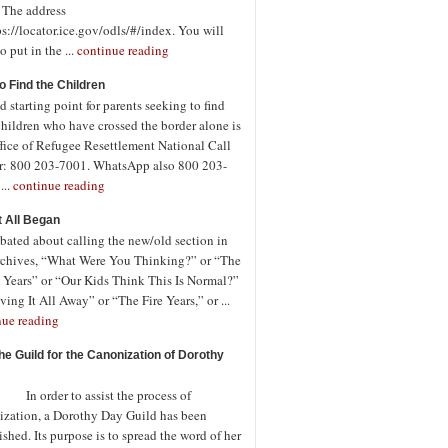
. The address
ps://locator.ice.gov/odls/#/index. You will
o put in the ...
continue reading
o Find the Children
 starting point for parents seeking to find
children who have crossed the border alone is
fice of Refugee Resettlement National Call
r: 800 203-7001. WhatsApp also 800 203-
...
continue reading
t All Began
bated about calling the new/old section in
rchives, “What Were You Thinking?” or “The
 Years” or “Our Kids Think This Is Normal?”
ving It All Away” or “The Fire Years,” or ...
nue reading
the Guild for the Canonization of Dorothy
rder to assist the process of
ization, a Dorothy Day Guild has been
ished. Its purpose is to spread the word of her