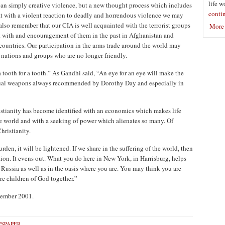
life w
an simply creative violence, but a new thought process which includes
conti
at with a violent reaction to deadly and horrendous violence we may
lso remember that our CIA is well acquainted with the terrorist groups
More 
nt with and encouragement of them in the past in Afghanistan and
countries. Our participation in the arms trade around the world may
 nations and groups who are no longer friendly.
 tooth for a tooth.” As Gandhi said, “An eye for an eye will make the
itual weapons always recommended by Dorothy Day and especially in
ristianity has become identified with an economics which makes life
e world and with a seeking of power which alienates so many. Of
hristianity.
burden, it will be lightened. If we share in the suffering of the world, then
tion. It evens out. What you do here in New York, in Harrisburg, helps
 Russia as well as in the oasis where you are. You may think you are
re children of God together.”
ovember 2001.
SPAPER