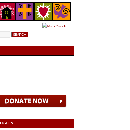
LIGHTS