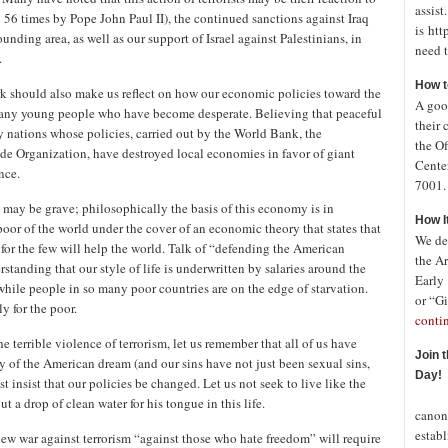
assist
56 times by Pope John Paul II), the continued sanctions against Iraq
is htt
unding area, as well as our support of Israel against Palestinians, in
need t
.
How t
rk should also make us reflect on how our economic policies toward the
A good
 many young people who have become desperate. Believing that peaceful
their 
y nations whose policies, carried out by the World Bank, the
the Of
e Organization, have destroyed local economies in favor of giant
Cente
nce.
7001. 
 may be grave; philosophically the basis of this economy is in
How I
or of the world under the cover of an economic theory that states that
We de
 for the few will help the world. Talk of “defending the American
the A
rstanding that our style of life is underwritten by salaries around the
Early
while people in so many poor countries are on the edge of starvation.
or “Gi
ly for the poor.
conti
e terrible violence of terrorism, let us remember that all of us have
Join 
y of the American dream (and our sins have not just been sexual sins,
Day!
t insist that our policies be changed. Let us not seek to live like the
In o
t a drop of clean water for his tongue in this life.
canon
establ
new war against terrorism “against those who hate freedom” will require