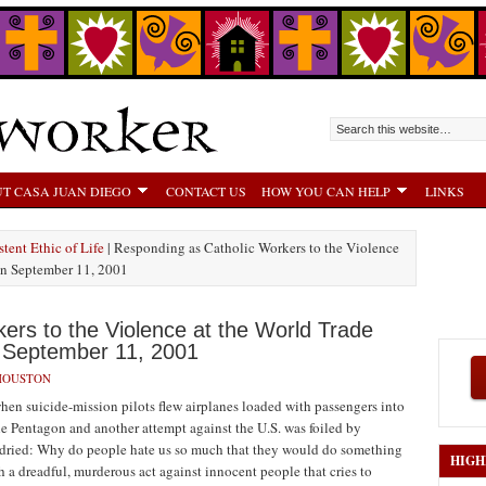
T CASA JUAN DIEGO
CONTACT US
HOW YOU CAN HELP
LINKS
tent Ethic of Life
| Responding as Catholic Workers to the Violence
on September 11, 2001
ers to the Violence at the World Trade
 September 11, 2001
HOUSTON
hen suicide-mission pilots flew airplanes loaded with passengers into
he Pentagon and another attempt against the U.S. was foiled by
ave dried: Why do people hate us so much that they would do something
HIGH
a dreadful, murderous act against innocent people that cries to