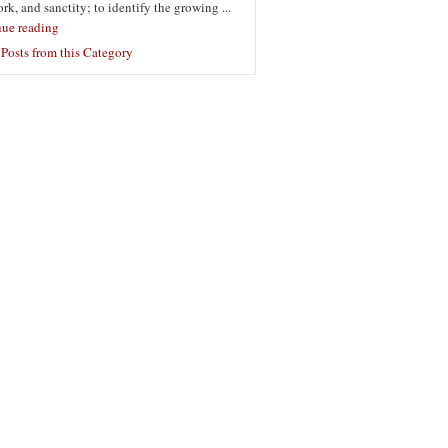
ork, and sanctity; to identify the growing ...
nue reading
Posts from this Category