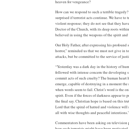
heaven for vengeance?
How can we respond to such a terrible tragedy? N
surprised if terrorist acts continue. We have to
violent response; they do not see that they have 
Doctor of the Church, with its deep roots wit
believed in using the weapons of the spirit and
Our Holy Father, after expressing his profound
horror,” reminded us that we must not give in to
attacks, but be committed to the service of jus
“Yesterday was a dark day in the history of huma
followed with intense concern the developing sit
commit acts of such cruelty? The human heart 
emerge, capable of destroying in a moment the no
when words seem to fail. Christ’s word is the o
spirit. Even if the forces of darkness appear to
the final say. Christian hope is based on this tru
Lord that the spiral of hatred and violence will
all with wise thoughts and peaceful intentions.
Commentators have been asking on television p
how such terrorists might have been motivated. 