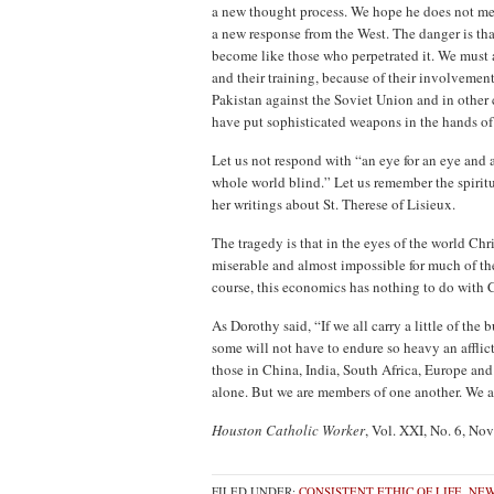
a new thought process. We hope he does not me
a new response from the West. The danger is th
become like those who perpetrated it. We must a
and their training, because of their involveme
Pakistan against the Soviet Union and in other 
have put sophisticated weapons in the hands of
Let us not respond with “an eye for an eye and a
whole world blind.” Let us remember the spir
her writings about St. Therese of Lisieux.
The tragedy is that in the eyes of the world Ch
miserable and almost impossible for much of th
course, this economics has nothing to do with C
As Dorothy said, “If we all carry a little of the 
some will not have to endure so heavy an afflic
those in China, India, South Africa, Europe and
alone. But we are members of one another. We a
Houston Catholic Worker
, Vol. XXI, No. 6, N
FILED UNDER:
CONSISTENT ETHIC OF LIFE
,
NEW