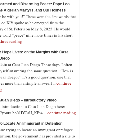
armed and Disarming Peace: Pope Leo
the Algerian Martyrs, and Our Holiness
 be with you!” These were the first words that
Leo XIV spoke as he emerged from the
ny of St. Peter’s on May 8, 2025. He would
e word “peace” nine more times in his short
tinue reading
 Hope Lives: on the Margins with Casa
Diego
-in at Casa Juan Diego These days, I often
myself answering the same question: “How is
uan Diego?” It’s a good question, one that
es more than a simple answer. I ...
continue
ng
Juan Diego – Introductory Video
n introduction to Casa Juan Diego here:
://youtu.be/sHYCaU_KPs4 ...
continue reading
o Locate An Immigrant in Detention
 are trying to locate an immigrant or refugee
ention, the government has provided a site to