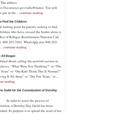
. The address
ps://locator.ice.gov/odls/#/index. You will
o put in the ...
continue reading
o Find the Children
 starting point for parents seeking to find
children who have crossed the border alone is
fice of Refugee Resettlement National Call
r: 800 203-7001. WhatsApp also 800 203-
...
continue reading
t All Began
bated about calling the new/old section in
rchives, “What Were You Thinking?” or “The
 Years” or “Our Kids Think This Is Normal?”
ving It All Away” or “The Fire Years,” or ...
nue reading
the Guild for the Canonization of Dorothy
rder to assist the process of
ization, a Dorothy Day Guild has been
ished. Its purpose is to spread the word of her