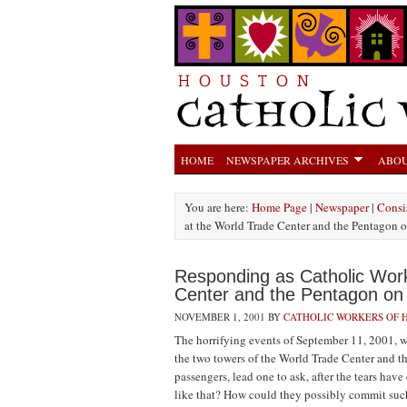
HOME
NEWSPAPER ARCHIVES
ABOU
You are here:
Home Page
|
Newspaper
|
Consis
at the World Trade Center and the Pentagon 
Responding as Catholic Work
Center and the Pentagon on
NOVEMBER 1, 2001
BY
CATHOLIC WORKERS OF 
The horrifying events of September 11, 2001, w
the two towers of the World Trade Center and t
passengers, lead one to ask, after the tears h
like that? How could they possibly commit such 