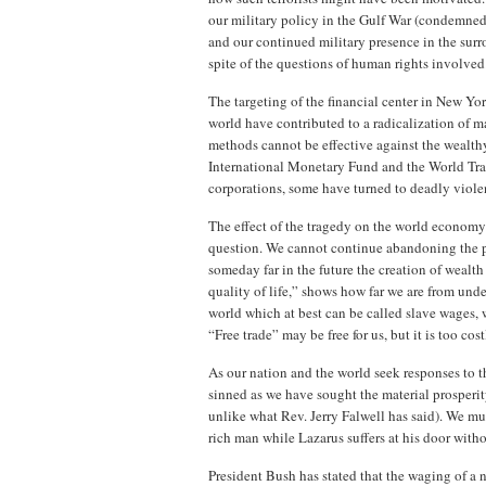
our military policy in the Gulf War (condemned 
and our continued military presence in the surro
spite of the questions of human rights involved
The targeting of the financial center in New Yo
world have contributed to a radicalization of
methods cannot be effective against the wealth
International Monetary Fund and the World Trad
corporations, some have turned to deadly viole
The effect of the tragedy on the world economy
question. We cannot continue abandoning the po
someday far in the future the creation of wealth
quality of life,” shows how far we are from unde
world which at best can be called slave wages, 
“Free trade” may be free for us, but it is too cost
As our nation and the world seek responses to th
sinned as we have sought the material prosperit
unlike what Rev. Jerry Falwell has said). We mus
rich man while Lazarus suffers at his door withou
President Bush has stated that the waging of a 