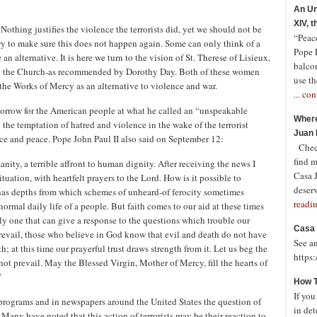
An Un
XIV, 
othing justifies the violence the terrorists did, yet we should not be
“Peace
 try to make sure this does not happen again. Some can only think of a
Pope 
an alternative. It is here we turn to the vision of St. Therese of Lisieux,
balco
hin the Church-as recommended by Dorothy Day. Both of these women
use th
 the Works of Mercy as an alternative to violence and war.
...
con
 sorrow for the American people at what he called an “unspeakable
Where
 the temptation of hatred and violence in the wake of the terrorist
Juan 
tice and peace. Pope John Paul II also said on September 12:
Check
find 
nity, a terrible affront to human dignity. After receiving the news I
Casa J
uation, with heartfelt prayers to the Lord. How is it possible to
deserv
has depths from which schemes of unheard-of ferocity sometimes
readi
rmal daily life of a people. But faith comes to our aid at these times
nly one that can give a response to the questions which trouble our
Casa 
 prevail, those who believe in God know that evil and death do not have
See a
th; at this time our prayerful trust draws strength from it. Let us beg the
https
 not prevail. May the Blessed Virgin, Mother of Mercy, fill the hearts of
”
How T
If you
rograms and in newspapers around the United States the question of
in det
Many have noted that this action of terrorists may be their reaction to