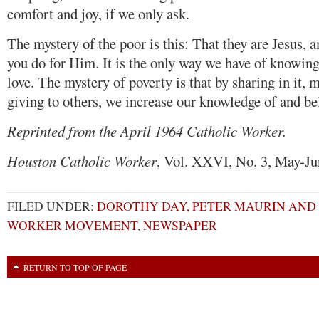
comfort and joy, if we only ask.
The mystery of the poor is this: That they are Jesus, 
you do for Him. It is the only way we have of knowing
love. The mystery of poverty is that by sharing in it, 
giving to others, we increase our knowledge of and bel
Reprinted from the April 1964 Catholic Worker.
Houston Catholic Worker
, Vol. XXVI, No. 3, May-Ju
FILED UNDER:
DOROTHY DAY, PETER MAURIN AND
WORKER MOVEMENT
,
NEWSPAPER
RETURN TO TOP OF PAGE