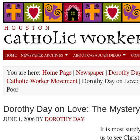
HOME
NEWSPAPER ARCHIVES
ABOUT CASA JUAN DIEGO
CON
You are here:
Home Page
|
Newspaper
|
Dorothy Day
Catholic Worker Movement
| Dorothy Day on Love: 
Poor
Dorothy Day on Love: The Mystery
JUNE 1, 2006
BY
DOROTHY DAY
It is most surel
us to see Christ