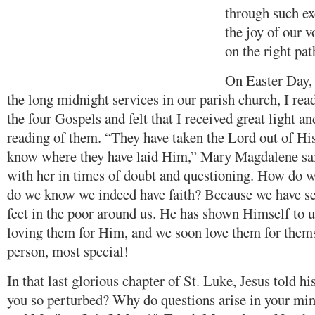
through such ex
the joy of our v
on the right pat
On Easter Day, 
the long midnight services in our parish church, I read
the four Gospels and felt that I received great light a
reading of them. “They have taken the Lord out of Hi
know where they have laid Him,” Mary Magdalene said
with her in times of doubt and questioning. How do
do we know we indeed have faith? Because we have s
feet in the poor around us. He has shown Himself to u
loving them for Him, and we soon love them for thems
person, most special!
In that last glorious chapter of St. Luke, Jesus told h
you so perturbed? Why do questions arise in your m