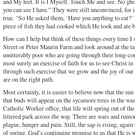
and My feet. It is I Myself. Touch Me and see. No gho
you can see I have.” They were still unconvinced, for 
true. “So He asked them, ‘Have you anything to eat?’
piece of fish they had cooked which He took and ate be
How can I help but think of these things every time I 
Street or Peter Maurin Farm and look around at the tab
unutterably poor who are going through their long-cont
most surely an exercise of faith for us to see Christ in 
through such exercise that we grow and the joy of our
are on the right path.
Most certainly, it is easier to believe now that the s
that buds will appear on the sycamore trees in the wa
Catholic Worker office, that life will spring out of the
littered park across the way. There are wars and rumo
plague, hunger and pain. Still, the sap is rising, again 
of spring, God’s continuing promise to us that He is 