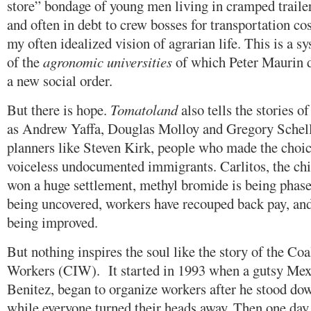
store” bondage of young men living in cramped trailer
and often in debt to crew bosses for transportation co
my often idealized vision of agrarian life. This is a s
of the
agronomic universities
of which Peter Maurin d
a new social order.
But there is hope.
Tomatoland
also tells the stories o
as Andrew Yaffa, Douglas Molloy and Gregory Schell,
planners like Steven Kirk, people who made the choice
voiceless undocumented immigrants. Carlitos, the chi
won a huge settlement, methyl bromide is being phased
being uncovered, workers have recouped back pay, and
being improved.
But nothing inspires the soul like the story of the Co
Workers (CIW). It started in 1993 when a gutsy Me
Benitez, began to organize workers after he stood dow
while everyone turned their heads away. Then one day 