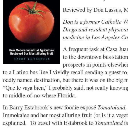
Reviewed by Don Lassus, 
Don is a former Catholic W
Diego and resident physicia
medicine in Los Angeles Co
A frequent task at Casa Juan
to the downtown bus stations
prospects in points elsewh
to a Latino bus line I vividly recall sending a guest t
oddly named destination, but there it was on the big m
“Que le vaya bien,” I probably said, not really knowin
to middle-of-no-where Florida.
In Barry Estabrook’s new foodie exposé
Tomatoland
,
Immokalee and her most alluring fruit (or is it a vege
explained. To travel with Estabrook to
Tomatoland
is