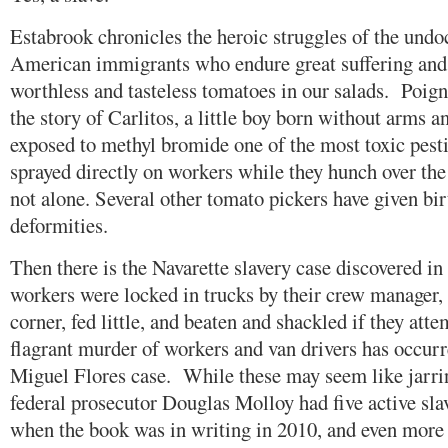
Estabrook chronicles the heroic struggles of the und
American immigrants who endure great suffering and
worthless and tasteless tomatoes in our salads. Poigna
the story of Carlitos, a little boy born without arms
exposed to methyl bromide one of the most toxic pesti
sprayed directly on workers while they hunch over th
not alone. Several other tomato pickers have given bir
deformities.
Then there is the Navarette slavery case discovered in
workers were locked in trucks by their crew manager, 
corner, fed little, and beaten and shackled if they at
flagrant murder of workers and van drivers has occurr
Miguel Flores case. While these may seem like jarrin
federal prosecutor Douglas Molloy had five active sla
when the book was in writing in 2010, and even more 