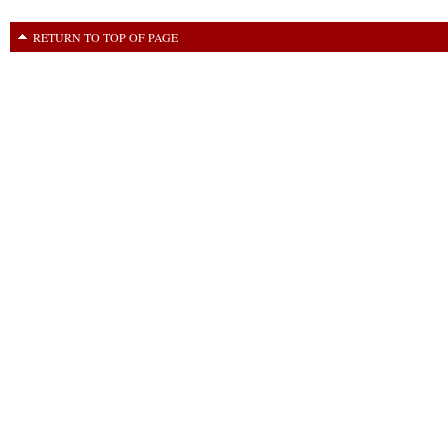
RETURN TO TOP OF PAGE