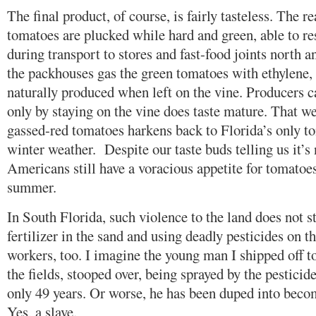
The final product, of course, is fairly tasteless. The r
tomatoes are plucked while hard and green, able to re
during transport to stores and fast-food joints north a
the packhouses gas the green tomatoes with ethylene, 
naturally produced when left on the vine. Producers c
only by staying on the vine does taste mature. That we
gassed-red tomatoes harkens back to Florida’s only 
winter weather. Despite our taste buds telling us it’s 
Americans still have a voracious appetite for tomatoes 
summer.
In South Florida, such violence to the land does not st
fertilizer in the sand and using deadly pesticides on th
workers, too. I imagine the young man I shipped off 
the fields, stooped over, being sprayed by the pesticide
only 49 years. Or worse, he has been duped into beco
Yes, a slave.