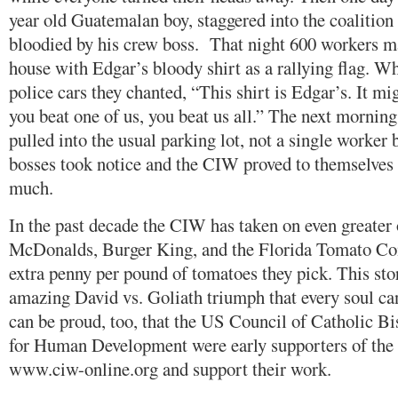
year old Guatemalan boy, staggered into the coalition o
bloodied by his crew boss. That night 600 workers ma
house with Edgar’s bloody shirt as a rallying flag. 
police cars they chanted, “This shirt is Edgar’s. It 
you beat one of us, you beat us all.” The next mornin
pulled into the usual parking lot, not a single worker
bosses took notice and the CIW proved to themselves 
much.
In the past decade the CIW has taken on even greater
McDonalds, Burger King, and the Florida Tomato Co
extra penny per pound of tomatoes they pick. This sto
amazing David vs. Goliath triumph that every soul can
can be proud, too, that the US Council of Catholic 
for Human Development were early supporters of the
www.ciw-online.org and support their work.