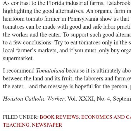
As contrast to the Florida industrial farms, Estabroo
highlighting the good alternatives. An organic farm i
heirloom tomato farmer in Pennsylvania show us that t
tomatoes can be made with good and safe labor practic
the worker and the eater. To support such good altern
to a few conclusions: Try to eat tomatoes only in the
local farmer’s markets, and if you must, only buy org
supermarket.
I recommend
Tomatoland
because it is ultimately abo
between the land and its fruit, the laborers and farm 
the eater – and the message is hopeful for the person, 
Houston Catholic Worker
, Vol. XXXI, No. 4, Septem
FILED UNDER:
BOOK REVIEWS
,
ECONOMICS AND C
TEACHING
,
NEWSPAPER