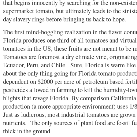
that begins innocently by searching for the non-existen
supermarket tomato, but ultimately leads to the sini
day slavery rings before bringing us back to hope.
The first mind-boggling realization in the flavor con
Florida produces one third of all tomatoes and virtual
tomatoes in the US, these fruits are not meant to be 
Tomatoes are foremost a dry climate vine, originating 
Ecuador, Peru, and Chile. Sure, Florida is warm like t
about the only thing going for Florida tomato producti
dependent on $2000 per acre of petroleum based fertil
pesticides allowed in farming to kill the humidity-lov
blights that ravage Florida. By comparison Californi
production (a more appropriate environment) uses 1/8 
Just as ludicrous, most industrial tomatoes are grown 
nutrients. The only sources of plant food are fossil fue
thick in the ground.