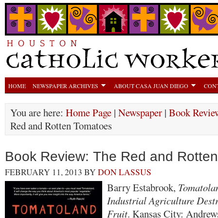
HOME
NEWSPAPER ARCHIVES
ABOUT CASA JUAN DIEGO
CON
You are here:
Home Page
|
Newspaper
|
Book Revie
Red and Rotten Tomatoes
Book Review: The Red and Rotte
FEBRUARY 11, 2013
BY
DON LASSUS
Barry Estabrook,
Tomatola
Industrial Agriculture Des
Fruit
. Kansas City: Andre