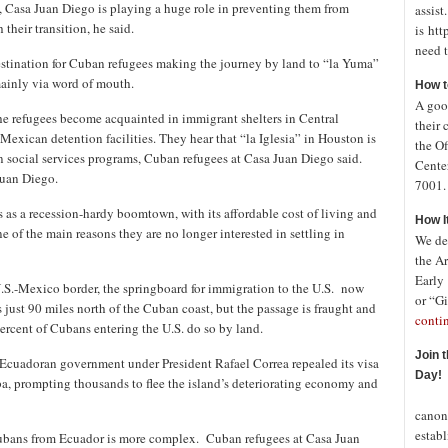
s, Casa Juan Diego is playing a huge role in preventing them from
assist
heir transition, he said.
is htt
need t
estination for Cuban refugees making the journey by land to “la Yuma”
mainly via word of mouth.
How t
A good
 the refugees become acquainted in immigrant shelters in Central
their 
exican detention facilities. They hear that “la Iglesia” in Houston is
the Of
n social services programs, Cuban refugees at Casa Juan Diego said.
Cente
Juan Diego.
7001. 
s as a recession-hardy boomtown, with its affordable cost of living and
How I
e of the main reasons they are no longer interested in settling in
We de
the A
Early
.S.-Mexico border, the springboard for immigration to the U.S. now
or “Gi
s just 90 miles north of the Cuban coast, but the passage is fraught and
conti
percent of Cubans entering the U.S. do so by land.
Join 
e Ecuadoran government under President Rafael Correa repealed its visa
Day!
a, prompting thousands to flee the island’s deteriorating economy and
In o
canon
establ
Cubans from Ecuador is more complex. Cuban refugees at Casa Juan