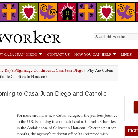
T CASA JUAN DIEGO
CONTACT US
HOW YOU CAN HELP
LINKS
hy Day's Pilgrimage Continues at Casa Juan Diego
| Why Are Cuban
holic Charities in Houston?
ming to Casa Juan Diego and Catholic
For more and more new Cuban refugees, the perilous journey
to the U.S. is coming to an official end at Catholic Charities
in the Archdiocese of Galveston-Houston. Over the past ten
HIGH
months, the agency’s midtown office has brimmed with