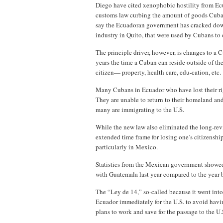
Diego have cited xenophobic hostility from Ecu
customs law curbing the amount of goods Cuban
say the Ecuadoran government has cracked dow
industry in Quito, that were used by Cubans to
The principle driver, however, is changes to a
years the time a Cuban can reside outside of th
citizen— property, health care, edu-cation, etc
Many Cubans in Ecuador who have lost their righ
They are unable to return to their homeland and
many are immigrating to the U.S.
While the new law also eliminated the long-revi
extended time frame for losing one’s citizenshi
particularly in Mexico.
Statistics from the Mexican government showed
with Guatemala last year compared to the year b
The “Ley de 14,” so-called because it went int
Ecuador immediately for the U.S. to avoid havi
plans to work and save for the passage to the U.