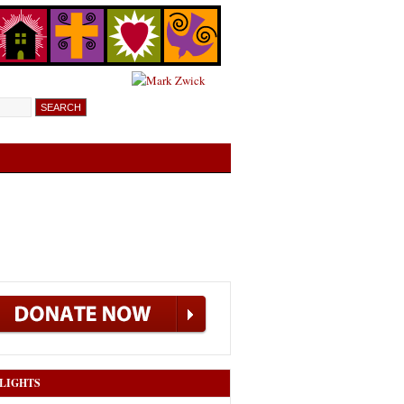
LIGHTS