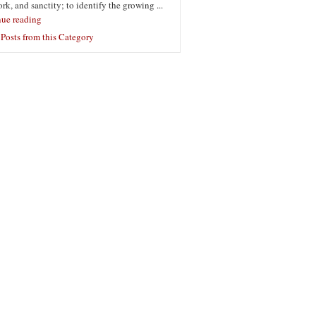
ork, and sanctity; to identify the growing ...
nue reading
Posts from this Category