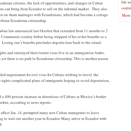
life w
adoran citizens, the lack of opportunities, and changes in Cuban
conti
s can bring from Ecuador to sell on the informal market. They also
n on sham marriages with Ecuadorians, which had become a cottage
More 
 obtain Ecuadoran citizenship.
 Cuban law announced last October that extended from 11 months to 2
e Communist country before being stripped of his or her benefits as a
. Losing one’s benefits precludes deporta-tion back to the island.
ts and outstayed their tourist visas live in an immigration limbo.
 yet there is no path to Ecuadoran citizenship. This is another reason
led requirement for exit visas for Cubans wishing to travel, the
p rights complicated plans of immigrants hoping to avoid deportation,
 a 400 percent increase in detentions of Cubans at Mexico’s border
efore, according to news reports.
o effect Jan. 14, prompted many new Cuban immigrants to leave
ng to wait out another year in Ecuador. Many arrive in Ecuador with
S.