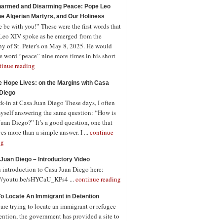
armed and Disarming Peace: Pope Leo
the Algerian Martyrs, and Our Holiness
 be with you!” These were the first words that
Leo XIV spoke as he emerged from the
ny of St. Peter’s on May 8, 2025. He would
e word “peace” nine more times in his short
tinue reading
 Hope Lives: on the Margins with Casa
Diego
-in at Casa Juan Diego These days, I often
myself answering the same question: “How is
uan Diego?” It’s a good question, one that
es more than a simple answer. I ...
continue
ng
Juan Diego – Introductory Video
n introduction to Casa Juan Diego here:
://youtu.be/sHYCaU_KPs4 ...
continue reading
o Locate An Immigrant in Detention
 are trying to locate an immigrant or refugee
ention, the government has provided a site to