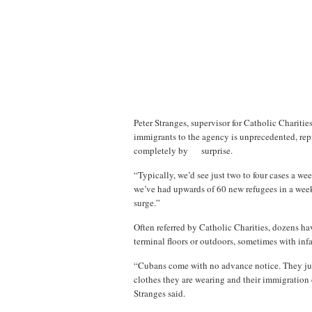
Peter Stranges, supervisor for Catholic Chariti
immigrants to the agency is unprecedented, repre
completely by surprise.
“Typically, we’d see just two to four cases a 
we’ve had upwards of 60 new refugees in a week,”
surge.”
Often referred by Catholic Charities, dozens ha
terminal floors or outdoors, sometimes with infa
“Cubans come with no advance notice. They just 
clothes they are wearing and their immigration d
Stranges said.