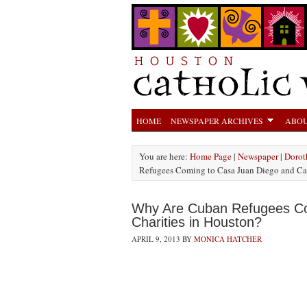
HOME
NEWSPAPER ARCHIVES
ABOU
You are here:
Home Page
|
Newspaper
|
Dorot
Refugees Coming to Casa Juan Diego and Cat
Why Are Cuban Refugees Co
Charities in Houston?
APRIL 9, 2013
BY
MONICA HATCHER