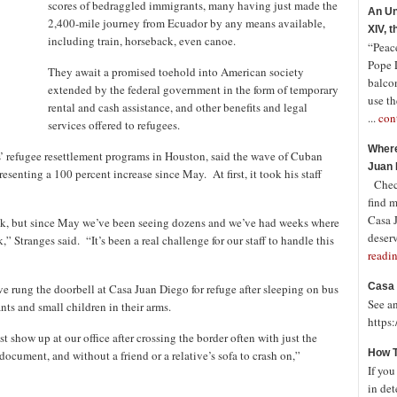
scores of bedraggled immigrants, many having just made the
An Un
2,400-mile journey from Ecuador by any means available,
XIV, 
including train, horseback, even canoe.
“Peace
Pope 
They await a promised toehold into American society
balco
extended by the federal government in the form of temporary
use th
rental and cash assistance, and other benefits and legal
...
con
services offered to refugees.
Where
es’ refugee resettlement programs in Houston, said the wave of Cuban
Juan 
senting a 100 percent increase since May. At first, it took his staff
Check
find 
Casa J
week, but since May we’ve been seeing dozens and we’ve had weeks where
deserv
 Stranges said. “It’s been a real challenge for our staff to handle this
readi
Casa 
ve rung the doorbell at Casa Juan Diego for refuge after sleeping on bus
See a
nts and small children in their arms.
https
show up at our office after crossing the border often with just the
How T
ocument, and without a friend or a relative’s sofa to crash on,”
If you
in det