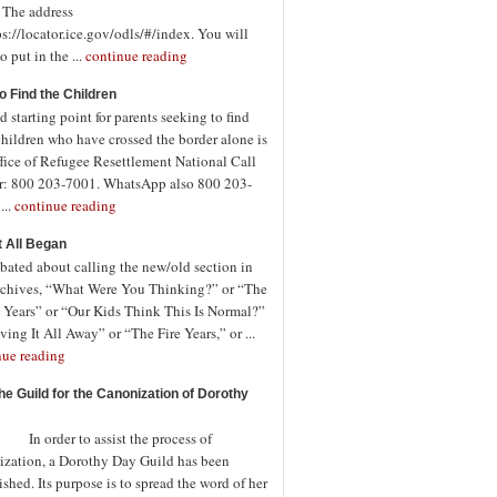
. The address
ps://locator.ice.gov/odls/#/index. You will
o put in the ...
continue reading
o Find the Children
 starting point for parents seeking to find
children who have crossed the border alone is
fice of Refugee Resettlement National Call
r: 800 203-7001. WhatsApp also 800 203-
...
continue reading
t All Began
bated about calling the new/old section in
rchives, “What Were You Thinking?” or “The
 Years” or “Our Kids Think This Is Normal?”
ving It All Away” or “The Fire Years,” or ...
nue reading
the Guild for the Canonization of Dorothy
rder to assist the process of
ization, a Dorothy Day Guild has been
ished. Its purpose is to spread the word of her