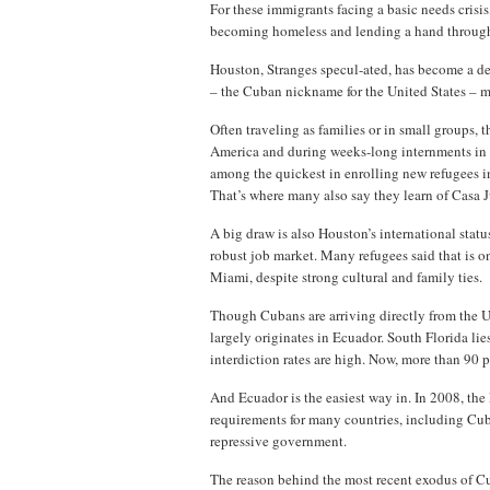
For these immigrants facing a basic needs crisi
becoming homeless and lending a hand through t
Houston, Stranges specul-ated, has become a d
– the Cuban nickname for the United States – 
Often traveling as families or in small groups,
America and during weeks-long internments in M
among the quickest in enrolling new refugees i
That’s where many also say they learn of Casa 
A big draw is also Houston’s international statu
robust job market. Many refugees said that is on
Miami, despite strong cultural and family ties.
Though Cubans are arriving directly from the U
largely originates in Ecuador. South Florida lie
interdiction rates are high. Now, more than 90 
And Ecuador is the easiest way in. In 2008, th
requirements for many countries, including Cub
repressive government.
The reason behind the most recent exodus of 