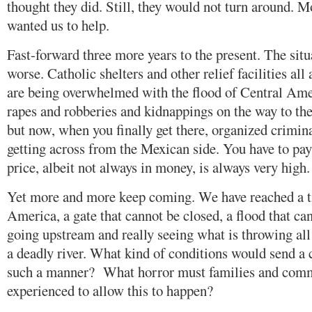
thought they did. Still, they would not turn around. 
wanted us to help.
Fast-forward three more years to the present. The sit
worse. Catholic shelters and other relief facilities all
are being overwhelmed with the flood of Central Ame
rapes and robberies and kidnappings on the way to the
but now, when you finally get there, organized crimin
getting across from the Mexican side. You have to pay
price, albeit not always in money, is always very high.
Yet more and more keep coming. We have reached a ti
America, a gate that cannot be closed, a flood that c
going upstream and really seeing what is throwing all
a deadly river. What kind of conditions would send a 
such a manner? What horror must families and comm
experienced to allow this to happen?