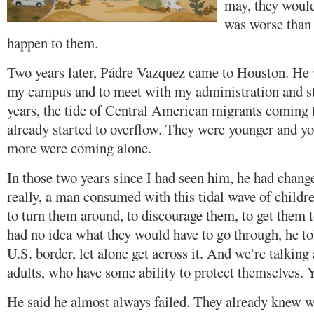
may, they woul
was worse than 
happen to them.
Two years later, Pádre Vazquez came to Houston. He 
my campus and to meet with my administration and st
years, the tide of Central American migrants coming
already started to overflow. They were younger and y
more were coming alone.
In those two years since I had seen him, he had change
really, a man consumed with this tidal wave of childre
to turn them around, to discourage them, to get them
had no idea what they would have to go through, he tol
U.S. border, let alone get across it. And we’re talkin
adults, who have some ability to protect themselves. Y
He said he almost always failed. They already knew wh