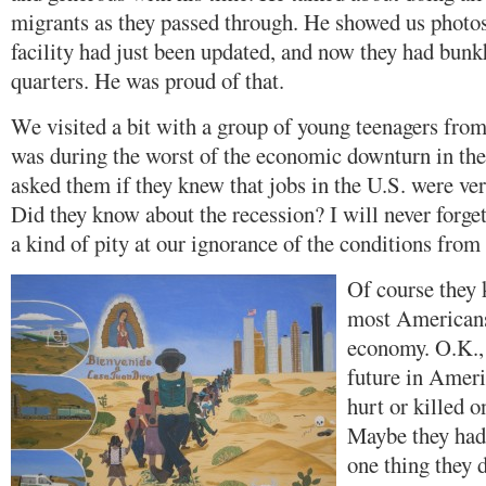
migrants as they passed through. He showed us photos
facility had just been updated, and now they had bunk
quarters. He was proud of that.
We visited a bit with a group of young teenagers fro
was during the worst of the economic downturn in th
asked them if they knew that jobs in the U.S. were ver
Did they know about the recession? I will never forget 
a kind of pity at our ignorance of the conditions from
Of course they 
most Americans,
economy. O.K.,
future in Amer
hurt or killed o
Maybe they had
one thing they