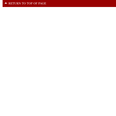
RETURN TO TOP OF PAGE