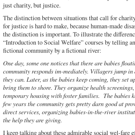
just charity, but justice.
The distinction between situations that call for charit
for justice is hard to make, because human-made disast
the distinction is important. To illustrate the differenc
“Introduction to Social Welfare” courses by telling an
fictional community by a fictional river:
One day, some one notices that there are babies float
community responds im-mediately. Villagers jump in 
they can. Later, as the babies keep coming, they set u
bring them to shore. They organize health screenings,
temporary housing with foster families. The babies k
few years the community gets pretty darn good at pro
direct services, organizing babies-in-the-river institu
the help they are giving.
I keep talking about these admirable social wel-fare e