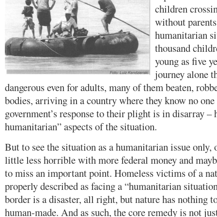
children crossi
without parents
humanitarian si
thousand childr
young as five y
journey alone th
dangerous even for adults, many of them beaten, robbed
bodies, arriving in a country where they know no one
government’s response to their plight is in disarray – 
humanitarian” aspects of the situation.
But to see the situation as a humanitarian issue only,
little less horrible with more federal money and maybe
to miss an important point. Homeless victims of a nat
properly described as facing a “humanitarian situation
border is a disaster, all right, but nature has nothing to
human-made. And as such, the core remedy is not just 