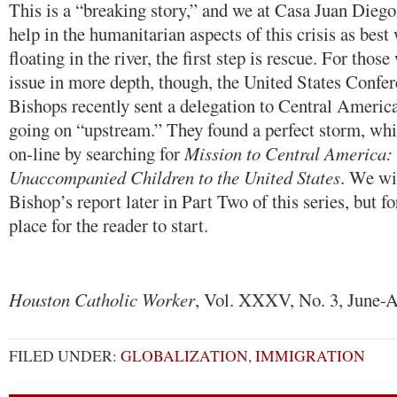
This is a “breaking story,” and we at Casa Juan Diego
help in the humanitarian aspects of this crisis as bes
floating in the river, the first step is rescue. For thos
issue in more depth, though, the United States Confer
Bishops recently sent a delegation to Central America
going on “upstream.” They found a perfect storm, whi
on-line by searching for
Mission to Central America: 
Unaccompanied Children to the United States
. We wil
Bishop’s report later in Part Two of this series, but fo
place for the reader to start.
Houston Catholic Worker
, Vol. XXXV, No. 3, June-A
FILED UNDER:
GLOBALIZATION
,
IMMIGRATION