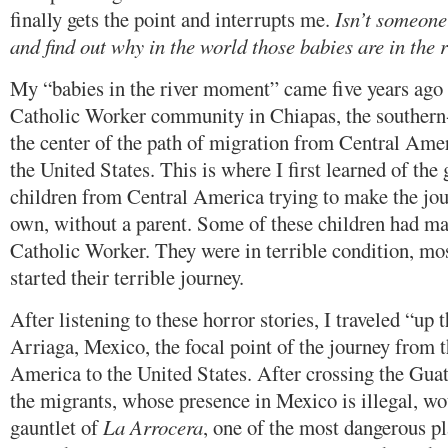
finally gets the point and interrupts me.
Isn’t someone
and find out why in the world those babies are in the ri
My “babies in the river moment” came five years ago 
Catholic Worker community in Chiapas, the southern-
the center of the path of migration from Central Ame
the United States. This is where I first learned of th
children from Central America trying to make the jour
own, without a parent. Some of these children had ma
Catholic Worker. They were in terrible condition, mos
started their terrible journey.
After listening to these horror stories, I traveled “up t
Arriaga, Mexico, the focal point of the journey from 
America to the United States. After crossing the Gu
the migrants, whose presence in Mexico is illegal, wo
gauntlet of
La Arrocera
, one of the most dangerous pl