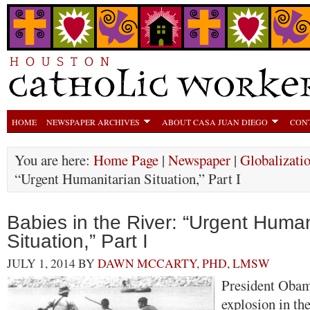
HOME
NEWSPAPER ARCHIVES
ABOUT CASA JUAN DIEGO
CON
You are here:
Home Page
|
Newspaper
|
Globalizati
“Urgent Humanitarian Situation,” Part I
Babies in the River: “Urgent Human
Situation,” Part I
JULY 1, 2014
BY
DAWN MCCARTY, PHD, LMSW
President Obama
explosion in th