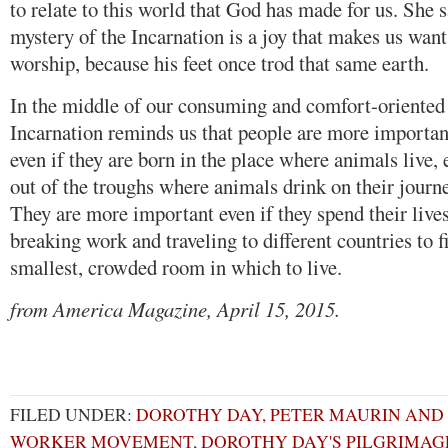
to relate to this world that God has made for us. She s
mystery of the Incarnation is a joy that makes us want 
worship, because his feet once trod that same earth.
In the middle of our consuming and comfort-oriented s
Incarnation reminds us that people are more important
even if they are born in the place where animals live, 
out of the troughs where animals drink on their journe
They are more important even if they spend their live
breaking work and traveling to different countries to 
smallest, crowded room in which to live.
from America Magazine, April 15, 2015.
FILED UNDER:
DOROTHY DAY, PETER MAURIN AND
WORKER MOVEMENT
,
DOROTHY DAY'S PILGRIMAG