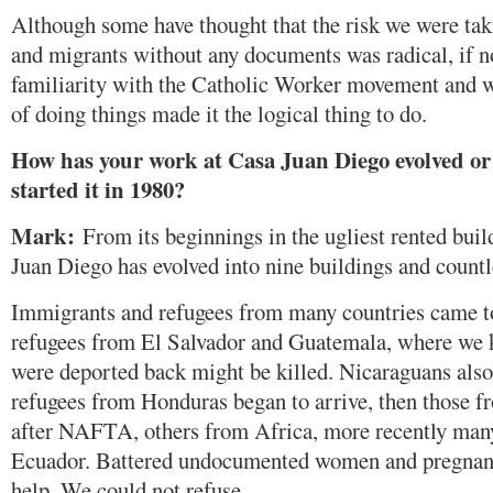
Although some have thought that the risk we were tak
and migrants without any documents was radical, if no
familiarity with the Catholic Worker movement and 
of doing things made it the logical thing to do.
How has your work at Casa Juan Diego evolved or
started it in 1980?
Mark:
From its beginnings in the ugliest rented bui
Juan Diego has evolved into nine buildings and count
Immigrants and refugees from many countries came to 
refugees from El Salvador and Guatemala, where we 
were deported back might be killed. Nicaraguans al
refugees from Honduras began to arrive, then those f
after NAFTA, others from Africa, more recently man
Ecuador. Battered undocumented women and pregnan
help. We could not refuse.