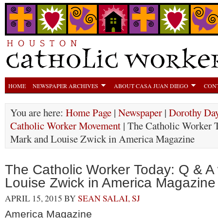
HOME
NEWSPAPER ARCHIVES
ABOUT CASA JUAN DIEGO
CON
You are here:
Home Page
|
Newspaper
|
Dorothy Day
Catholic Worker Movement
| The Catholic Worker 
Mark and Louise Zwick in America Magazine
The Catholic Worker Today: Q & A
Louise Zwick in America Magazine
APRIL 15, 2015
BY
SEAN SALAI, SJ
America Magazine