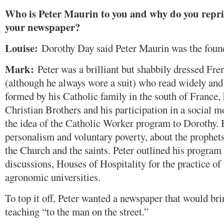
Who is Peter Maurin to you and why do you reprin
your newspaper?
Louise:
Dorothy Day said Peter Maurin was the foun
Mark:
Peter was a brilliant but shabbily dressed Fr
(although he always wore a suit) who read widely and
formed by his Catholic family in the south of France, h
Christian Brothers and his participation in a social
the idea of the Catholic Worker program to Dorothy. 
personalism and voluntary poverty, about the prophets 
the Church and the saints. Peter outlined his program 
discussions, Houses of Hospitality for the practice o
agronomic universities.
To top it off, Peter wanted a newspaper that would bri
teaching “to the man on the street.”