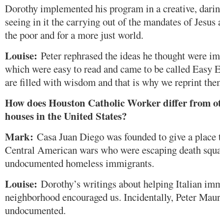
Dorothy implemented his program in a creative, darin
seeing in it the carrying out of the mandates of Jesus
the poor and for a more just world.
Louise:
Peter rephrased the ideas he thought were i
which were easy to read and came to be called Easy 
are filled with wisdom and that is why we reprint the
How does Houston Catholic Worker differ from o
houses in the United States?
Mark:
Casa Juan Diego was founded to give a place t
Central American wars who were escaping death squa
undocumented homeless immigrants.
Louise:
Dorothy’s writings about helping Italian imm
neighborhood encouraged us. Incidentally, Peter Mau
undocumented.