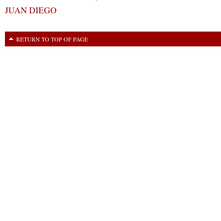
JUAN DIEGO
RETURN TO TOP OF PAGE