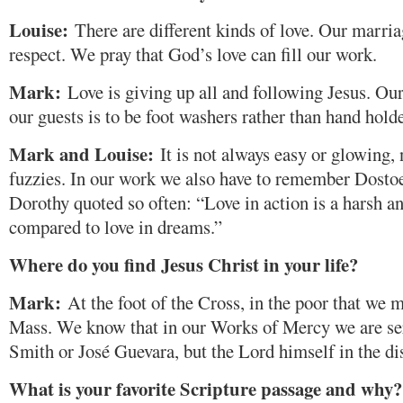
Louise:
There are different kinds of love. Our marria
respect. We pray that God’s love can fill our work.
Mark:
Love is giving up all and following Jesus. Our
our guests is to be foot washers rather than hand holde
Mark and Louise:
It is not always easy or glowing,
fuzzies. In our work we also have to remember Dosto
Dorothy quoted so often: “Love in action is a harsh a
compared to love in dreams.”
Where do you find Jesus Christ in your life?
Mark:
At the foot of the Cross, in the poor that we m
Mass. We know that in our Works of Mercy we are ser
Smith or José Guevara, but the Lord himself in the dis
What is your favorite Scripture passage and why?