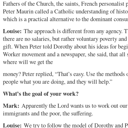
Fathers of the Church, the saints, French personalist
Peter Maurin called a Catholic understanding of histor
which is a practical alternative to the dominant consu
Louise:
The approach is different from any agency. T
there are no salaries, but rather voluntary poverty an
gift. When Peter told Dorothy about his ideas for beg
Worker movement and a newspaper, she said, that all 
where will we get the
money? Peter replied, “That’s easy. Use the methods of
people what you are doing, and they will help.”
What’s the goal of your work?
Mark:
Apparently the Lord wants us to work out our
immigrants and the poor, the suffering.
Louise:
We try to follow the model of Dorothy and P