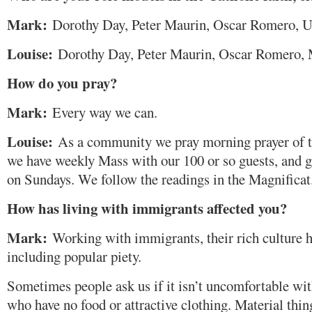
Mark:
Dorothy Day, Peter Maurin, Oscar Romero, U
Louise:
Dorothy Day, Peter Maurin, Oscar Romero,
How do you pray?
Mark:
Every way we can.
Louise:
As a community we pray morning prayer of th
we have weekly Mass with our 100 or so guests, and g
on Sundays. We follow the readings in the Magnificat
How has living with immigrants affected you?
Mark:
Working with immigrants, their rich culture h
including popular piety.
Sometimes people ask us if it isn’t uncomfortable wit
who have no food or attractive clothing. Material th