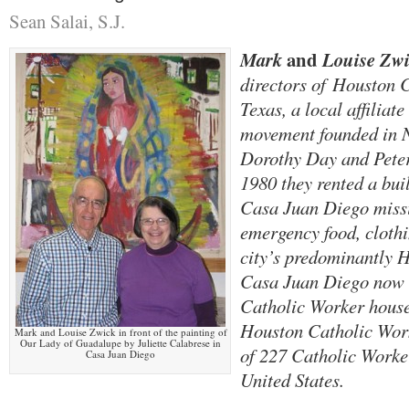
Sean Salai, S.J.
and
Mark
Louise Zwi
directors of
Houston C
Texas, a local affiliat
movement founded in 
Dorothy Day and Peter
1980 they rented a bui
Casa Juan Diego missi
emergency food, clothi
city’s predominantly 
Casa Juan Diego now s
Catholic Worker house
Houston Catholic Work
Mark and Louise Zwick in front of the painting of
Our Lady of Guadalupe by Juliette Calabrese in
of 227 Catholic Worke
Casa Juan Diego
United States.