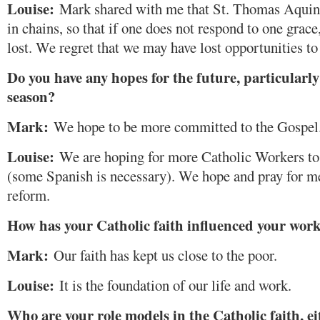
Louise:
Mark shared with me that St. Thomas Aquina
in chains, so that if one does not respond to one grac
lost. We regret that we may have lost opportunities to
Do you have any hopes for the future, particularly
season?
Mark:
We hope to be more committed to the Gospel
Louise:
We are hoping for more Catholic Workers to 
(some Spanish is necessary). We hope and pray for 
reform.
How has your Catholic faith influenced your wor
Mark:
Our faith has kept us close to the poor.
Louise:
It is the foundation of our life and work.
Who are your role models in the Catholic faith, ei