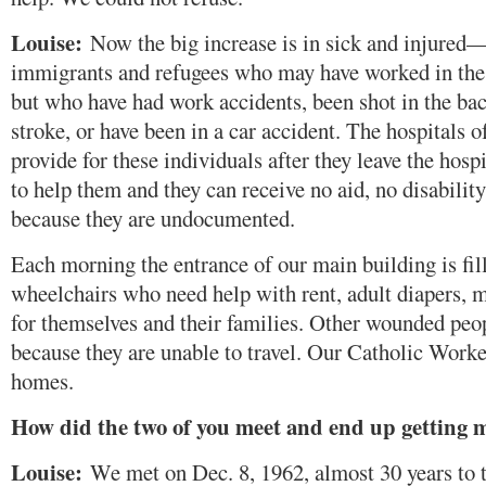
Louise:
Now the big increase is in sick and injured
immigrants and refugees who may have worked in the 
but who have had work accidents, been shot in the bac
stroke, or have been in a car accident. The hospitals o
provide for these individuals after they leave the hospi
to help them and they can receive no aid, no disabili
because they are undocumented.
Each morning the entrance of our main building is fil
wheelchairs who need help with rent, adult diapers, 
for themselves and their families. Other wounded peo
because they are unable to travel. Our Catholic Worke
homes.
How did the two of you meet and end up getting 
Louise:
We met on Dec. 8, 1962, almost 30 years to th