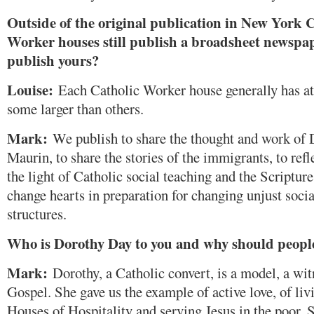
Outside of the original publication in New York C
Worker houses still publish a broadsheet newspa
publish yours?
Louise:
Each Catholic Worker house generally has at 
some larger than others.
Mark:
We publish to share the thought and work of 
Maurin, to share the stories of the immigrants, to refl
the light of Catholic social teaching and the Scripture
change hearts in preparation for changing unjust soc
structures.
Who is Dorothy Day to you and why should people
Mark:
Dorothy, a Catholic convert, is a model, a witn
Gospel. She gave us the example of active love, of liv
Houses of Hospitality and serving Jesus in the poor. 