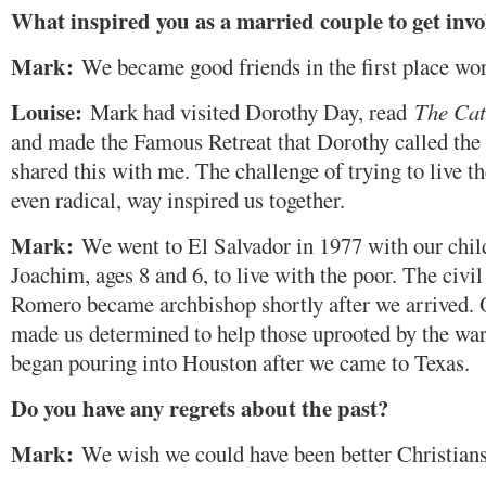
What inspired you as a married couple to get invo
Mark:
We became good friends in the first place wor
Louise:
Mark had visited Dorothy Day, read
The Cat
and made the Famous Retreat that Dorothy called the
shared this with me. The challenge of trying to live th
even radical, way inspired us together.
Mark:
We went to El Salvador in 1977 with our child
Joachim, ages 8 and 6, to live with the poor. The civi
Romero became archbishop shortly after we arrived. 
made us determined to help those uprooted by the wa
began pouring into Houston after we came to Texas.
Do you have any regrets about the past?
Mark:
We wish we could have been better Christians