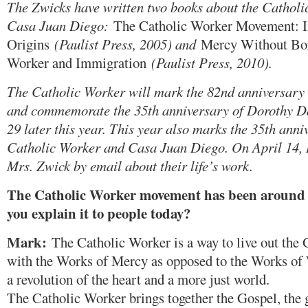
The Zwicks have written two books about the Cathol
Casa Juan Diego:
The Catholic Worker Movement: Int
Origins
(Paulist Press, 2005) and
Mercy Without Bor
Worker and Immigration
(Paulist Press, 2010).
The Catholic Worker will mark the 82nd anniversary 
and commemorate the 35th anniversary of Dorothy D
29 later this year. This year also marks the 35th ann
Catholic Worker and Casa Juan Diego. On April 14, 
Mrs. Zwick by email about their life’s work.
The Catholic Worker movement has been around 
you explain it to people today?
Mark:
The Catholic Worker is a way to live out the G
with the Works of Mercy as opposed to the Works of
a revolution of the heart and a more just world.
The Catholic Worker brings together the Gospel, the g