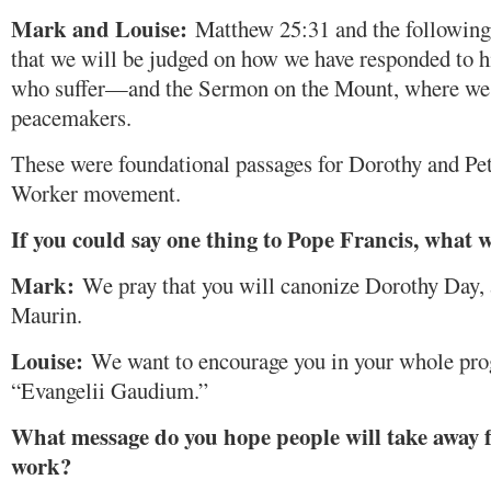
Mark and Louise:
Matthew 25:31 and the following 
that we will be judged on how we have responded to hi
who suffer—and the Sermon on the Mount, where we 
peacemakers.
These were foundational passages for Dorothy and Pet
Worker movement.
If you could say one thing to Pope Francis, what w
Mark:
We pray that you will canonize Dorothy Day, a
Maurin.
Louise:
We want to encourage you in your whole prog
“Evangelii Gaudium.”
What message do you hope people will take away f
work?