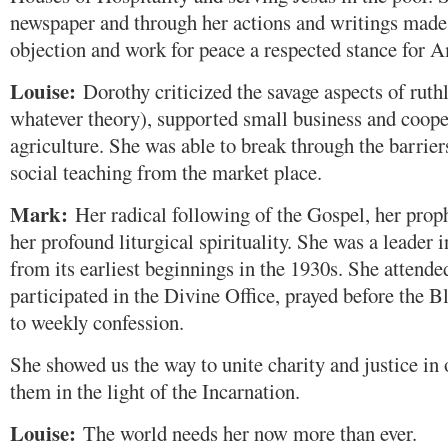
newspaper and through her actions and writings made
objection and work for peace a respected stance for 
Louise:
Dorothy criticized the savage aspects of rut
whatever theory), supported small business and coope
agriculture. She was able to break through the barrier
social teaching from the market place.
Mark:
Her radical following of the Gospel, her prop
her profound liturgical spirituality. She was a leader i
from its earliest beginnings in the 1930s. She attende
participated in the Divine Office, prayed before the 
to weekly confession.
She showed us the way to unite charity and justice in
them in the light of the Incarnation.
Louise:
The world needs her now more than ever.