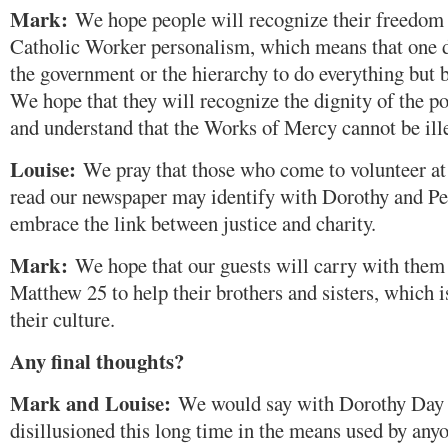
Mark:
We hope people will recognize their freedom 
Catholic Worker personalism, which means that one do
the government or the hierarchy to do everything but b
We hope that they will recognize the dignity of the p
and understand that the Works of Mercy cannot be ill
Louise:
We pray that those who come to volunteer a
read our newspaper may identify with Dorothy and Pe
embrace the link between justice and charity.
Mark:
We hope that our guests will carry with them
Matthew 25 to help their brothers and sisters, which i
their culture.
Any final thoughts?
Mark and Louise:
We would say with Dorothy Day 
disillusioned this long time in the means used by anyo