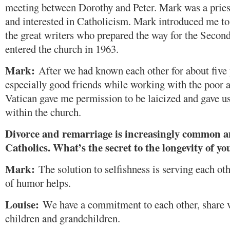
meeting between Dorothy and Peter. Mark was a priest
and interested in Catholicism. Mark introduced me to 
the great writers who prepared the way for the Second
entered the church in 1963.
Mark:
After we had known each other for about five
especially good friends while working with the poor an
Vatican gave me permission to be laicized and gave u
within the church.
Divorce and remarriage is increasingly common
Catholics. What’s the secret to the longevity of 
Mark:
The solution to selfishness is serving each ot
of humor helps.
Louise:
We have a commitment to each other, share 
children and grandchildren.