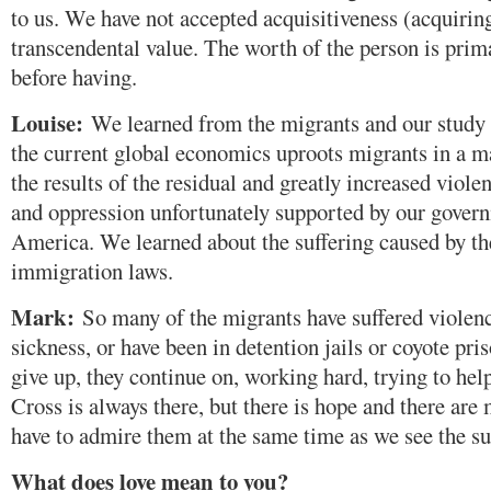
to us. We have not accepted acquisitiveness (acquirin
transcendental value. The worth of the person is pri
before having.
Louise:
We learned from the migrants and our study 
the current global economics uproots migrants in a m
the results of the residual and greatly increased viole
and oppression unfortunately supported by our gover
America. We learned about the suffering caused by th
immigration laws.
Mark:
So many of the migrants have suffered violence
sickness, or have been in detention jails or coyote pri
give up, they continue on, working hard, trying to help
Cross is always there, but there is hope and there ar
have to admire them at the same time as we see the su
What does love mean to you?