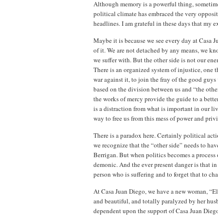
Although memory is a powerful thing, sometimes 
political climate has embraced the very opposi
headlines. I am grateful in these days that my 
Maybe it is because we see every day at Casa Jua
of it. We are not detached by any means, we kn
we suffer with. But the other side is not our ene
There is an organized system of injustice, one t
war against it, to join the fray of the good guy
based on the division between us and “the othe
the works of mercy provide the guide to a bette
is a distraction from what is important in our li
way to free us from this mess of power and privi
There is a paradox here. Certainly political act
we recognize that the “other side” needs to hav
Berrigan. But when politics becomes a process o
demonic. And the ever present danger is that in
person who is suffering and to forget that to cha
At Casa Juan Diego, we have a new woman, “Elsa
and beautiful, and totally paralyzed by her hu
dependent upon the support of Casa Juan Diego to