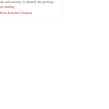
ork, and sanctity; to identify the growing ...
nue reading
Posts from this Category