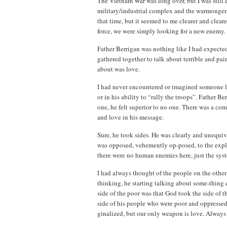
The Vietnam War was long over, but I was still
military/industrial complex and the warmongers
that time, but it seemed to me clearer and cleare
force, we were simply looking for a new enemy. I
Father Berrigan was nothing like I had expected
gathered together to talk about terrible and pai
about was love.
I had never encountered or imagined someone lik
or in his ability to “rally the troops”. Father 
one, he felt superior to no one. There was a co
and love in his message.
Sure, he took sides. He was clearly and unequivo
was opposed, vehemently op-posed, to the exploi
there were no human enemies here, just the syst
I had always thought of the people on the other 
thinking, he starting talking about some-thing 
side of the poor was that God took the side of 
side of his people who were poor and oppressed
ginalized, but our only weapon is love. Always 