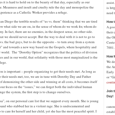
it is hard to hold on to the beauty of that day, especially as our
assist
te. Meanness and insult and cruelty rule the day and monopolize the
is htt
experience as a Catholic Worker provides a refuge.
need t
n Diego the terrible results of “us vs. them” thinking that we are tired
How t
ow what side we are on, in the sense of whom do we work for, whom do
A good
my. In fact, there are no enemies, in the deepest sense, no other side.
their 
hat we should never accept. But the way to deal with it is not to go to
the Of
s vs. the bad guys, but to do the opposite – to turn away from a system
Cente
r” and towards a new way based on the Gospels, where hospitality and
7001. 
r world. The “Dorothy Option” recognizes that the politics of division
How I
ves and in our world, that solidarity with those most marginalized is the
We de
lege.
the A
ion is important – people organizing to get their needs met. As long as
Early
e their needs met, too, we are in tune with Dorothy Day and Father
or “Gi
f demonizing the other side and winning at all costs, it becomes itself
conti
 our focus on the “issues,” we can forget both the individual human
Join 
nge the system, the first step is to change ourselves.
Day!
”, on our personal care list that we support every month. She is young
In o
sband who stabbed her in a violent rage. She is undocumented and
canon
 care for herself and her child, yet she has the most peaceful spirit. I
establ