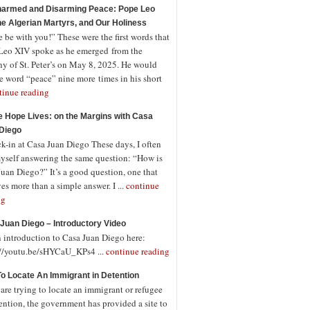
armed and Disarming Peace: Pope Leo
the Algerian Martyrs, and Our Holiness
 be with you!” These were the first words that
Leo XIV spoke as he emerged from the
ny of St. Peter’s on May 8, 2025. He would
e word “peace” nine more times in his short
tinue reading
 Hope Lives: on the Margins with Casa
Diego
-in at Casa Juan Diego These days, I often
myself answering the same question: “How is
uan Diego?” It’s a good question, one that
es more than a simple answer. I ...
continue
ng
Juan Diego – Introductory Video
n introduction to Casa Juan Diego here:
://youtu.be/sHYCaU_KPs4 ...
continue reading
o Locate An Immigrant in Detention
 are trying to locate an immigrant or refugee
ention, the government has provided a site to