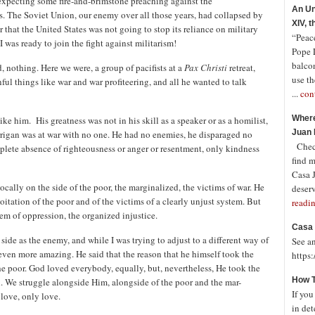
 expecting some fire-and-brimstone preaching against the
An Un
. The Soviet Union, our enemy over all those years, had collapsed by
XIV, 
r that the United States was not going to stop its reliance on military
“Peace
 was ready to join the fight against militarism!
Pope 
balco
, nothing. Here we were, a group of pacifists at a
Pax Christi
retreat,
use th
nful things like war and war profiteering, and all he wanted to talk
...
con
Where
e him. His greatness was not in his skill as a speaker or as a homilist,
Juan 
Berrigan was at war with no one. He had no enemies, he disparaged no
Check
mplete absence of righteousness or anger or resentment, only kindness
find 
Casa J
cally on the side of the poor, the marginalized, the victims of war. He
deserv
tation of the poor and of the victims of a clearly unjust system. But
readi
em of oppression, the organized injustice.
Casa 
side as the enemy, and while I was trying to adjust to a different way of
See a
even more amazing. He said that the reason that he himself took the
https
the poor. God loved everybody, equally, but, nevertheless, He took the
How T
. We struggle alongside Him, alongside of the poor and the mar-
If you
love, only love.
in det