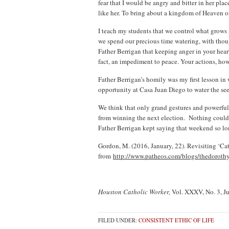
fear that I would be angry and bitter in her pla
like her. To bring about a kingdom of Heaven on
I teach my students that we control what grows 
we spend our precious time watering, with thoug
Father Berrigan that keeping anger in your heart
fact, an impediment to peace. Your actions, how
Father Berrigan’s homily was my first lesson in 
opportunity at Casa Juan Diego to water the se
We think that only grand gestures and powerfu
from winning the next election. Nothing could b
Father Berrigan kept saying that weekend so lo
Gordon, M. (2016, January, 22). Revisiting ‘Ca
from
http://www.patheos.com/blogs/thedorothyo
Houston Catholic Worker,
Vol. XXXV, No. 3, J
FILED UNDER:
CONSISTENT ETHIC OF LIFE