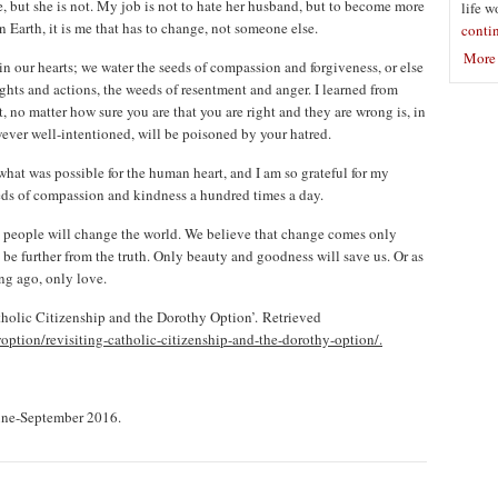
ce, but she is not. My job is not to hate her husband, but to become more
life w
 Earth, it is me that has to change, not someone else.
conti
More 
in our hearts; we water the seeds of compassion and forgiveness, or else
hts and actions, the weeds of resentment and anger. I learned from
, no matter how sure you are that you are right and they are wrong is, in
ever well-intentioned, will be poisoned by your hatred.
what was possible for the human heart, and I am so grateful for my
eds of compassion and kindness a hundred times a day.
l people will change the world. We believe that change comes only
e further from the truth. Only beauty and goodness will save us. Or as
ng ago, only love.
tholic Citizenship and the Dorothy Option’. Retrieved
ption/revisiting-catholic-citizenship-and-the-dorothy-option/.
une-September 2016.