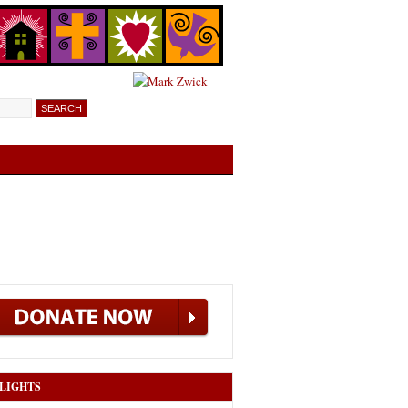
LIGHTS