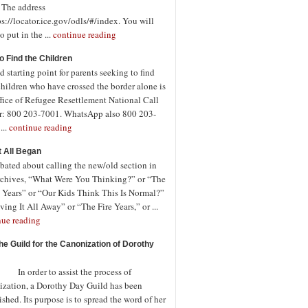
. The address
ps://locator.ice.gov/odls/#/index. You will
o put in the ...
continue reading
o Find the Children
 starting point for parents seeking to find
children who have crossed the border alone is
fice of Refugee Resettlement National Call
r: 800 203-7001. WhatsApp also 800 203-
...
continue reading
t All Began
bated about calling the new/old section in
rchives, “What Were You Thinking?” or “The
 Years” or “Our Kids Think This Is Normal?”
ving It All Away” or “The Fire Years,” or ...
nue reading
the Guild for the Canonization of Dorothy
rder to assist the process of
ization, a Dorothy Day Guild has been
ished. Its purpose is to spread the word of her