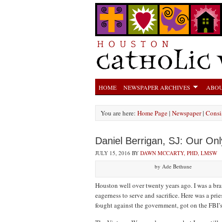
HOME
NEWSPAPER ARCHIVES
ABOU
You are here:
Home Page
|
Newspaper
|
Consis
Daniel Berrigan, SJ: Our On
JULY 15, 2016
BY
DAWN MCCARTY, PHD, LMSW
by Ade Bethune
Houston well over twenty years ago. I was a bra
eagerness to serve and sacrifice. Here was a p
fought against the government, got on the FBI’s 