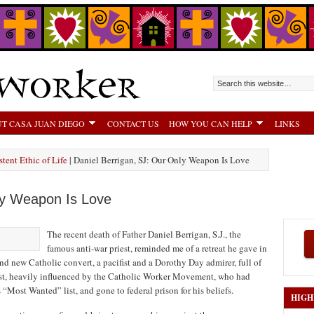
T CASA JUAN DIEGO
CONTACT US
HOW YOU CAN HELP
LINKS
tent Ethic of Life
| Daniel Berrigan, SJ: Our Only Weapon Is Love
ly Weapon Is Love
The recent death of Father Daniel Berrigan, S.J., the
famous anti-war priest, reminded me of a retreat he gave in
nd new Catholic convert, a pacifist and a Dorothy Day admirer, full of
riest, heavily influenced by the Catholic Worker Movement, who had
“Most Wanted” list, and gone to federal prison for his beliefs.
HIGH