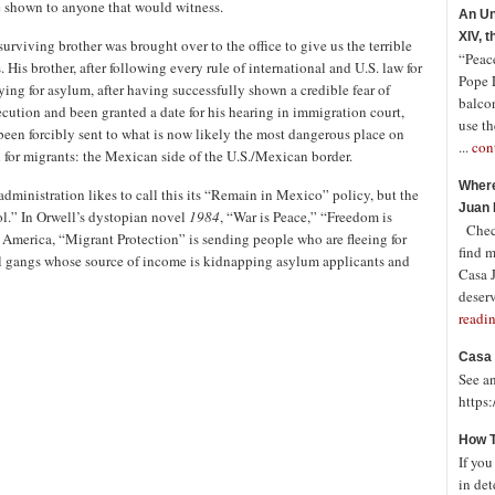
e shown to anyone that would witness.
An Un
XIV, 
surviving brother was brought over to the office to give us the terrible
“Peace
 His brother, after following every rule of international and U.S. law for
Pope 
ying for asylum, after having successfully shown a credible fear of
balco
ecution and been granted a date for his hearing in immigration court,
use th
been forcibly sent to what is now likely the most dangerous place on
...
con
h for migrants: the Mexican side of the U.S./Mexican border.
Where
administration likes to call this its “Remain in Mexico” policy, but the
Juan 
ol.” In Orwell’s dystopian novel
1984
, “War is Peace,” “Freedom is
Check
 America, “Migrant Protection” is sending people who are fleeing for
find 
inal gangs whose source of income is kidnapping asylum applicants and
Casa J
deserv
readi
Casa 
See a
https
How T
If you
in det