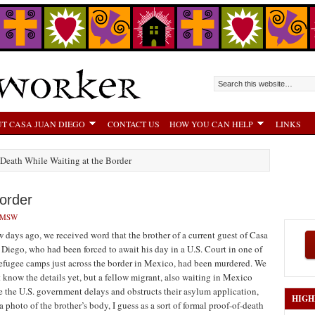
T CASA JUAN DIEGO
CONTACT US
HOW YOU CAN HELP
LINKS
 Death While Waiting at the Border
Border
LMSW
w days ago, we received word that the brother of a current guest of Casa
 Diego, who had been forced to await his day in a U.S. Court in one of
refugee camps just across the border in Mexico, had been murdered. We
t know the details yet, but a fellow migrant, also waiting in Mexico
e the U.S. government delays and obstructs their asylum application,
HIGH
a photo of the brother’s body, I guess as a sort of formal proof-of-death