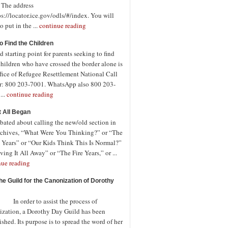
. The address
ps://locator.ice.gov/odls/#/index. You will
o put in the ...
continue reading
o Find the Children
 starting point for parents seeking to find
children who have crossed the border alone is
fice of Refugee Resettlement National Call
r: 800 203-7001. WhatsApp also 800 203-
...
continue reading
t All Began
bated about calling the new/old section in
rchives, “What Were You Thinking?” or “The
 Years” or “Our Kids Think This Is Normal?”
ving It All Away” or “The Fire Years,” or ...
nue reading
the Guild for the Canonization of Dorothy
rder to assist the process of
ization, a Dorothy Day Guild has been
ished. Its purpose is to spread the word of her