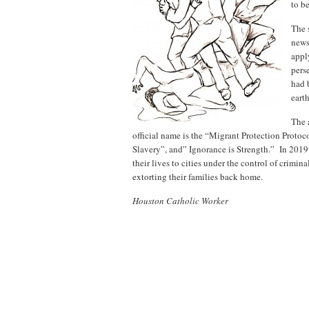
to b
The 
news.
appl
pers
had 
eart
The 
official name is the “Migrant Protection Protoc
Slavery”, and” Ignorance is Strength.” In 2019
their lives to cities under the control of crim
extorting their families back home.
Houston Catholic Worker