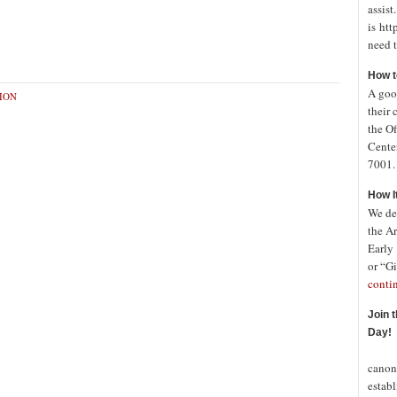
assist
is htt
need t
How t
A good
ION
their 
the Of
Cente
7001. 
How I
We de
the A
Early
or “Gi
conti
Join 
Day!
In o
canon
establ