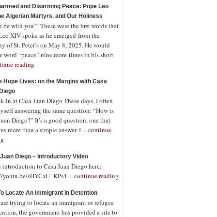
armed and Disarming Peace: Pope Leo
the Algerian Martyrs, and Our Holiness
 be with you!” These were the first words that
Leo XIV spoke as he emerged from the
ny of St. Peter’s on May 8, 2025. He would
e word “peace” nine more times in his short
tinue reading
 Hope Lives: on the Margins with Casa
Diego
-in at Casa Juan Diego These days, I often
myself answering the same question: “How is
uan Diego?” It’s a good question, one that
es more than a simple answer. I ...
continue
ng
Juan Diego – Introductory Video
n introduction to Casa Juan Diego here:
://youtu.be/sHYCaU_KPs4 ...
continue reading
o Locate An Immigrant in Detention
 are trying to locate an immigrant or refugee
ention, the government has provided a site to