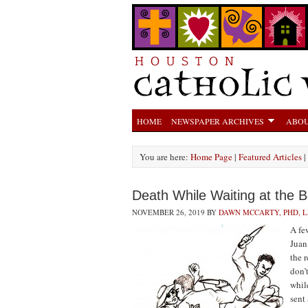
HOME
NEWSPAPER ARCHIVES
ABOU
You are here:
Home Page
|
Featured Articles
|
Death While Waiting at the 
NOVEMBER 26, 2019
BY
DAWN MCCARTY, PHD, 
A fe
Juan
the 
don’
whil
sent 