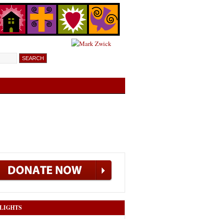
LIGHTS