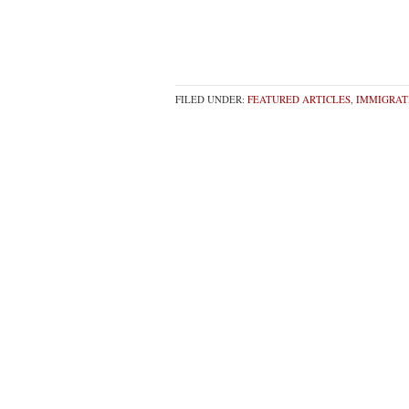
FILED UNDER:
FEATURED ARTICLES
,
IMMIGRAT