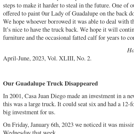
steps to make it harder to steal in the future. One of o
offered to paint 0ur Lady of Guadalupe on the back do
We hope whoever borrowed it was able to deal with t
It’s nice to have the truck back. We hope it will contin
furniture and the occasional fatted calf for years to c
Houston Catholic
April-June, 2023, Vol. XLIII, No. 2.
Our Guadalupe Truck Disappeared
In 2001, Casa Juan Diego made an investment in a ne
this was a large truck. It could seat six and had a 12-f
big investment for us.
On Friday, January 6th, 2023 we noticed it was missin
Wednesday that week.