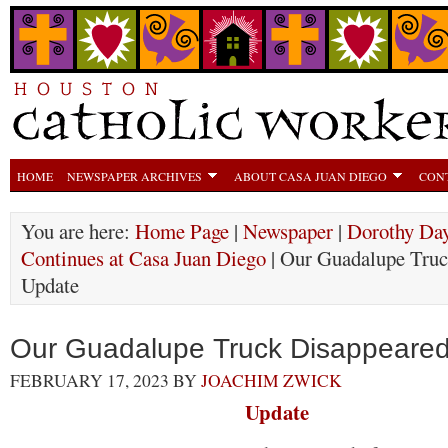
HOME
NEWSPAPER ARCHIVES
ABOUT CASA JUAN DIEGO
CON
You are here:
Home Page
|
Newspaper
|
Dorothy Day
Continues at Casa Juan Diego
| Our Guadalupe Truc
Update
Our Guadalupe Truck Disappeared
FEBRUARY 17, 2023
BY
JOACHIM ZWICK
Update