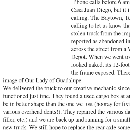
Phone calls before 6 am 
Casa Juan Diego, but it i
calling. The Baytown, Te
calling to let us know th
stolen truck from the im
reported as abandoned in
across the street from 
Depot. When we went to p
looked naked, its 12-foo
the frame exposed. There
image of Our Lady of Guadalupe.
We delivered the truck to our creative mechanic since 
functioned just fine. They found a used cargo box at a
be in better shape than the one we lost (hooray for fix
various overhead dents!). They repaired the various da
filler, etc.) and we are back up and running for a small
new truck. We still hope to replace the rear axle som