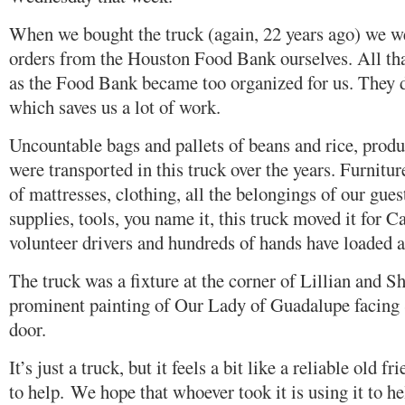
When we bought the truck (again, 22 years ago) we we
orders from the Houston Food Bank ourselves. All tha
as the Food Bank became too organized for us. They de
which saves us a lot of work.
Uncountable bags and pallets of beans and rice, produ
were transported in this truck over the years. Furnitu
of mattresses, clothing, all the belongings of our gu
supplies, tools, you name it, this truck moved it for
volunteer drivers and hundreds of hands have loaded a
The truck was a fixture at the corner of Lillian and S
prominent painting of Our Lady of Guadalupe facing 
door.
It’s just a truck, but it feels a bit like a reliable old f
to help. We hope that whoever took it is using it to hel