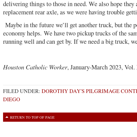
delivering things to those in need. We also hope they a
replacement rear axle, as we were having trouble gettin
Maybe in the future we’ll get another truck, but the 
economy helps. We have two pickup trucks of the same
running well and can get by. If we need a big truck, we
Houston Catholic Worker
, January-March 2023, Vol.
FILED UNDER:
DOROTHY DAY'S PILGRIMAGE CONTI
DIEGO
RETURN TO TOP OF PAGE