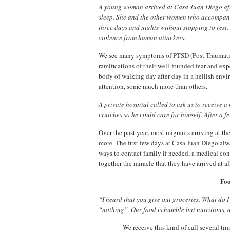
A young woman arrived at Casa Juan Diego afte
sleep. She and the other women who accompani
three days and nights without stopping to rest.
violence from human attackers.
We see many symptoms of PTSD (Post Traumatic 
ramifications of their well-founded fear and expe
body of walking day after day in a hellish envi
attention, some much more than others.
A private hospital called to ask us to receive
crutches so he could care for himself. After a f
Over the past year, most migrants arriving at t
more. The first few days at Casa Juan Diego alw
ways to contact family if needed, a medical con
together the miracle that they have arrived at al
Foo
“I heard that you give out groceries. What do I
“nothing”. Our food is humble but nutritious, 
We receive this kind of call several t