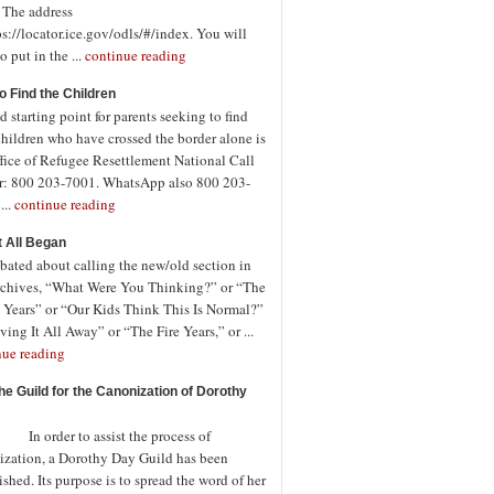
. The address
ps://locator.ice.gov/odls/#/index. You will
o put in the ...
continue reading
o Find the Children
 starting point for parents seeking to find
children who have crossed the border alone is
fice of Refugee Resettlement National Call
r: 800 203-7001. WhatsApp also 800 203-
...
continue reading
t All Began
bated about calling the new/old section in
rchives, “What Were You Thinking?” or “The
 Years” or “Our Kids Think This Is Normal?”
ving It All Away” or “The Fire Years,” or ...
nue reading
the Guild for the Canonization of Dorothy
rder to assist the process of
ization, a Dorothy Day Guild has been
ished. Its purpose is to spread the word of her