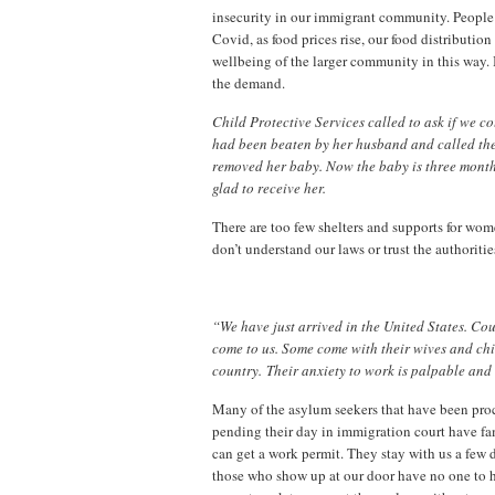
insecurity in our immigrant community. People t
Covid, as food prices rise, our food distributi
wellbeing of the larger community in this way. I
the demand.
Child Protective Services called to ask if we c
had been beaten by her husband and called the 
removed her baby. Now the baby is three mont
glad to receive her.
There are too few shelters and supports for wom
don’t understand our laws or trust the authoriti
“We have just arrived in the United States. Co
come to us. Some come with their wives and chil
country. Their anxiety to work is palpable and 
Many of the asylum seekers that have been proc
pending their day in immigration court have fami
can get a work permit. They stay with us a few d
those who show up at our door have no one to h