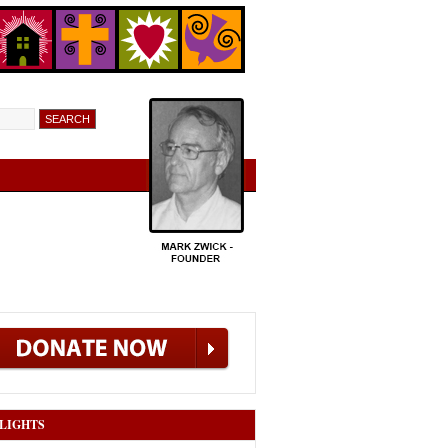
LIGHTS