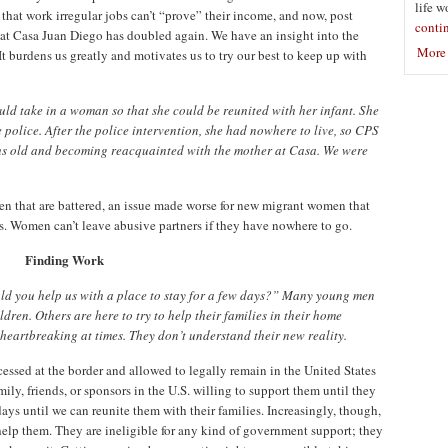
life w
hat work irregular jobs can’t “prove” their income, and now, post
conti
on at Casa Juan Diego has doubled again. We have an insight into the
More 
t burdens us greatly and motivates us to try our best to keep up with
ould take in a woman so that she could be reunited with her infant. She
police. After the police intervention, she had nowhere to live, so CPS
hs old and becoming reacquainted with the mother at Casa. We were
en that are battered, an issue made worse for new migrant women that
es. Women can’t leave abusive partners if they have nowhere to go.
Finding Work
uld you help us with a place to stay for a few days?” Many young men
dren. Others are here to try to help their families in their home
heartbreaking at times. They don’t understand their new reality.
essed at the border and allowed to legally remain in the United States
ly, friends, or sponsors in the U.S. willing to support them until they
ays until we can reunite them with their families. Increasingly, though,
elp them. They are ineligible for any kind of government support; they