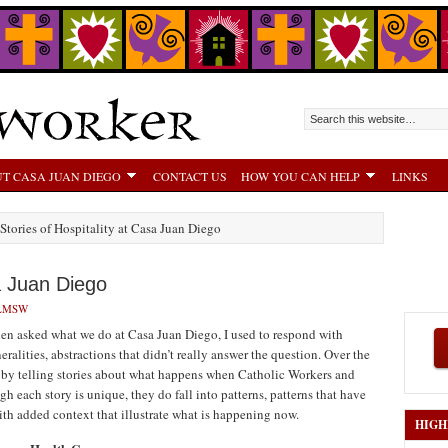
T CASA JUAN DIEGO
CONTACT US
HOW YOU CAN HELP
LINKS
 Stories of Hospitality at Casa Juan Diego
sa Juan Diego
 LMSW
n asked what we do at Casa Juan Diego, I used to respond with
eralities, abstractions that didn’t really answer the question. Over the
 by telling stories about what happens when Catholic Workers and
h each story is unique, they do fall into patterns, patterns that have
ith added context that illustrate what is happening now.
HIGH