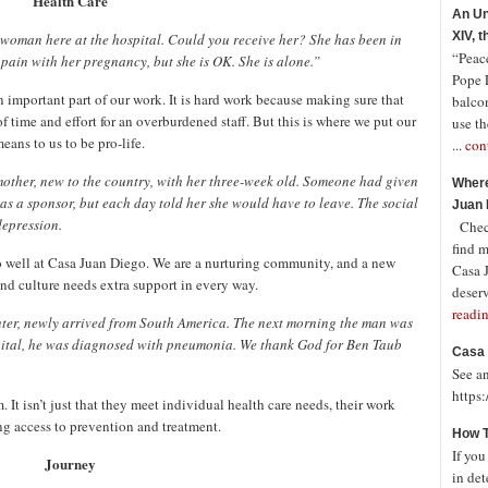
Health Care
An Un
XIV, 
woman here at the hospital. Could you receive her? She has been in
“Peace
pain with her pregnancy, but she is OK. She is alone.”
Pope 
n important part of our work. It is hard work because making sure that
balco
 time and effort for an overburdened staff. But this is where we put our
use th
eans to us to be pro-life.
...
con
mother, new to the country, with her three-week old. Someone had given
Where
as a sponsor, but each day told her she would have to leave. The social
Juan 
depression.
Check
find 
well at Casa Juan Diego. We are a nurturing community, and a new
Casa J
nd culture needs extra support in every way.
deserv
readi
ghter, newly arrived from South America. The next morning the man was
pital, he was diagnosed with pneumonia. We thank God for Ben Taub
Casa 
See a
https
 It isn’t just that they meet individual health care needs, their work
g access to prevention and treatment.
How T
If you
Journey
in det