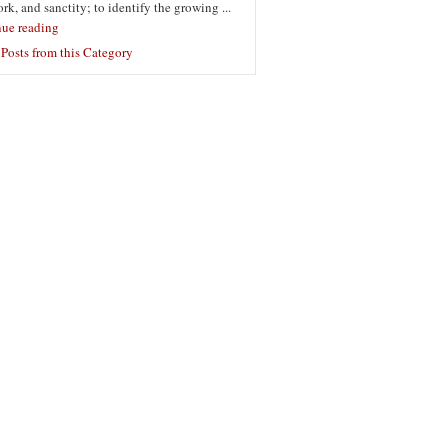
ork, and sanctity; to identify the growing ...
nue reading
Posts from this Category