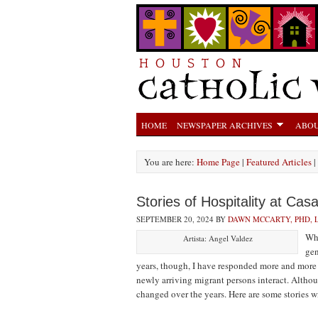
HOME
NEWSPAPER ARCHIVES
ABOU
You are here:
Home Page
|
Featured Articles
|
Stories of Hospitality at Ca
SEPTEMBER 20, 2024
BY
DAWN MCCARTY, PHD,
Whe
Artista: Angel Valdez
gen
years, though, I have responded more and more
newly arriving migrant persons interact. Althoug
changed over the years. Here are some stories w