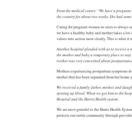
From the medical center: “We have a pregnant 
the country for about two weeks. She had some 
Caring for pregnant women in crisis is always a
we have a healthy baby and mother takes a lot of
values into action most clearly. This is what it m
Another hospital pleaded with us to receive a 
the mother and baby a temporary place to stay 
worker was very concerned about postpartum 
Mothers experiencing postpartum symptoms do 
mother that has been separated from her home a
We received a family: father, mother, and dau
spitting-up blood. When we got him to the hos
Hospital and the Harris Health system.
We are most grateful to the Harris Health System.
protects our entire community through providin