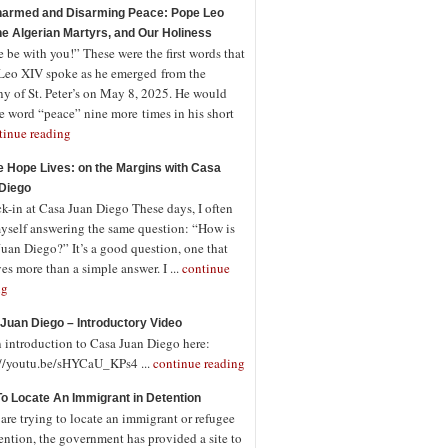
armed and Disarming Peace: Pope Leo
the Algerian Martyrs, and Our Holiness
 be with you!” These were the first words that
Leo XIV spoke as he emerged from the
ny of St. Peter’s on May 8, 2025. He would
e word “peace” nine more times in his short
tinue reading
 Hope Lives: on the Margins with Casa
Diego
-in at Casa Juan Diego These days, I often
myself answering the same question: “How is
uan Diego?” It’s a good question, one that
es more than a simple answer. I ...
continue
ng
Juan Diego – Introductory Video
n introduction to Casa Juan Diego here:
://youtu.be/sHYCaU_KPs4 ...
continue reading
o Locate An Immigrant in Detention
 are trying to locate an immigrant or refugee
ention, the government has provided a site to