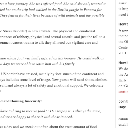
assist
r a long journey. She was offered food. She said she only wanted to
is htt
ed her on the trip had walked in the
Darién
jungle in Panama for
need t
 They feared for their lives because of wild animals and the possible
How t
A good
Stress Disorder) in new arrivals. The physical and emotional
their 
riences of robbery, physical and sexual assault, and just the toll to a
the Of
ronment causes trauma to all; they all need our vigilant care and
Cente
7001. 
 a man whose foot was badly injured on his journey. He could walk on
How I
ew days we were able to unite him with his family
.
We de
he US border have crossed, mainly by foot, much of the continent and
the A
ays includes some level of triage. New guests will need shoes, clothes,
Early
sult, and always a lot of safety and emotional support. We celebrate
or “Gi
l.
conti
d and Housing Insecurity:
Join 
Day!
 have to bring to receive food?” Our response is always the same,
In o
and we are happy to share it with those in need.
canon
establ
imes a day and we speak out often about the great amount of food