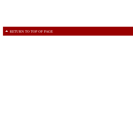
RETURN TO TOP OF PAGE