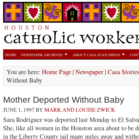
HOME
NEWSPAPER ARCHIVES
ABOUT CASA JUAN DIEGO
CON
You are here:
Home Page
|
Newspaper
|
Casa Storie
Without Baby
Mother Deported Without Baby
JUNE 1, 1997
BY
MARK AND LOUISE ZWICK
Sara Rodriguez was deported last Monday to El Salva
She, like all women in the Houston area about to be 
in the Liberty County jail many miles away and witho