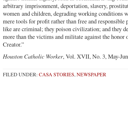
arbitrary imprisonment, deportation, slavery, prostitut
women and children, degrading working conditions w
mere tools for profit rather than free and responsible 
like are criminal; they poison civilization; and they d
more than the victims and militate against the honor o
Creator.”
Houston Catholic Worker
, Vol. XVII, No. 3, May-Ju
FILED UNDER:
CASA STORIES
,
NEWSPAPER