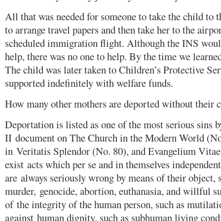
All that was needed for someone to take the child to
to arrange travel papers and then take her to the airpor
scheduled immigration flight. Although the INS wou
help, there was no one to help. By the time we learned o
The child was later taken to Children’s Protective Se
supported indefinitely with welfare funds.
How many other mothers are deported without their c
Deportation is listed as one of the most serious sins 
II document on The Church in the Modern World (No.
in Veritatis Splendor (No. 80), and Evangelium Vitae
exist acts which per se and in themselves independen
are always seriously wrong by means of their object, 
murder, genocide, abortion, euthanasia, and willful su
of the integrity of the human person, such as mutilati
against human dignity, such as subhuman living condi