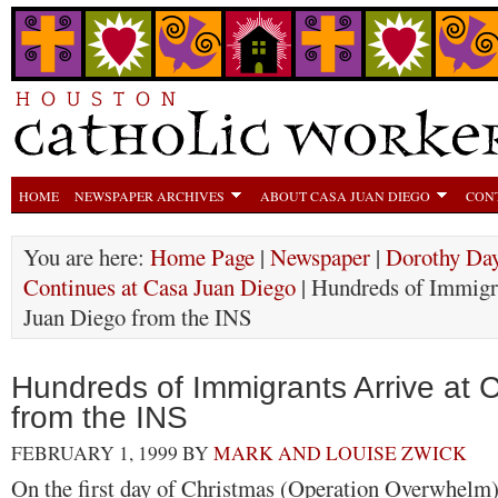
HOME
NEWSPAPER ARCHIVES
ABOUT CASA JUAN DIEGO
CON
You are here:
Home Page
|
Newspaper
|
Dorothy Day
Continues at Casa Juan Diego
| Hundreds of Immigr
Juan Diego from the INS
Hundreds of Immigrants Arrive at
from the INS
FEBRUARY 1, 1999
BY
MARK AND LOUISE ZWICK
On the first day of Christmas (Operation Overwhelm)