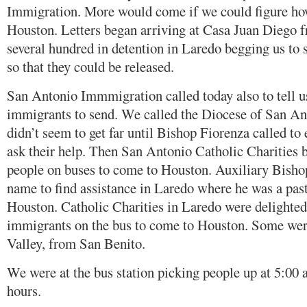
Immigration. More would come if we could figure how
Houston. Letters began arriving at Casa Juan Diego 
several hundred in detention in Laredo begging us to 
so that they could be released.
San Antonio Immmigration called today also to tell u
immigrants to send. We called the Diocese of San Ant
didn’t seem to get far until Bishop Fiorenza called to 
ask their help. Then San Antonio Catholic Charities 
people on buses to come to Houston. Auxiliary Bisho
name to find assistance in Laredo where he was a past
Houston. Catholic Charities in Laredo were delighted
immigrants on the bus to come to Houston. Some were
Valley, from San Benito.
We were at the bus station picking people up at 5:00 a
hours.