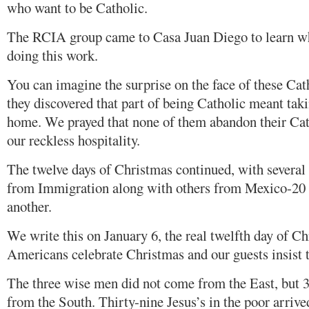
who want to be Catholic.
The RCIA group came to Casa Juan Diego to learn wh
doing this work.
You can imagine the surprise on the face of these Ca
they discovered that part of being Catholic meant tak
home. We prayed that none of them abandon their Cat
our reckless hospitality.
The twelve days of Christmas continued, with several 
from Immigration along with others from Mexico-20 
another.
We write this on January 6, the real twelfth day of C
Americans celebrate Christmas and our guests insist t
The three wise men did not come from the East, but
from the South. Thirty-nine Jesus’s in the poor arriv