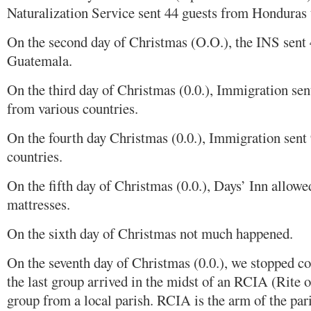
Naturalization Service sent 44 guests from Honduras
On the second day of Christmas (O.O.), the INS sent
Guatemala.
On the third day of Christmas (0.0.), Immigration se
from various countries.
On the fourth day Christmas (0.0.), Immigration sent
countries.
On the fifth day of Christmas (0.0.), Days’ Inn allowe
mattresses.
On the sixth day of Christmas not much happened.
On the seventh day of Christmas (0.0.), we stopped co
the last group arrived in the midst of an RCIA (Rite o
group from a local parish. RCIA is the arm of the pari