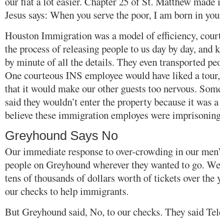
our fiat a lot easier. Chapter 25 of St. Matthew made i
Jesus says: When you serve the poor, I am born in you
Houston Immigration was a model of efficiency, cour
the process of releasing people to us day by day, and
by minute of all the details. They even transported p
One courteous INS employee would have liked a tour
that it would make our other guests too nervous. Some
said they wouldn’t enter the property because it was a 
believe these immigration employes were imprisoning
Greyhound Says No
Our immediate response to over-crowding in our men’
people on Greyhound wherever they wanted to go. We 
tens of thousands of dollars worth of tickets over the
our checks to help immigrants.
But Greyhound said, No, to our checks. They said Tel