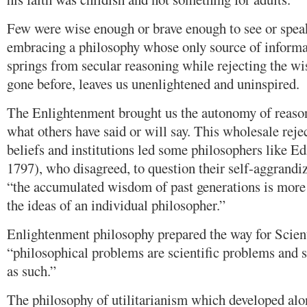
Few were wise enough or brave enough to see or spea
embracing a philosophy whose only source of informa
springs from secular reasoning while rejecting the w
gone before, leaves us unenlightened and uninspired.
The Enlightenment brought us the autonomy of reason
what others have said or will say. This wholesale rejec
beliefs and institutions led some philosophers like 
1797), who disagreed, to question their self-aggrand
“the accumulated wisdom of past generations is more l
the ideas of an individual philosopher.”
Enlightenment philosophy prepared the way for Scien
“philosophical problems are scientific problems and s
as such.”
The philosophy of utilitarianism which developed alon