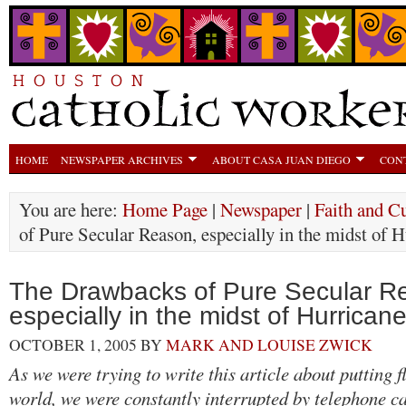
HOME
NEWSPAPER ARCHIVES
ABOUT CASA JUAN DIEGO
CON
You are here:
Home Page
|
Newspaper
|
Faith and Cu
of Pure Secular Reason, especially in the midst of 
The Drawbacks of Pure Secular R
especially in the midst of Hurrican
OCTOBER 1, 2005
BY
MARK AND LOUISE ZWICK
As we were trying to write this article about putting f
world, we were constantly interrupted by telephone ca