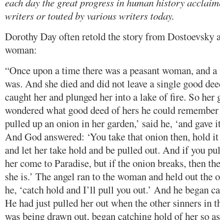
each day the great progress in human history acclai
writers or touted by various writers today.
Dorothy Day often retold the story from Dostoevsky a
woman:
“Once upon a time there was a peasant woman, and 
was. And she died and did not leave a single good dee
caught her and plunged her into a lake of fire. So her
wondered what good deed of hers he could remember 
pulled up an onion in her garden,’ said he, ‘and gave 
And God answered: ‘You take that onion then, hold it 
and let her take hold and be pulled out. And if you pull
her come to Paradise, but if the onion breaks, then 
she is.’ The angel ran to the woman and held out the o
he, ‘catch hold and I’ll pull you out.’ And he began ca
He had just pulled her out when the other sinners in t
was being drawn out, began catching hold of her so as