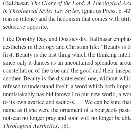
(Balthasar,
The Glory of the Lord: A Theological Aes
in Theological Style: Lay Styles
, Ignatius Press, p. 4
reason (alone) and the hedonism that comes with utili
seductive opposite.
Like Dorothy Day, and Dostoevsky, Balthasar emphas
aesthetics in theology and Christian life: “Beauty is t
first. Beauty is the last thing which the thinking intel
since only it dances as an uncontained splendour arou
constellation of the true and the good and their insepa
another. Beauty is the disinterested one, without whi
refused to understand itself, a word which both imper
unmistakably has bid farewell to our new world, a worl
to its own avarice and sadness. … We can be sure that
name as if she were the ornament of a bourgeois past-
not-can no longer pray and soon will no longer be able
Theological Aesthetics
, 18).