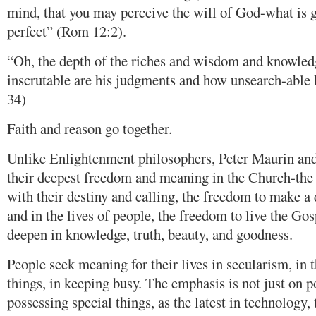
mind, that you may perceive the will of God-what is 
perfect” (Rom 12:2).
“Oh, the depth of the riches and wisdom and knowle
inscrutable are his judgments and how unsearch-able
34)
Faith and reason go together.
Unlike Enlightenment philosophers, Peter Maurin an
their deepest freedom and meaning in the Church-the
with their destiny and calling, the freedom to make a 
and in the lives of people, the freedom to live the Gosp
deepen in knowledge, truth, beauty, and goodness.
People seek meaning for their lives in secularism, in 
things, in keeping busy. The emphasis is not just on p
possessing special things, as the latest in technology, 