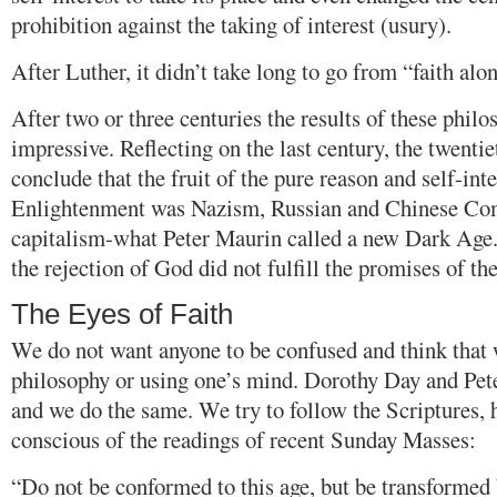
prohibition against the taking of interest (usury).
After Luther, it didn’t take long to go from “faith alo
After two or three centuries the results of these philo
impressive. Reflecting on the last century, the twentie
conclude that the fruit of the pure reason and self-inte
Enlightenment was Nazism, Russian and Chinese Co
capitalism-what Peter Maurin called a new Dark Age
the rejection of God did not fulfill the promises of th
The Eyes of Faith
We do not want anyone to be confused and think that 
philosophy or using one’s mind. Dorothy Day and Pet
and we do the same. We try to follow the Scriptures,
conscious of the readings of recent Sunday Masses:
“Do not be conformed to this age, but be transformed 