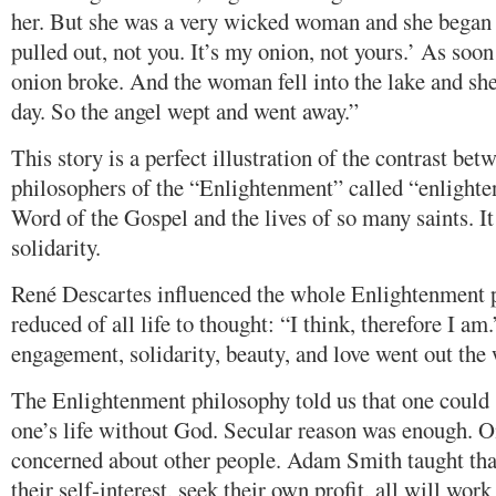
her. But she was a very wicked woman and she began 
pulled out, not you. It’s my onion, not yours.’ As soon 
onion broke. And the woman fell into the lake and she 
day. So the angel wept and went away.”
This story is a perfect illustration of the contrast be
philosophers of the “Enlightenment” called “enlighten
Word of the Gospel and the lives of so many saints. It
solidarity.
René Descartes influenced the whole Enlightenment 
reduced of all life to thought: “I think, therefore I am
engagement, solidarity, beauty, and love went out the
The Enlightenment philosophy told us that one could 
one’s life without God. Secular reason was enough. On
concerned about other people. Adam Smith taught that
their self-interest, seek their own profit, all will work