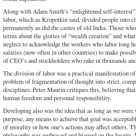
Along with Adam Smith’s “enlightened self-interest” 
labor, which as Kropotkin said, divided people into cl
permanently as did the castes of old India. Those wh
terms about the glories of “wealth creation” and what 
neglect to acknowledge the workers who labor long ho
salaries (now often in other countries) to make possi
of CEO’s and stockholders who rake in thousands and 
The division of labor was a practical manifestation o
problem of fragmentation of thought into strict, com
disciplines. Peter Maurin critiques this, believing tha
human freedom and personal responsibility.
Developing also was the idea that as long as we were
purpose, any means to achieve that goal was acceptabl
of morality or how one’s actions may affect others. T
philosophy was embraced and blamed on the Jesuits. M