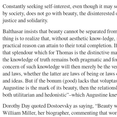
Constantly seeking self-interest, even though it may
by society, does not go with beauty, the disinterested
justice and solidarity.
Balthasar insists that beauty cannot be separated from
thing is to realize that, without aesthetic know-ledge, 
practical reason can attain to their total completion. I
that splendour which for Thomas is the distinctive mar
the knowledge of truth remains both pragmatic and fo
concern of such knowledge will then merely be the veri
and laws, whether the latter are laws of being or laws 
and ideas. But if the bonum (good) lacks that volupta
Augustine is the mark of its beauty, then the relation
both utilitarian and hedonistic”–which Augustine knew
Dorothy Day quoted Dostoevsky as saying, “Beauty wi
William Miller, her biographer, commenting that word