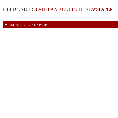
FILED UNDER:
FAITH AND CULTURE
,
NEWSPAPER
RETURN TO TOP OF PAGE