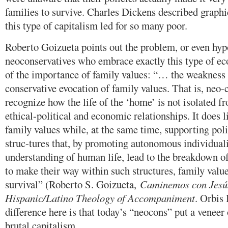
families to survive. Charles Dickens described graphi
this type of capitalism led for so many poor.
Roberto Goizueta points out the problem, or even hypo
neoconservatives who embrace exactly this type of e
of the importance of family values: “… the weakness 
conservative evocation of family values. That is, neo-c
recognize how the life of the ‘home’ is not isolated 
ethical-political and economic relationships. It does 
family values while, at the same time, supporting pol
struc-tures that, by promoting autonomous individual
understanding of human life, lead to the breakdown o
to make their way within such structures, family value
survival” (Roberto S. Goizueta,
Caminemos con Jesú
Hispanic/Latino Theology of Accompaniment
. Orbis
difference here is that today’s “neocons” put a veneer 
brutal capitalism.