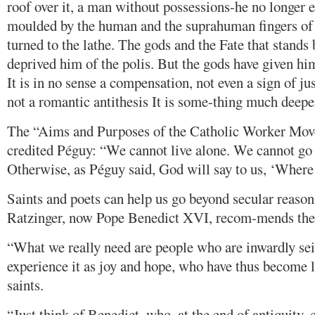
roof over it, a man without possessions-he no longer e
moulded by the human and the suprahuman fingers o
turned to the lathe. The gods and the Fate that stands
deprived him of the polis. But the gods have given him
It is in no sense a compensation, not even a sign of just
not a romantic antithesis It is some-thing much deeper
The “Aims and Purposes of the Catholic Worker Move
credited Péguy: “We cannot live alone. We cannot go
Otherwise, as Péguy said, God will say to us, ‘Where 
Saints and poets can help us go beyond secular reason
Ratzinger, now Pope Benedict XVI, recom-mends the 
“What we really need are people who are inwardly sei
experience it as joy and hope, who have thus become l
saints.
“Just think of Benedict, who, at the end of antiquity, 