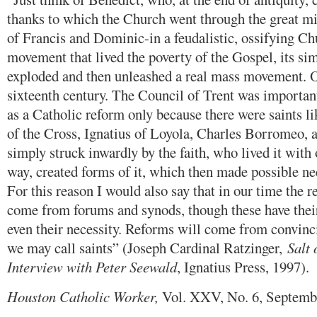
thanks to which the Church went through the great mig
of Francis and Dominic-in a feudalistic, ossifying Ch
movement that lived the poverty of the Gospel, its simp
exploded and then unleashed a real mass movement. O
sixteenth century. The Council of Trent was important
as a Catholic reform only because there were saints li
of the Cross, Ignatius of Loyola, Charles Borromeo,
simply struck inwardly by the faith, who lived it with 
way, created forms of it, which then made possible ne
For this reason I would also say that in our time the r
come from forums and synods, though these have thei
even their necessity. Reforms will come from convin
we may call saints” (Joseph Cardinal Ratzinger,
Salt 
Interview with Peter Seewald
, Ignatius Press, 1997).
Houston Catholic Worker,
Vol. XXV, No. 6, Septemb