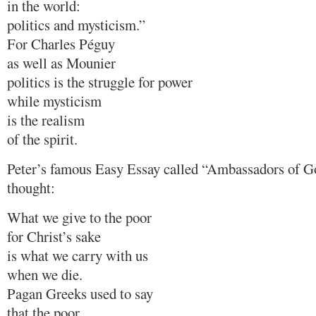
in the world:
politics and mysticism.”
For Charles Péguy
as well as Mounier
politics is the struggle for power
while mysticism
is the realism
of the spirit.
Peter’s famous Easy Essay called “Ambassadors of G
thought:
What we give to the poor
for Christ’s sake
is what we carry with us
when we die.
Pagan Greeks used to say
that the poor