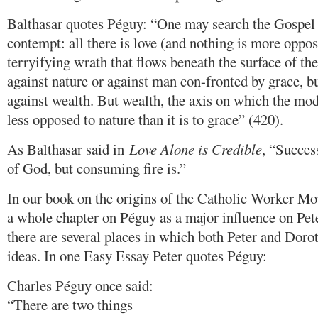
Balthasar quotes Péguy: “One may search the Gospel i
contempt: all there is love (and nothing is more oppo
terryifying wrath that flows beneath the surface of th
against nature or against man con-fronted by grace, b
against wealth. But wealth, the axis on which the mod
less opposed to nature than it is to grace” (420).
As Balthasar said in
Love Alone is Credible
, “Succes
of God, but consuming fire is.”
In our book on the origins of the Catholic Worker Mo
a whole chapter on Péguy as a major influence on Pet
there are several places in which both Peter and Dorot
ideas. In one Easy Essay Peter quotes Péguy:
Charles Péguy once said:
“There are two things