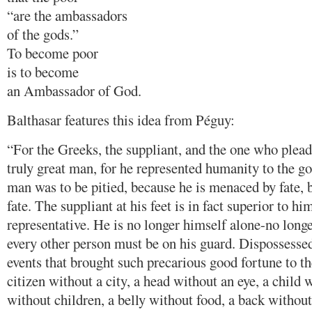
“are the ambassadors
of the gods.”
To become poor
is to become
an Ambassador of God.
Balthasar features this idea from Péguy:
“For the Greeks, the suppliant, and the one who plead
truly great man, for he represented humanity to the go
man was to be pitied, because he is menaced by fate, b
fate. The suppliant at his feet is in fact superior to him
representative. He is no longer himself alone-no long
every other person must be on his guard. Dispossessed
events that brought such precarious good fortune to t
citizen without a city, a head without an eye, a child w
without children, a belly without food, a back without