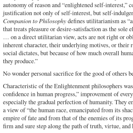
autonomy of reason and “enlightened self-interest,” 
justification not only of self-interest, but self-indulg
Companion to Philosophy
defines utilitarianism as “
that treats pleasure or desire-satisfaction as the sol
… on a direct utilitarian view, acts are not right or ob
inherent character, their underlying motives, or their r
social dictates, but because of how much overall huma
they produce.”
No wonder personal sacrifice for the good of others 
Characteristic of the Enlightenment philosophers was
confidence in human progress,” improvement of every
especially the gradual perfection of humanity. They e
a view of “the human race, emancipated from its shac
empire of fate and from that of the enemies of its pro
firm and sure step along the path of truth, virtue, and