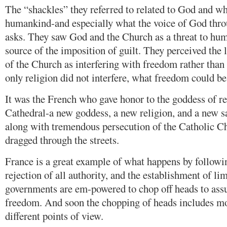
The “shackles” they referred to related to God and wh
humankind-and especially what the voice of God thr
asks. They saw God and the Church as a threat to hu
source of the imposition of guilt. They perceived the
of the Church as interfering with freedom rather than 
only religion did not interfere, what freedom could be
It was the French who gave honor to the goddess of 
Cathedral-a new goddess, a new religion, and a new s
along with tremendous persecution of the Catholic Ch
dragged through the streets.
France is a great example of what happens by followin
rejection of all authority, and the establishment of li
governments are em-powered to chop off heads to assu
freedom. And soon the chopping of heads includes m
different points of view.