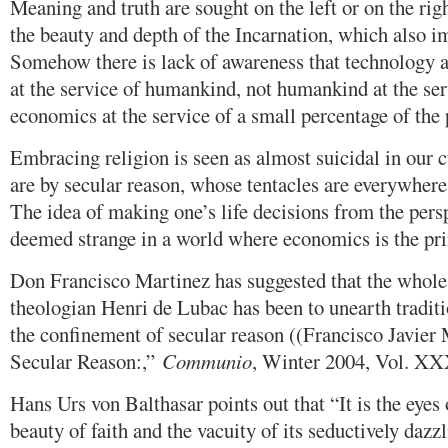
Meaning and truth are sought on the left or on the rig
the beauty and depth of the Incarnation, which also im
Somehow there is lack of awareness that technology 
at the service of humankind, not humankind at the ser
economics at the service of a small percentage of the 
Embracing religion is seen as almost suicidal in our c
are by secular reason, whose tentacles are everywhere,
The idea of making one’s life decisions from the pers
deemed strange in a world where economics is the pri
Don Francisco Martinez has suggested that the whole 
theologian Henri de Lubac has been to unearth traditi
the confinement of secular reason ((Francisco Javier
Secular Reason:,”
Communio
, Winter 2004, Vol. XXX
Hans Urs von Balthasar points out that “It is the eyes o
beauty of faith and the vacuity of its seductively dazz