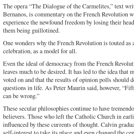
The opera “The Dialogue of the Carmelites,” text wri
Bernanos, is commentary on the French Revolution w
experience the newfound freedom by losing their heads
them being guillotined.
One wonders why the French Revolution is touted as 
celebration, as a model for all.
Even the ideal of democracy from the French Revolut
leaves much to be desired. It has led to the idea that m
voted on and that the results of opinion polls should 
questions in life. As Peter Maurin said, however, “F
can be wrong.”
These secular philosophies continue to have tremend
believers. Those who left the Catholic Church in earl
influenced by these currents of thought. Calvin gradu
self-interest to take its place and even changed the ce