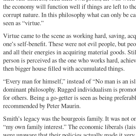
the economy will function well if things are left to th
corrupt nature. In this philosophy what can only be c
seen as “virtue.”
Virtue came to the scene as working hard, saving, acq
one’s self-benefit. These were not evil people, but peo
and all their energies in acquiring material goods. Stil
person is perceived as the one who works hard, achiev
then bigger house filled with accumulated things.
“Every man for himself,” instead of “No man is an is
dominant philosophy. Rugged individualism is promot
for others. Being a go-getter is seen as being preferabl
recommended by Peter Maurin.
Smith’s legacy was the bourgeois family. It was not onl
“my own family interest.” The economic liberals (lais
were unaware that their policies actually made it very 