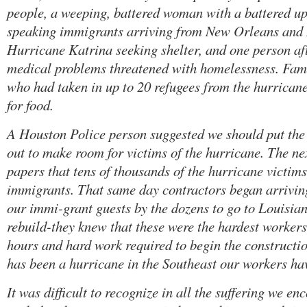
people, a weeping, battered woman with a battered u
speaking immigrants arriving from New Orleans and 
Hurricane Katrina seeking shelter, and one person af
medical problems threatened with homelessness. Fami
who had taken in up to 20 refugees from the hurricane
for food.
A Houston Police person suggested we should put the
out to make room for victims of the hurricane. The nex
papers that tens of thousands of the hurricane victi
immigrants. That same day contractors began arriving
our immi-grant guests by the dozens to go to Louisian
rebuild-they knew that these were the hardest worker
hours and hard work required to begin the constructi
has been a hurricane in the Southeast our workers hav
It was difficult to recognize in all the suffering we e