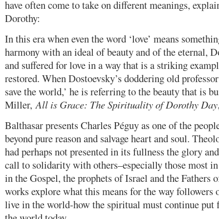
have often come to take on different meanings, expla
Dorothy:
In this era when even the word ‘love’ means something 
harmony with an ideal of beauty and of the eternal, Do
and suffered for love in a way that is a striking exam
restored. When Dostoevsky’s doddering old professor 
save the world,’ he is referring to the beauty that is b
Miller,
All is Grace: The Spirituality of Dorothy Day
Balthasar presents Charles Péguy as one of the peopl
beyond pure reason and salvage heart and soul. Theol
had perhaps not presented in its fullness the glory an
call to solidarity with others–especially those most i
in the Gospel, the prophets of Israel and the Fathers 
works explore what this means for the way followers o
live in the world-how the spiritual must continue put 
the world today.