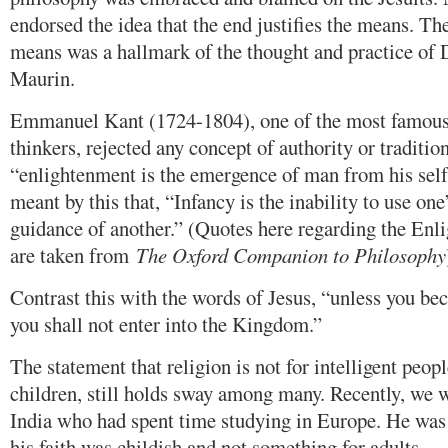
endorsed the idea that the end justifies the means. Th
means was a hallmark of the thought and practice of
Maurin.
Emmanuel Kant (1724-1804), one of the most famou
thinkers, rejected any concept of authority or tradition
“enlightenment is the emergence of man from his sel
meant by this that, “Infancy is the inability to use on
guidance of another.” (Quotes here regarding the Enl
are taken from
The Oxford Companion to Philosophy
Contrast this with the words of Jesus, “unless you bec
you shall not enter into the Kingdom.”
The statement that religion is not for intelligent peo
children, still holds sway among many. Recently, we 
India who had spent time studying in Europe. He was 
his faith was childish and not something for adults.