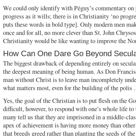
We could only identify with Péguy’s commentary on p
progress as it wills; there is in Christianity ‘no prog
puts these words in bold type]. Only modern men mak
once and for all, no more clever than St. John Chryso
Christianity would be like wanting to improve the No
How Can One Dare Go Beyond Secul
The biggest drawback of depending entirely on secular
the deepest meaning of being human. As Don Francisc
man without Christ is to leave man incompletely under
what matters most, even for the building of the polis
Yes, the goal of the Christian is to put flesh on the Go
difficult, however, to respond with one’s whole life to
many tell us that they are imprisoned in a middle-cla
apex of achievement is having more money than other
that breeds greed rather than planting the seeds of th