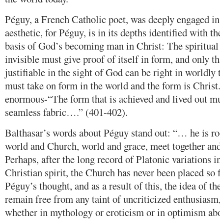
Péguy, a French Catholic poet, was deeply engaged in
aesthetic, for Péguy, is in its depths identified with th
basis of God’s becoming man in Christ: The spiritual 
invisible must give proof of itself in form, and only t
justifiable in the sight of God can be right in worldly
must take on form in the world and the form is Christ
enormous-“The form that is achieved and lived out mu
seamless fabric….” (401-402).
Balthasar’s words about Péguy stand out: “… he is ro
world and Church, world and grace, meet together an
Perhaps, after the long record of Platonic variations in
Christian spirit, the Church has never been placed so f
Péguy’s thought, and as a result of this, the idea of th
remain free from any taint of uncriticized enthusiasm,
whether in mythology or eroticism or in optimism abo