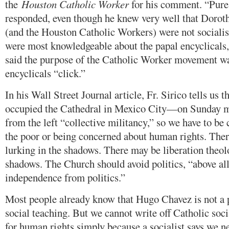
the
Houston Catholic Worker
for his comment. “Pure
responded, even though he knew very well that Dorot
(and the Houston Catholic Workers) were not sociali
were most knowledgeable about the papal encyclicals,
said the purpose of the Catholic Worker movement w
encyclicals “click.”
In his Wall Street Journal article, Fr. Sirico tells us 
occupied the Cathedral in Mexico City—on Sunday 
from the left “collective militancy,” so we have to be 
the poor or being concerned about human rights. Ther
lurking in the shadows. There may be liberation theol
shadows. The Church should avoid politics, “above all
independence from politics.”
Most people already know that Hugo Chavez is not a 
social teaching. But we cannot write off Catholic soc
for human rights simply because a socialist says we n