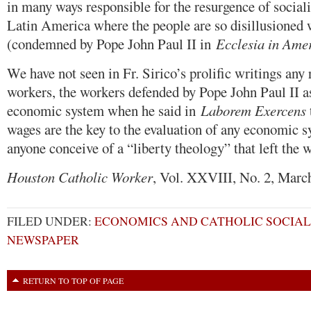
in many ways responsible for the resurgence of social
Latin America where the people are so disillusioned 
(condemned by Pope John Paul II in
Ecclesia in Ame
We have not seen in Fr. Sirico’s prolific writings any 
workers, the workers defended by Pope John Paul II as
economic system when he said in
Laborem Exercens
wages are the key to the evaluation of any economic 
anyone conceive of a “liberty theology” that left the 
Houston Catholic Worker
, Vol. XXVIII, No. 2, Marc
FILED UNDER:
ECONOMICS AND CATHOLIC SOCIAL
NEWSPAPER
RETURN TO TOP OF PAGE