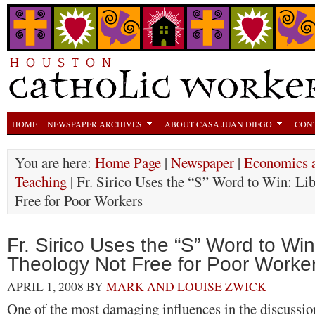
HOME
NEWSPAPER ARCHIVES
ABOUT CASA JUAN DIEGO
CON
You are here:
Home Page
|
Newspaper
|
Economics a
Teaching
| Fr. Sirico Uses the “S” Word to Win: Li
Free for Poor Workers
Fr. Sirico Uses the “S” Word to Win
Theology Not Free for Poor Worke
APRIL 1, 2008
BY
MARK AND LOUISE ZWICK
One of the most damaging influences in the discussio