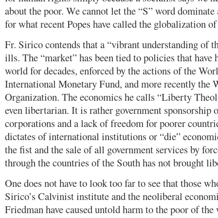
about the poor. We cannot let the “S” word dominate 
for what recent Popes have called the globalization of 
Fr. Sirico contends that a “vibrant understanding of t
ills. The “market” has been tied to policies that have 
world for decades, enforced by the actions of the Wor
International Monetary Fund, and more recently the 
Organization. The economics he calls “Liberty Theolo
even libertarian. It is rather government sponsorship 
corporations and a lack of freedom for poorer countr
dictates of international institutions or “die” economi
the fist and the sale of all government services by forc
through the countries of the South has not brought lib
One does not have to look too far to see that those wh
Sirico’s Calvinist institute and the neoliberal econo
Friedman have caused untold harm to the poor of the 