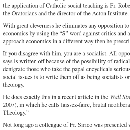
the application of Catholic social teaching is Fr. Rob
the Oratorians and the director of the Acton Institute.
With great cleverness he eliminates any opposition to 
economics by using the “S” word against critics and 
approach economics in a different way then he prescri
If you disagree with him, you are a socialist. All opp
says is written off because of the possibility of radic
denigrate those who take the papal encyclicals serious
social issues is to write them off as being socialists o
theology.
He does exactly this in a recent article in the
Wall Str
2007), in which he calls laissez-faire, brutal neoliber
Theology.”
Not long ago a colleague of Fr. Sirico was presented 