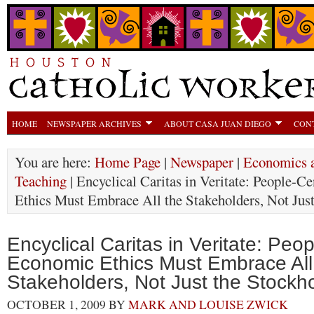
HOME
NEWSPAPER ARCHIVES
ABOUT CASA JUAN DIEGO
CON
You are here:
Home Page
|
Newspaper
|
Economics a
Teaching
| Encyclical Caritas in Veritate: People-
Ethics Must Embrace All the Stakeholders, Not Just
Encyclical Caritas in Veritate: Peo
Economic Ethics Must Embrace All
Stakeholders, Not Just the Stockh
OCTOBER 1, 2009
BY
MARK AND LOUISE ZWICK