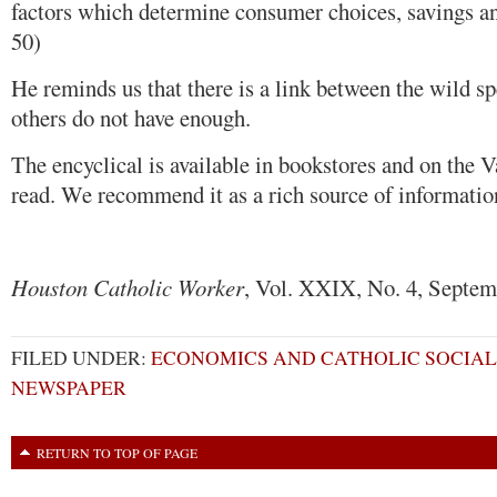
factors which determine consumer choices, savings an
50)
He reminds us that there is a link between the wild 
others do not have enough.
The encyclical is available in bookstores and on the Va
read. We recommend it as a rich source of informatio
Houston Catholic Worker
, Vol. XXIX, No. 4, Septem
FILED UNDER:
ECONOMICS AND CATHOLIC SOCIAL
NEWSPAPER
RETURN TO TOP OF PAGE