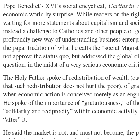
Pope Benedict’s XVI’s social encyclical,
Caritas in 
economic world by surprise. While readers on the righ
waiting for more statements about capitalism and soc
instead a challenge to Catholics and other people of g
profoundly new way of understanding business enterp
the papal tradition of what he calls the “social Magis
not approve the status quo, but addressed the global d
question. in the midst of a very serious economic crisi
The Holy Father spoke of redistribution of wealth (ca
that such redistribution does not hurt the poor), of g
when economic action is conceived merely as an engin
He spoke of the importance of “gratuitousness,” of 
“solidarity and reciprocity” within economic activity, 
“after” it.
He said the market is not, and must not become, the p