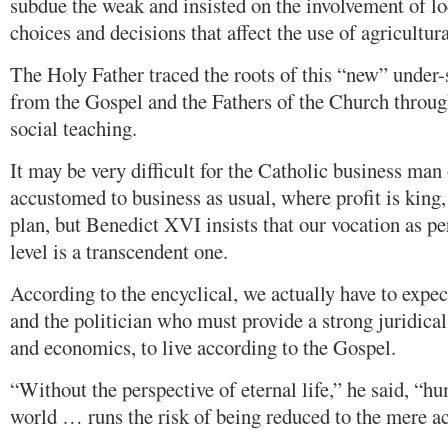
subdue the weak and insisted on the involvement of l
choices and decisions that affect the use of agricultura
The Holy Father traced the roots of this “new” under-
from the Gospel and the Fathers of the Church throu
social teaching.
It may be very difficult for the Catholic business ma
accustomed to business as usual, where profit is king
plan, but Benedict XVI insists that our vocation as pe
level is a transcendent one.
According to the encyclical, we actually have to expec
and the politician who must provide a strong juridica
and economics, to live according to the Gospel.
“Without the perspective of eternal life,” he said, “h
world … runs the risk of being reduced to the mere a