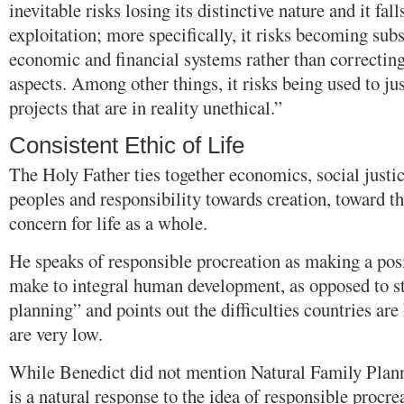
inevitable risks losing its distinctive nature and it fal
exploitation; more specifically, it risks becoming subs
economic and financial systems rather than correcting
aspects. Among other things, it risks being used to ju
projects that are in reality unethical.”
Consistent Ethic of Life
The Holy Father ties together economics, social justi
peoples and responsibility towards creation, toward t
concern for life as a whole.
He speaks of responsible procreation as making a posi
make to integral human development, as opposed to s
planning” and points out the difficulties countries are
are very low.
While Benedict did not mention Natural Family Plannin
is a natural response to the idea of responsible procr