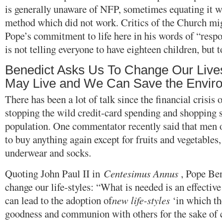
is generally unaware of NFP, sometimes equating it w
method which did not work. Critics of the Church mig
Pope’s commitment to life here in his words of “respo
is not telling everyone to have eighteen children, but t
Benedict Asks Us To Change Our Live
May Live and We Can Save the Envir
There has been a lot of talk since the financial crisis
stopping the wild credit-card spending and shopping
population. One commentator recently said that men 
to buy anything again except for fruits and vegetables, 
underwear and socks.
Quoting John Paul II in
Centesimus Annus
, Pope Ben
change our life-styles: “What is needed is an effective
can lead to the adoption of
new life-styles
‘in which th
goodness and communion with others for the sake of