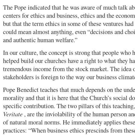
The Pope indicated that he was aware of much talk abo
centers for ethics and business, ethics and the econo
but that the term ethics in some of these ventures had 
could mean almost anything, even “decisions and choic
and authentic human welfare.”
In our culture, the concept is strong that people who 
helped build our churches have a right to what they ha
tremendous income from the stock market. The idea o
stakeholders is foreign to the way our business climate
Pope Benedict teaches that much depends on the unde
morality and that it is here that the Church’s social d
specific contribution. The two pillars of this teaching
Veritate
, are the inviolability of the human person a
of natural moral norms. He immediately applies these
practices: “When business ethics prescinds from these 