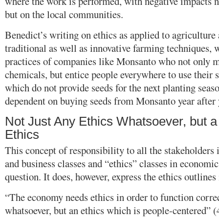
where the work is performed, with negative impacts n
but on the local communities.
Benedict’s writing on ethics as applied to agriculture 
traditional as well as innovative farming techniques,
practices of companies like Monsanto who not only m
chemicals, but entice people everywhere to use their 
which do not provide seeds for the next planting sea
dependent on buying seeds from Monsanto year after 
Not Just Any Ethics Whatsoever, but 
Ethics
This concept of responsibility to all the stakeholders
and business classes and “ethics” classes in economic
question. It does, however, express the ethics outlines
“The economy needs ethics in order to function corre
whatsoever, but an ethics which is people-centered” (