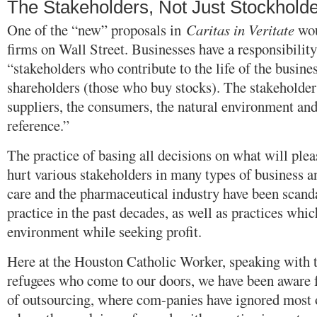
The Stakeholders, Not Just Stockhold
One of the “new” proposals in
Caritas in Veritate
wou
firms on Wall Street. Businesses have a responsibility,
“stakeholders who contribute to the life of the busines
shareholders (those who buy stocks). The stakeholders
suppliers, the consumers, the natural environment an
reference.”
The practice of basing all decisions on what will plea
hurt various stakeholders in many types of business a
care and the pharmaceutical industry have been scand
practice in the past decades, as well as practices whic
environment while seeking profit.
Here at the Houston Catholic Worker, speaking with 
refugees who come to our doors, we have been aware fo
of outsourcing, where com-panies have ignored most o