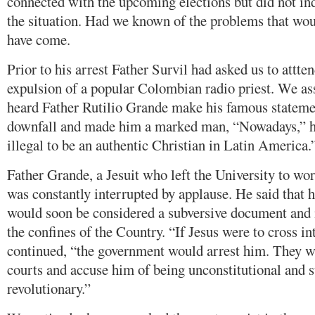
connected with the upcoming elections but did not ind
the situation. Had we known of the problems that wou
have come.
Prior to his arrest Father Survil had asked us to attte
expulsion of a popular Colombian radio priest. We as
heard Father Rutilio Grande make his famous stateme
downfall and made him a marked man, “Nowadays,” he s
illegal to be an authentic Christian in Latin America.
Father Grande, a Jesuit who left the University to wo
was constantly interrupted by applause. He said that h
would soon be considered a subversive document and 
the confines of the Country. “If Jesus were to cross in
continued, “the government would arrest him. They 
courts and accuse him of being unconstitutional and s
revolutionary.”