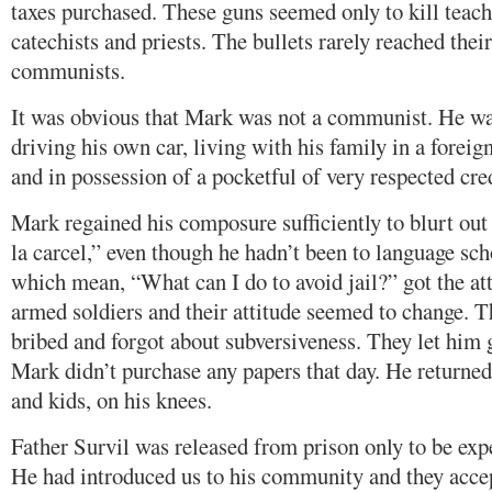
taxes purchased. These guns seemed only to kill teach
catechists and priests. The bullets rarely reached their
communists.
It was obvious that Mark was not a communist. He was
driving his own car, living with his family in a foreig
and in possession of a pocketful of very respected cred
Mark regained his composure sufficiently to blurt ou
la carcel,” even though he hadn’t been to language sc
which mean, “What can I do to avoid jail?” got the att
armed soldiers and their attitude seemed to change. 
bribed and forgot about subversiveness. They let him 
Mark didn’t purchase any papers that day. He returne
and kids, on his knees.
Father Survil was released from prison only to be exp
He had introduced us to his community and they acce