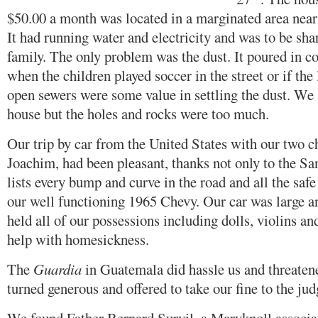
$50.00 a month was located in a marginated area near
It had running water and electricity and was to be sh
family. The only problem was the dust. It poured in co
when the children played soccer in the street or if the
open sewers were some value in settling the dust. We 
house but the holes and rocks were too much.
Our trip by car from the United States with our two ch
Joachim, had been pleasant, thanks not only to the Sa
lists every bump and curve in the road and all the safe 
our well functioning 1965 Chevy. Our car was large a
held all of our possessions including dolls, violins an
help with homesickness.
The
Guardia
in Guatemala did hassle us and threatene
turned generous and offered to take our fine to the jud
We found Father Bernard Survil, a Maryknoll assoc