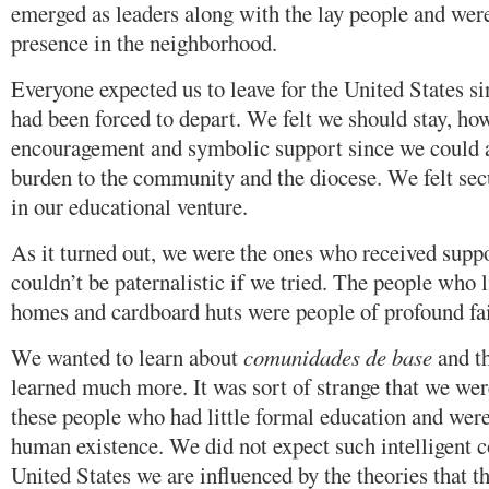
emerged as leaders along with the lay people and wer
presence in the neighborhood.
Everyone expected us to leave for the United States 
had been forced to depart. We felt we should stay, ho
encouragement and symbolic support since we could af
burden to the community and the diocese. We felt sec
in our educational venture.
As it turned out, we were the ones who received sup
couldn’t be paternalistic if we tried. The people who 
homes and cardboard huts were people of profound fai
We wanted to learn about
comunidades de base
and th
learned much more. It was sort of strange that we we
these people who had little formal education and were
human existence. We did not expect such intelligent co
United States we are influenced by the theories that t