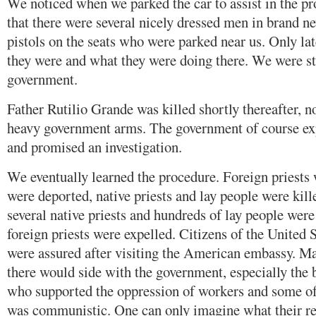
We noticed when we parked the car to assist in the p
that there were several nicely dressed men in brand 
pistols on the seats who were parked near us. Only la
they were and what they were doing there. We were sti
government.
Father Rutilio Grande was killed shortly thereafter, n
heavy government arms. The government of course ex
and promised an investigation.
We eventually learned the procedure. Foreign priests
were deported, native priests and lay people were kill
several native priests and hundreds of lay people wer
foreign priests were expelled. Citizens of the United 
were assured after visiting the American embassy. M
there would side with the government, especially the
who supported the oppression of workers and some o
was communistic. One can only imagine what their re