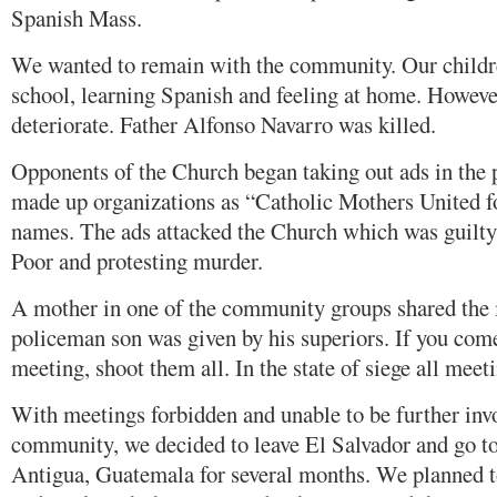
Spanish Mass.
We wanted to remain with the community. Our childre
school, learning Spanish and feeling at home. Howeve
deteriorate. Father Alfonso Navarro was killed.
Opponents of the Church began taking out ads in the 
made up organizations as “Catholic Mothers United fo
names. The ads attacked the Church which was guilty 
Poor and protesting murder.
A mother in one of the community groups shared the 
policeman son was given by his superiors. If you co
meeting, shoot them all. In the state of siege all meet
With meetings forbidden and unable to be further inv
community, we decided to leave El Salvador and go to
Antigua, Guatemala for several months. We planned to