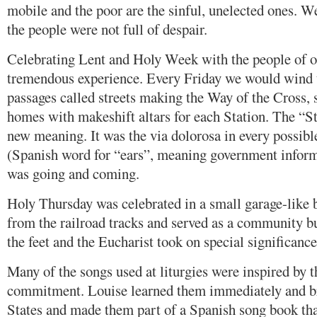
mobile and the poor are the sinful, unelected ones. W
the people were not full of despair.
Celebrating Lent and Holy Week with the people of 
tremendous experience. Every Friday we would wind 
passages called streets making the Way of the Cross, s
homes with makeshift altars for each Station. The “S
new meaning. It was the via dolorosa in every possibl
(Spanish word for “ears”, meaning government infor
was going and coming.
Holy Thursday was celebrated in a small garage-like b
from the railroad tracks and served as a community b
the feet and the Eucharist took on special significance,
Many of the songs used at liturgies were inspired by 
commitment. Louise learned them immediately and br
States and made them part of a Spanish song book that