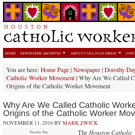
HOME
NEWSPAPER ARCHIVES
ABOUT CASA JUAN DIEGO
CON
You are here:
Home Page
|
Newspaper
|
Dorothy Day
Catholic Worker Movement
| Why Are We Called C
Origins of the Catholic Worker Movement
Why Are We Called Catholic Work
Origins of the Catholic Worker Mo
NOVEMBER 11, 2016
BY
MARK ZWICK
The
Houston Catholic
Dorothy Day