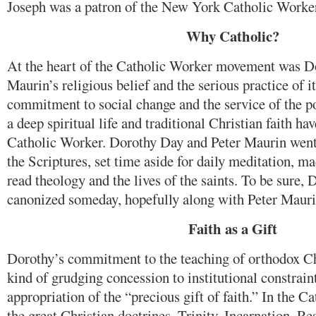
Joseph was a patron of the New York Catholic Worke
Why Catholic?
At the heart of the Catholic Worker movement was D
Maurin’s religious belief and the serious practice of i
commitment to social change and the service of the p
a deep spiritual life and traditional Christian faith ha
Catholic Worker. Dorothy Day and Peter Maurin went 
the Scriptures, set time aside for daily meditation, ma
read theology and the lives of the saints. To be sure,
canonized someday, hopefully along with Peter Mauri
Faith as a Gift
Dorothy’s commitment to the teaching of orthodox Ch
kind of grudging concession to institutional constraint
appropriation of the “precious gift of faith.” In the C
the great Christian doctrines, Trinity, Incarnation, R