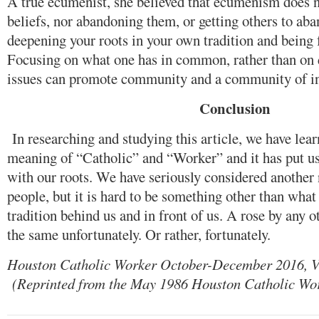
A true ecumenist, she believed that ecumenism does 
beliefs, nor abandoning them, or getting others to aba
deepening your roots in your own tradition and being f
Focusing on what one has in common, rather than on d
issues can promote community and a community of in
Conclusion
In researching and studying this article, we have lea
meaning of “Catholic” and “Worker” and it has put u
with our roots. We have seriously considered another
people, but it is hard to be something other than what 
tradition behind us and in front of us. A rose by any 
the same unfortunately. Or rather, fortunately.
Houston Catholic Worker October-December 2016, V
(Reprinted from the May 1986 Houston Catholic Wo