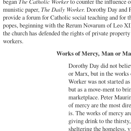
began
The Catholic Worker
to counter the influence o
munistic paper,
The Daily Worker.
Dorothy Day and P
provide a forum for Catholic social teaching and for t
popes, beginning with the Rerum Novarum of Leo XII
the church has defended the rights of private property 
workers.
Works of Mercy,
Man or Ma
Dorothy Day did not belie
or Marx, but in the works
Worker was not started as
but as a move-ment to brin
marketplace. Peter Maurin
of mercy are the most dire
is. The works of mercy ar
giving drink to the thirsty
sheltering the homeless, vi