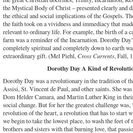
the Mystical Body of Christ – presented clearly and di
the ethical and social implications of the Gospels. Th
the faith took on a vividness and immediacy that ma
relevant to ordinary life. For example, the birth of a 
farm was a reminder of the Incarnation. Dorothy Day’s
completely spiritual and completely down to earth wa
extraordinary gift. (Mel Piehl,
Cross Currents
, Fall, 
Dorothy Day A Kind of Revoluti
Dorothy Day was a revolutionary in the tradition of th
Assisi, St. Vincent de Paul, and other saints. She was
Dom Helder Camara, and Martin Luther King in their 
social change. But for her the greatest challenge was,
revolution of the heart, a revolution that has to start
we begin to take the lowest place, to wash the feet of t
brothers and sisters with that burning love, that passi