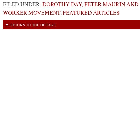
FILED UNDER:
DOROTHY DAY, PETER MAURIN AND
WORKER MOVEMENT
,
FEATURED ARTICLES
RETURN TO TOP OF PAGE