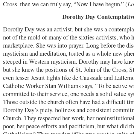
Cross, then we can truly say, “Now I have begun.” (
Lo
Dorothy Day Contemplativ
Dorothy Day was an activist, but she was a contemplat
not of the mold of many of the sixties activists, who 
marketplace. She was into prayer. Long before the dis
mysticism and meditation, touted as a whole new ph
steeped in Western mysticism. Dorothy may have know
but she knew the positions of St. John of the Cross, St
even lesser Jesuit lights like de Caussade and Lallem
Catholic Worker Stan Williams says, “To be active wi
committed to their service, one needs a solid value sy
Those outside the church often have had a difficult t
Dorothy Day’s piety, holiness and consistent commitm
Church. They respected her work, her noninstitutiona
poor, her peace efforts and pacificism, but what did th