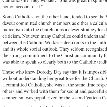
Catholicism? They wonder: “She was great in spite o
not on account of it.”
Some Catholics, on the other hand, tended to see the 
devout committed church members as either a calculate
radicalism into the church or as a clever strategy for 
criticism. Not even many Catholics could understand 
between the Catholic Worker’s deep roots in the faith
and its whole social outlook. They seldom recognized 
the strong commitment to the Christian community t
was able to speak so clearly both to the Catholic tradit
Those who knew Dorothy Day say that it is impossibl
without understanding her great love for the Church
a committed Catholic, she was at the same time respec
others and worked with them for social and peaceful 
ecumenism was popularized by the second Vatican Co