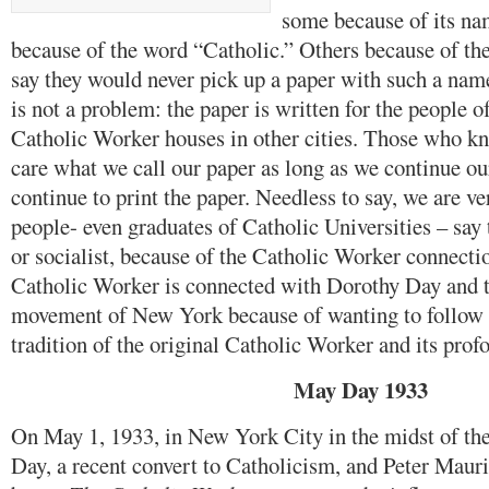
some because of its na
because of the word “Catholic.” Others because of t
say they would never pick up a paper with such a na
is not a problem: the paper is written for the people o
Catholic Worker houses in other cities. Those who k
care what we call our paper as long as we continue o
continue to print the paper. Needless to say, we are 
people- even graduates of Catholic Universities – sa
or socialist, because of the Catholic Worker connect
Catholic Worker is connected with Dorothy Day and 
movement of New York because of wanting to follow 
tradition of the original Catholic Worker and its profo
May Day 1933
On May 1, 1933, in New York City in the midst of th
Day, a recent convert to Catholicism, and Peter Maurin