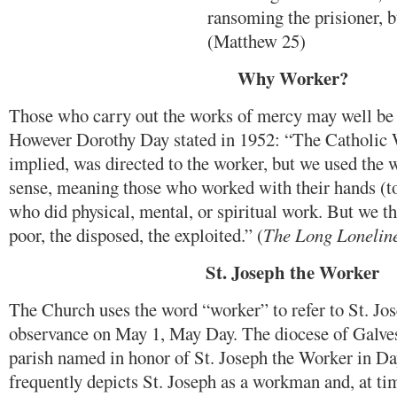
ransoming the prisioner, b
(Matthew 25)
Why Worker?
Those who carry out the works of mercy may well be 
However Dorothy Day stated in 1952: “The Catholic 
implied, was directed to the worker, but we used the w
sense, meaning those who worked with their hands (to 
who did physical, mental, or spiritual work. But we t
poor, the disposed, the exploited.” (
The Long Lonelin
St. Joseph the Worker
The Church uses the word “worker” to refer to St. Jo
observance on May 1, May Day. The diocese of Galve
parish named in honor of St. Joseph the Worker in Da
frequently depicts St. Joseph as a workman and, at tim