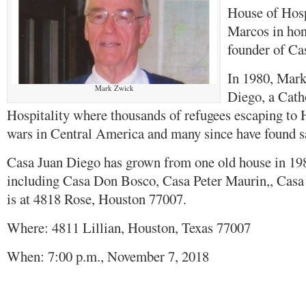
House of Hosp
Marcos in ho
founder of Ca
In 1980, Mark
Mark Zwick
Diego, a Cath
Hospitality where thousands of refugees escaping to 
wars in Central America and many since have found sa
Casa Juan Diego has grown from one old house in 198
including Casa Don Bosco, Casa Peter Maurin,, Casa
is at 4818 Rose, Houston 77007.
Where: 4811 Lillian, Houston, Texas 77007
When: 7:00 p.m., November 7, 2018