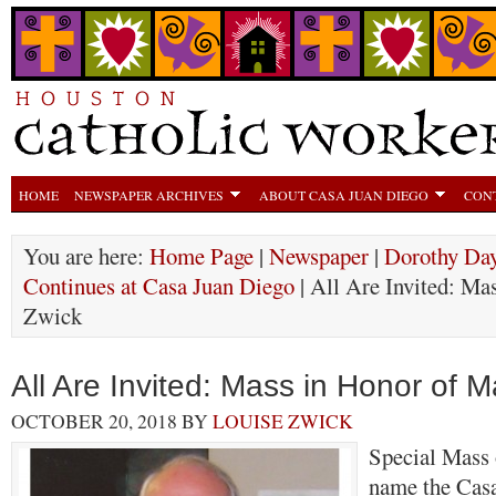
HOME
NEWSPAPER ARCHIVES
ABOUT CASA JUAN DIEGO
CON
You are here:
Home Page
|
Newspaper
|
Dorothy Day
Continues at Casa Juan Diego
| All Are Invited: Ma
Zwick
All Are Invited: Mass in Honor of 
OCTOBER 20, 2018
BY
LOUISE ZWICK
Special Mass 
name the Cas