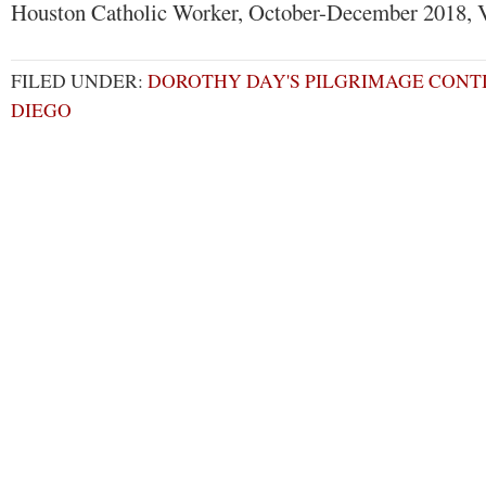
Houston Catholic Worker, October-December 2018, V
FILED UNDER:
DOROTHY DAY'S PILGRIMAGE CONTI
DIEGO