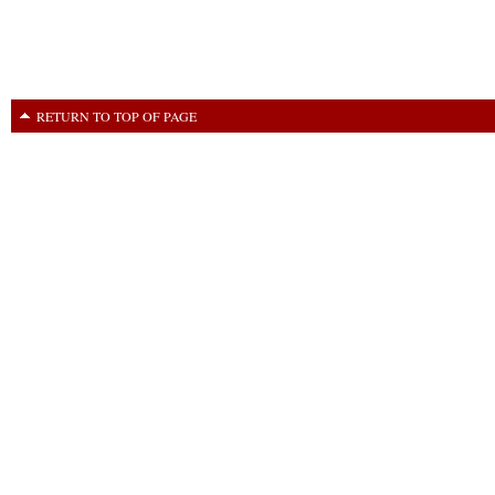
RETURN TO TOP OF PAGE