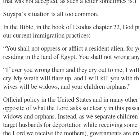
that was not accepted, as such a letter sometimes is.)
Suyapa‘s situation is all too common.
In the Bible, in the book of Exodus chapter 22, God
our current immigration practices:
“You shall not oppress or afflict a resident alien, for 
residing in the land of Egypt. You shall not wrong a
“If ever you wrong them and they cry out to me, I will 
cry. My wrath will flare up, and I will kill you with 
wives will be widows, and your children orphans.”
Official policy in the United States and in many other
opposite of what the Lord asks so clearly in this pass
widows and orphans. Instead, as we separate children
target husbands for deportation while receiving some
cr
the Lord we receive the mothers), governments are