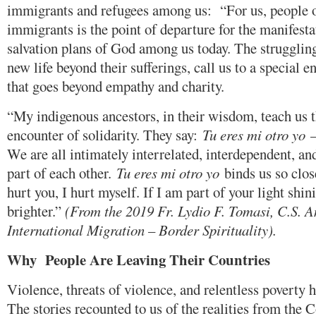
immigrants and refugees among us: “For us, people of 
immigrants is the point of departure for the manifest
salvation plans of God among us today. The strugglin
new life beyond their sufferings, call us to a special e
that goes beyond empathy and charity.
“My indigenous ancestors, in their wisdom, teach us 
encounter of solidarity. They say:
Tu eres mi otro yo
–
We are all intimately interrelated, interdependent, and
part of each other.
Tu eres mi otro yo
binds us so close
hurt you, I hurt myself. If I am part of your light shin
brighter.”
(From the 2019 Fr. Lydio F. Tomasi, C.S. A
International Migration – Border Spirituality).
Why People Are Leaving
Their Countries
Violence, threats of violence, and relentless povert
The stories recounted to us of the realities from the C