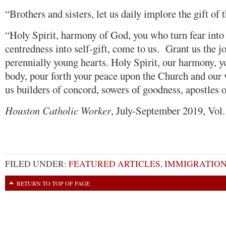
“Brothers and sisters, let us daily implore the gift of t
“Holy Spirit, harmony of God, you who turn fear into 
centredness into self-gift, come to us. Grant us the j
perennially young hearts. Holy Spirit, our harmony, 
body, pour forth your peace upon the Church and our 
us builders of concord, sowers of goodness, apostles 
Houston Catholic Worker
, July-September 2019, Vol
FILED UNDER:
FEATURED ARTICLES
,
IMMIGRATIO
RETURN TO TOP OF PAGE