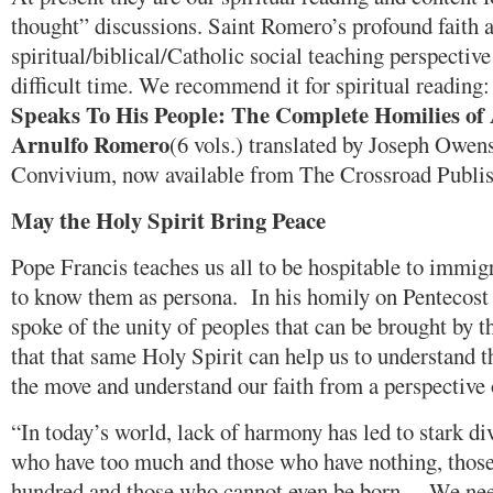
thought” discussions. Saint Romero’s profound faith 
spiritual/biblical/Catholic social teaching perspective
difficult time. We recommend it for spiritual reading
Speaks To His People: The Complete Homilies of
Arnulfo Romero
(6 vols.) translated by Joseph Owens
Convivium, now available from The Crossroad Publi
May the Holy Spirit
Bring Peace
Pope Francis teaches us all to be hospitable to immigr
to know them as persona. In his homily on Pentecost 
spoke of the unity of peoples that can be brought by 
that that same Holy Spirit can help us to understand t
the move and understand our faith from a perspective 
“In today’s world, lack of harmony has led to stark di
who have too much and those who have nothing, those
hundred and those who cannot even be born… We need 