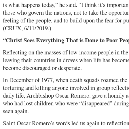
is what happens today,” he said. “I think it’s important
those who govern the nations, not to take the opportun
feeling of the people, and to build upon the fear for pu
(CRUX, 6/11/2019.)
“Christ Sees Everything That is Done to Poor Peo
Reflecting on the masses of low-income people in the
leaving their countries in droves when life has becom
become discouraged or desperate.
In December of 1977, when death squads roamed the s
torturing and killing anyone involved in group reflect
daily life, Archbishop Oscar Romero. gave a homily a
who had lost children who were “disappeared” during 
seen again.
Saint Oscar Romero’s words led us again to reflectio