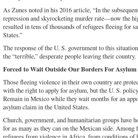
As Zunes noted in his 2016 article, “In the subsequent 
repression and skyrocketing murder rate—now the hi
resulted in tens of thousands of refugees fleeing for s
States.”
The response of the U. S. government to this situatio
the “terrible,” desperate people leaving their country.
Forced to Wait Outside Our Borders
For Asylum
Those fleeing violence in their own country are prote
with the right to apply for asylum, but the U. S. polic
Remain in Mexico while they wait months for an appo
asylum claim in the United States.
Church, government, and humanitarian groups have h
for as many as they can on the Mexican side. Among f
refugees from violence in Africa, from conditions of 