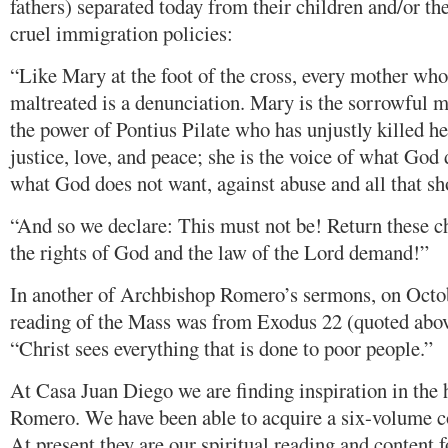
fathers) separated today from their children and/or th
cruel immigration policies:
“Like Mary at the foot of the cross, every mother who
maltreated is a denunciation. Mary is the sorrowful m
the power of Pontius Pilate who has unjustly killed he
justice, love, and peace; she is the voice of what God 
what God does not want, against abuse and all that s
“And so we declare: This must not be! Return these ch
the rights of God and the law of the Lord demand!”
In another of Archbishop Romero’s sermons, on Octobe
reading of the Mass was from Exodus 22 (quoted abo
“Christ sees everything that is done to poor people.”
At Casa Juan Diego we are finding inspiration in the
Romero. We have been able to acquire a six-volume co
At present they are our spiritual reading and content f