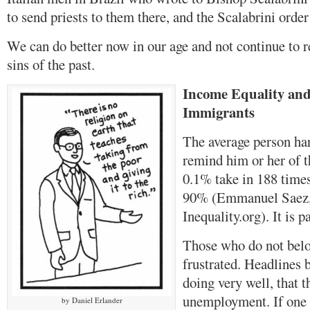
to send priests to them there, and the Scalabrini orde
We can do better now in our age and not continue to r
sins of the past.
Income Equality and
Immigrants
The average person ha
remind him or her of t
0.1% take in 188 time
90% (Emmanuel Saez,
Inequality.org). It is p
Those who do not belo
frustrated. Headlines 
doing very well, that t
unemployment. If one 
by Daniel Erlander