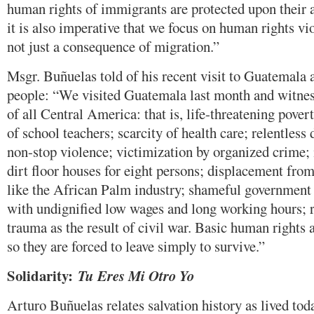
human rights of immigrants are protected upon their a
it is also imperative that we focus on human rights vi
not just a consequence of migration.”
Msgr. Buñuelas told of his recent visit to Guatemala 
people: “We visited Guatemala last month and witne
of all Central America: that is, life-threatening pover
of school teachers; scarcity of health care; relentless 
non-stop violence; victimization by organized crime
dirt floor houses for eight persons; displacement fro
like the African Palm industry; shameful government 
with undignified low wages and long working hours; r
trauma as the result of civil war. Basic human rights a
so they are forced to leave simply to survive.”
Solidarity:
Tu Eres
Mi Otro Yo
Arturo Buñuelas relates salvation history as lived toda