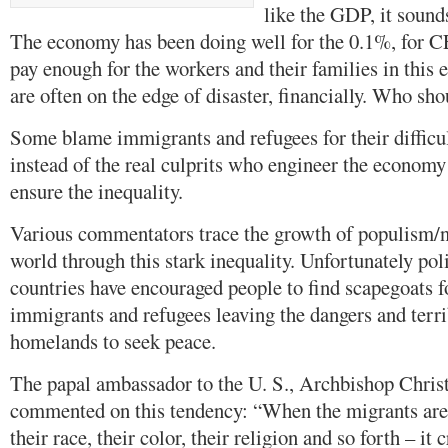
like the GDP, it sounds 
The economy has been doing well for the 0.1%, for C
pay enough for the workers and their families in this
are often on the edge of disaster, financially. Who sh
Some blame immigrants and refugees for their difficult
instead of the real culprits who engineer the economy
ensure the inequality.
Various commentators trace the growth of populism/n
world through this stark inequality. Unfortunately poli
countries have encouraged people to find scapegoats fo
immigrants and refugees leaving the dangers and terrib
homelands to seek peace.
The papal ambassador to the U. S., Archbishop Christ
commented on this tendency: “When the migrants are
their race, their color, their religion and so forth – it c