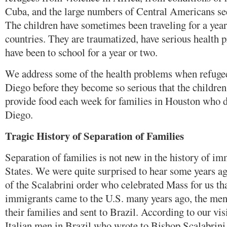
Cuba, and the large numbers of Central Americans see
The children have sometimes been traveling for a yea
countries. They are traumatized, have serious health
have been to school for a year or two.
We address some of the health problems when refugee
Diego before they become so serious that the childre
provide food each week for families in Houston who d
Diego.
Tragic History of Separation of Families
Separation of families is not new in the history of im
States. We were quite surprised to hear some years ag
of the Scalabrini order who celebrated Mass for us th
immigrants came to the U.S. many years ago, the me
their families and sent to Brazil. According to our visi
Italian men in Brazil who wrote to Bishop Scalabrini