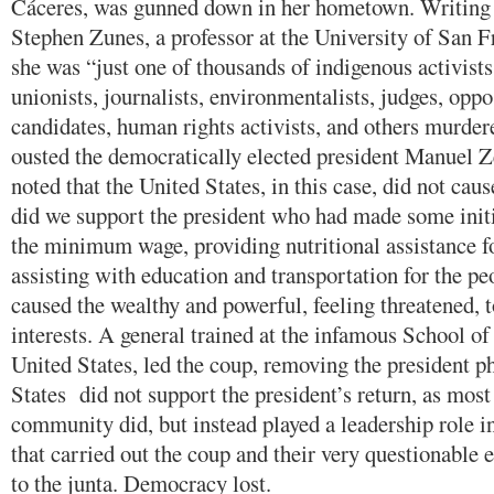
Cáceres, was gunned down in her hometown. Writing
Stephen Zunes, a professor at the University of San F
she was “just one of thousands of indigenous activists
unionists, journalists, environmentalists, judges, oppo
candidates, human rights activists, and others murder
ousted the democratically elected president Manuel Z
noted that the United States, in this case, did not caus
did we support the president who had made some initi
the minimum wage, providing nutritional assistance f
assisting with education and transportation for the pe
caused the wealthy and powerful, feeling threatened, to
interests. A general trained at the infamous School of
United States, led the coup, removing the president p
States did not support the president’s return, as most 
community did, but instead played a leadership role i
that carried out the coup and their very questionable 
to the junta. Democracy lost.