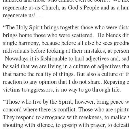
regenerate us as Church, as God’s People and as a h
regenerate us! …
“The Holy Spirit brings together those who were distan
brings home those who were scattered. He blends diffe
single harmony, because before all else he sees goodn
individuals before looking at their mistakes, at person
Nowadays it is fashionable to hurl adjectives and, sadl
be said that we are living in a culture of adjectives th
that name the reality of things. But also a culture of th
reaction to any opinion that I do not share. Repaying e
victims to aggressors, is no way to go through life.
“Those who live by the Spirit, however, bring peace w
concord where there is conflict. Those who are spiritu
They respond to arrogance with meekness, to malice 
shouting with silence, to gossip with prayer, to defe