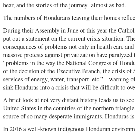
hear, and the stories of the journey almost as bad.
The numbers of Hondurans leaving their homes reflect t
During their Assembly in June of this year the Catho
put out a statement on the current crisis situation. Th
consequences of problems not only in health care and
massive protests against privatization have paralyzed 
“problems in the way the National Congress of Hondu
of the decision of the Executive Branch, the crisis of 
services of energy, water, transport, etc.” – warning 
sink Honduras into a crisis that will be difficult to o
A brief look at not very distant history leads us to see
United States in the countries of the northern triangl
source of so many desperate immigrants. Honduras is
In 2016 a well-known indigenous Honduran environmen