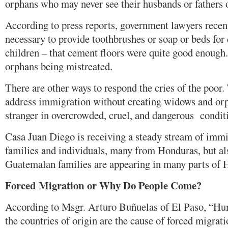
orphans who may never see their husbands or fathers 
According to press reports, government lawyers recent
necessary to provide toothbrushes or soap or beds fo
children – that cement floors were quite good enough.
orphans being mistreated.
There are other ways to respond the cries of the poor.
address immigration without creating widows and orp
stranger in overcrowded, cruel, and dangerous condit
Casa Juan Diego is receiving a steady stream of immi
families and individuals, many from Honduras, but a
Guatemalan families are appearing in many parts of 
Forced Migration or Why Do People Come?
According to Msgr. Arturo Buñuelas of El Paso, “Hum
the countries of origin are the cause of forced migratio