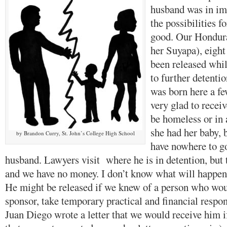
husband was in im
the possibilities f
good. Our Hondura
her Suyapa), eigh
been released whi
to further detenti
was born here a f
very glad to recei
be homeless or in a
she had her baby, 
by Brandon Curry, St. John’s College High School
have nowhere to g
husband. Lawyers visit where he is in detention, but 
and we have no money. I don’t know what will happen 
He might be released if we knew of a person who wou
sponsor, take temporary practical and financial respon
Juan Diego wrote a letter that we would receive him i