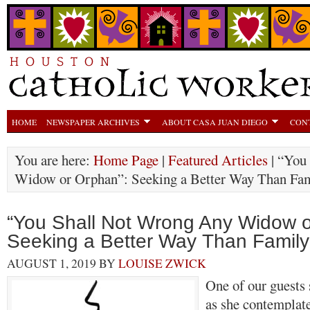
HOME
NEWSPAPER ARCHIVES
ABOUT CASA JUAN DIEGO
CON
You are here:
Home Page
|
Featured Articles
| “You
Widow or Orphan”: Seeking a Better Way Than Fam
“You Shall Not Wrong Any Widow o
Seeking a Better Way Than Family
AUGUST 1, 2019
BY
LOUISE ZWICK
One of our guests 
as she contemplate