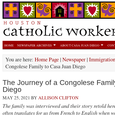
HOME
NEWSPAPER ARCHIVES
ABOUT CASA JUAN DIEGO
CON
You are here:
Home Page
|
Newspaper
|
Immigratio
Congolese Family to Casa Juan Diego
The Journey of a Congolese Famil
Diego
MAY 25, 2021
BY
ALLISON CLIFTON
The family was interviewed and their story retold her
often translates for us from French to English when 