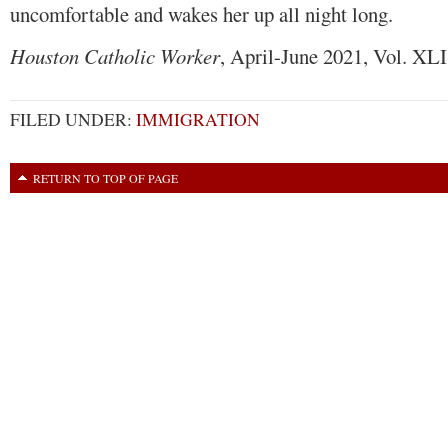
uncomfortable and wakes her up all night long.
Houston Catholic Worker
, April-June 2021, Vol. XLI
FILED UNDER:
IMMIGRATION
RETURN TO TOP OF PAGE