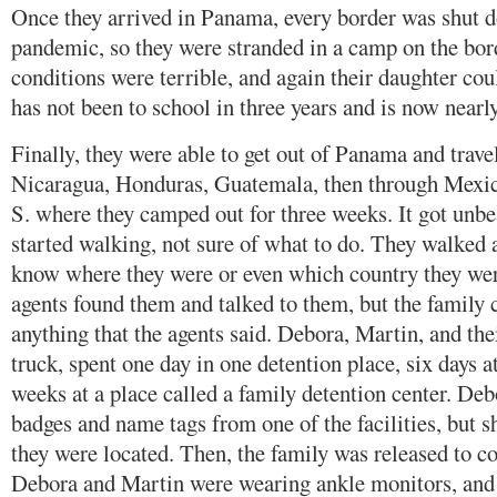
Once they arrived in Panama, every border was shut 
pandemic, so they were stranded in a camp on the bor
conditions were terrible, and again their daughter cou
has not been to school in three years and is now nearly
Finally, they were able to get out of Panama and trav
Nicaragua, Honduras, Guatemala, then through Mexico
S. where they camped out for three weeks. It got unbe
started walking, not sure of what to do. They walked a
know where they were or even which country they were
agents found them and talked to them, but the family 
anything that the agents said. Debora, Martin, and the
truck, spent one day in one detention place, six days a
weeks at a place called a family detention center. D
badges and name tags from one of the facilities, but 
they were located. Then, the family was released to 
Debora and Martin were wearing ankle monitors, and D