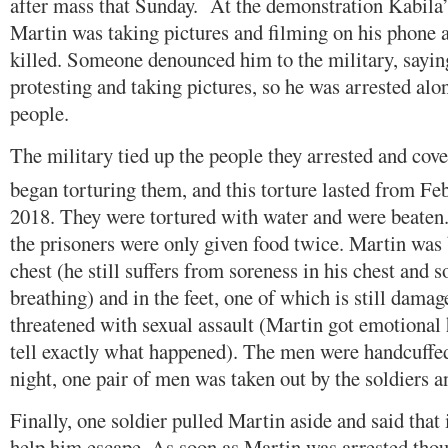
after mass that Sunday. At the demonstration Kabila’
Martin was taking pictures and filming on his phone 
killed. Someone denounced him to the military, sayin
protesting and taking pictures, so he was arrested al
people.
The military tied up the people they arrested and cove
began torturing them, and this torture lasted from Fe
2018. They were tortured with water and were beaten.
the prisoners were only given food twice. Martin was 
chest (he still suffers from soreness in his chest and
breathing) and in the feet, one of which is still dama
threatened with sexual assault (Martin got emotional
tell exactly what happened). The men were handcuffed
night, one pair of men was taken out by the soldiers a
Finally, one soldier pulled Martin aside and said that
help him escape. As soon as Martin was arrested thou