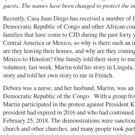
guests. The names have been changed to protect the i
Recently, Casa Juan Diego has received a number of f
Democratic Republic of Congo and other African coun
families that have come to CJD during the past forty 
Central America or Mexico, so why is there such an 
are they leaving their homes, and why are they comin
Mexico to Houston? One family told their story to m
volunteer, last week. Martin told his story in Lingala
story and told her own story to me in French.
Debora was a nurse, and her husband, Martin, was an e
Democratic Republic of the Congo. With a group fro
Martin participated in the protest against President
president had expired in 2016 and who had continued 
February 25, 2018. The demonstrations were sanction
church and other churches, and many people took part