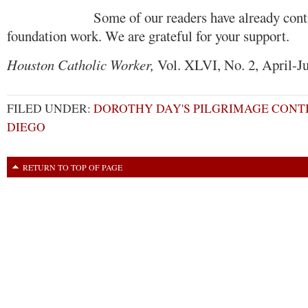
Some of our readers have already contribu
foundation work. We are grateful for your support.
Houston Catholic Worker,
Vol. XLVI, No. 2, April-J
FILED UNDER:
DOROTHY DAY'S PILGRIMAGE CONTI
DIEGO
RETURN TO TOP OF PAGE