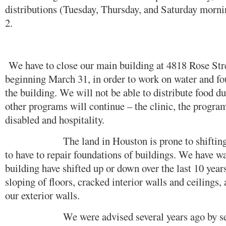
distributions (Tuesday, Thursday, and Saturday morn
2.
We have to close our main building at 4818 Rose Stre
beginning March 31, in order to work on water and f
the building. We will not be able to distribute food du
other programs will continue – the clinic, the program 
disabled and hospitality.
The land in Houston is prone to shifting an
to have to repair foundations of buildings. We have wa
building have shifted up or down over the last 10 years
sloping of floors, cracked interior walls and ceilings
our exterior walls.
We were advised several years ago by severa