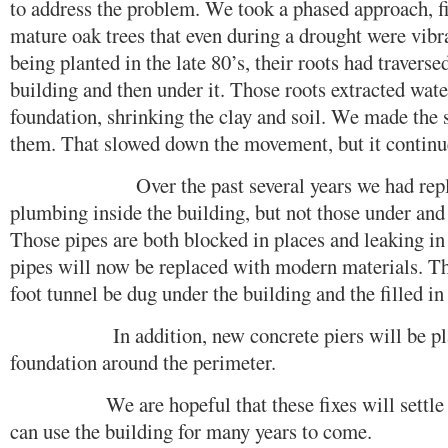
to address the problem. We took a phased approach, 
mature oak trees that even during a drought were vibr
being planted in the late 80’s, their roots had traverse
building and then under it. Those roots extracted wat
foundation, shrinking the clay and soil. We made the 
them. That slowed down the movement, but it continu
Over the past several years we had replace
plumbing inside the building, but not those under and
Those pipes are both blocked in places and leaking in
pipes will now be replaced with modern materials. T
foot tunnel be dug under the building and the filled in
In addition, new concrete piers will be place
foundation around the perimeter.
We are hopeful that these fixes will settle th
can use the building for many years to come.