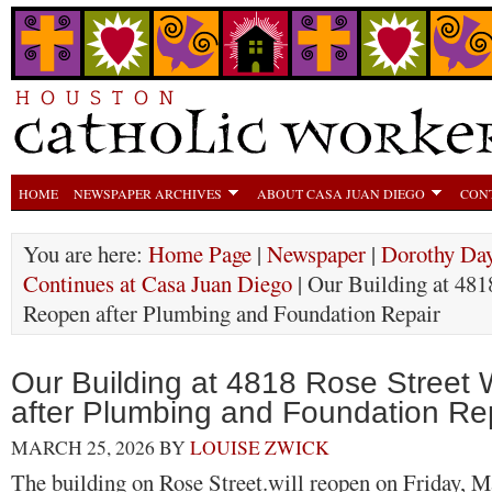
HOME
NEWSPAPER ARCHIVES
ABOUT CASA JUAN DIEGO
CON
You are here:
Home Page
|
Newspaper
|
Dorothy Day
Continues at Casa Juan Diego
| Our Building at 481
Reopen after Plumbing and Foundation Repair
Our Building at 4818 Rose Street 
after Plumbing and Foundation Re
MARCH 25, 2026
BY
LOUISE ZWICK
The building on Rose Street.will reopen on Friday, M