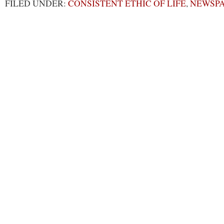
FILED UNDER:
CONSISTENT ETHIC OF LIFE
,
NEWSP