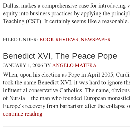
Dallas, makes a comprehensive case for introducing va
equity into business practices by applying the princip
Teaching (CST). It certainly seems like a reasonabl
FILED UNDER:
BOOK REVIEWS
,
NEWSPAPER
Benedict XVI, The Peace Pope
JANUARY 1, 2006
BY
ANGELO MATERA
When, upon his election as Pope in April 2005, Cardi
took the name Benedict XVI, it was hard to ignore th
influential conservative Catholics. The name, obvious
of Nursia—the man who founded European monastic
Europe’s recovery from barbarism after the collaps
continue reading