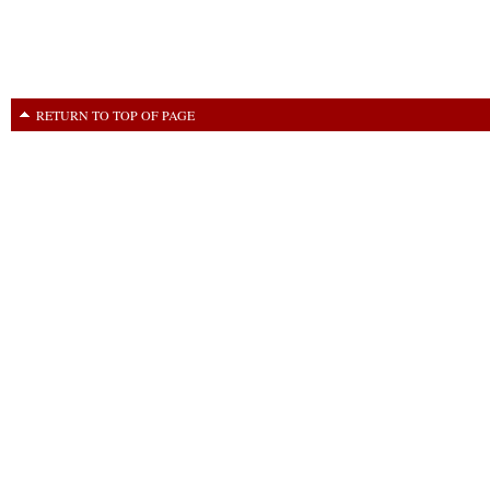
RETURN TO TOP OF PAGE