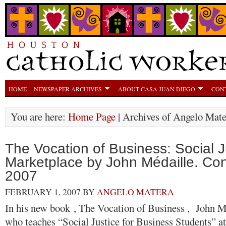
HOME
NEWSPAPER ARCHIVES
ABOUT CASA JUAN DIEGO
CON
You are here:
Home Page
| Archives of Angelo Mate
The Vocation of Business: Social Ju
Marketplace by John Médaille. Co
2007
FEBRUARY 1, 2007
BY
ANGELO MATERA
In his new book , The Vocation of Business , John M
who teaches “Social Justice for Business Students” at